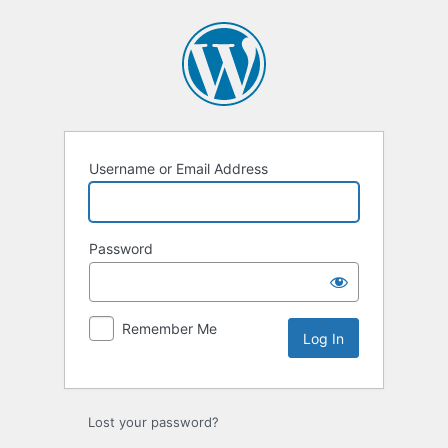
Username or Email Address
Password
Remember Me
Lost your password?