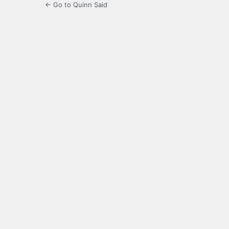
← Go to Quinn Said