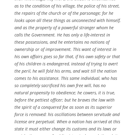
as to the condition of his village, the police of his street,
the repairs of the church or of the parsonage; for he
looks upon all these things as unconnected with himself,
and as the property of a powerful stranger whom he
calls the Government. He has only a life-interest in
these possessions, and he entertains no notions of
ownership or of improvement. This want of interest in
his own affairs goes so far that, if his own safety or that
of his children is endangered, instead of trying to avert
the peril, he will fold his arms, and wait till the nation
comes to his assistance. This same individual, who has
so completely sacrificed his own free will, has no
natural propensity to obedience; he cowers, it is true,
before the pettiest officer; but he braves the law with
the spirit of a conquered foe as soon as its superior
force is removed: his oscillations between servitude and
license are perpetual. When a nation has arrived at this
state it must either change its customs and its laws or