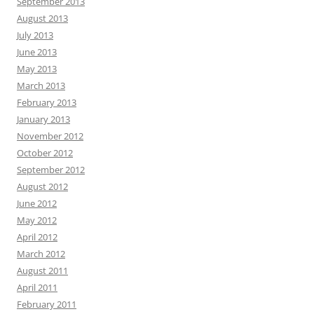
September 2013
August 2013
July 2013
June 2013
May 2013
March 2013
February 2013
January 2013
November 2012
October 2012
September 2012
August 2012
June 2012
May 2012
April 2012
March 2012
August 2011
April 2011
February 2011