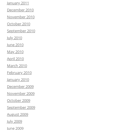
January 2011
December 2010
November 2010
October 2010
September 2010
July 2010
June 2010
May 2010
April 2010
March 2010
February 2010
January 2010
December 2009
November 2009
October 2009
September 2009
August 2009
July 2009
June 2009