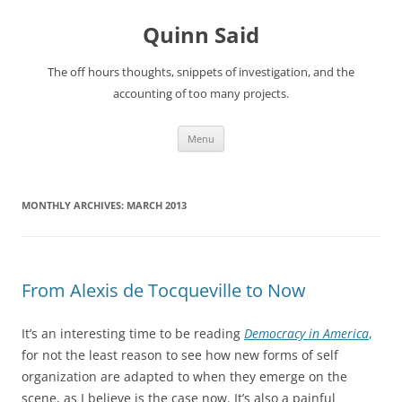
Quinn Said
The off hours thoughts, snippets of investigation, and the
accounting of too many projects.
Skip
Menu
to
content
MONTHLY ARCHIVES:
MARCH 2013
From Alexis de Tocqueville to Now
It’s an interesting time to be reading
Democracy in America
,
for not the least reason to see how new forms of self
organization are adapted to when they emerge on the
scene, as I believe is the case now. It’s also a painful