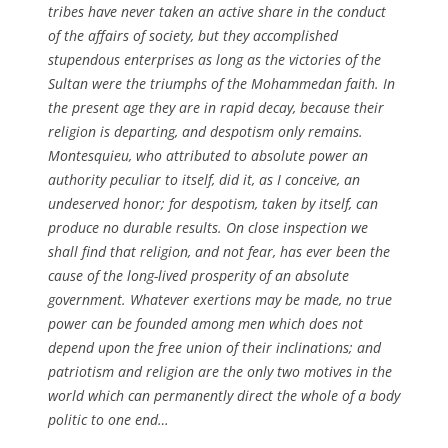
tribes have never taken an active share in the conduct
of the affairs of society, but they accomplished
stupendous enterprises as long as the victories of the
Sultan were the triumphs of the Mohammedan faith. In
the present age they are in rapid decay, because their
religion is departing, and despotism only remains.
Montesquieu, who attributed to absolute power an
authority peculiar to itself, did it, as I conceive, an
undeserved honor; for despotism, taken by itself, can
produce no durable results. On close inspection we
shall find that religion, and not fear, has ever been the
cause of the long-lived prosperity of an absolute
government. Whatever exertions may be made, no true
power can be founded among men which does not
depend upon the free union of their inclinations; and
patriotism and religion are the only two motives in the
world which can permanently direct the whole of a body
politic to one end…