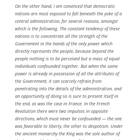
On the other hand, I am convinced that democratic
nations are most exposed to fall beneath the yoke of a
central administration, for several reasons, amongst
which is the following. The constant tendency of these
nations is to concentrate all the strength of the
Government in the hands of the only power which
directly represents the people, because beyond the
people nothing is to be perceived but a mass of equal
individuals confounded together. But when the same
power is already in possession of all the attributes of
the Government, it can scarcely refrain from
penetrating into the details of the administration, and
an opportunity of doing so is sure to present itself in
the end, as was the case in France. In the French
Revolution there were two impulses in opposite
directions, which must never be confounded — the one
was favorable to liberty, the other to despotism. Under
the ancient monarchy the King was the sole author of