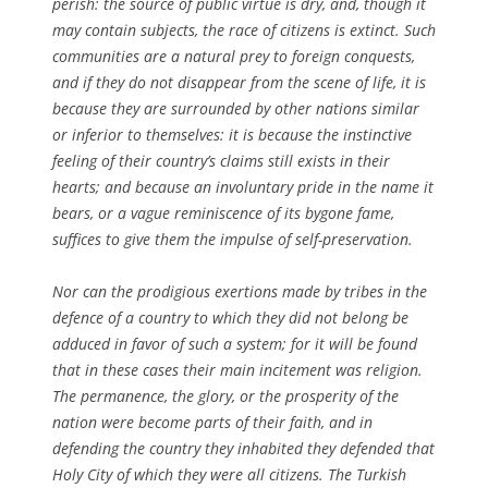
perish: the source of public virtue is dry, and, though it
may contain subjects, the race of citizens is extinct. Such
communities are a natural prey to foreign conquests,
and if they do not disappear from the scene of life, it is
because they are surrounded by other nations similar
or inferior to themselves: it is because the instinctive
feeling of their country’s claims still exists in their
hearts; and because an involuntary pride in the name it
bears, or a vague reminiscence of its bygone fame,
suffices to give them the impulse of self-preservation.
Nor can the prodigious exertions made by tribes in the
defence of a country to which they did not belong be
adduced in favor of such a system; for it will be found
that in these cases their main incitement was religion.
The permanence, the glory, or the prosperity of the
nation were become parts of their faith, and in
defending the country they inhabited they defended that
Holy City of which they were all citizens. The Turkish