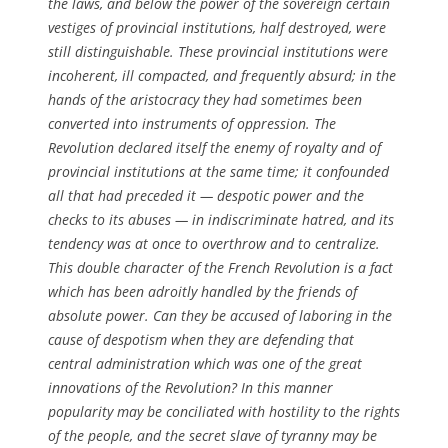
the laws, and below the power of the sovereign certain
vestiges of provincial institutions, half destroyed, were
still distinguishable. These provincial institutions were
incoherent, ill compacted, and frequently absurd; in the
hands of the aristocracy they had sometimes been
converted into instruments of oppression. The
Revolution declared itself the enemy of royalty and of
provincial institutions at the same time; it confounded
all that had preceded it — despotic power and the
checks to its abuses — in indiscriminate hatred, and its
tendency was at once to overthrow and to centralize.
This double character of the French Revolution is a fact
which has been adroitly handled by the friends of
absolute power. Can they be accused of laboring in the
cause of despotism when they are defending that
central administration which was one of the great
innovations of the Revolution? In this manner
popularity may be conciliated with hostility to the rights
of the people, and the secret slave of tyranny may be