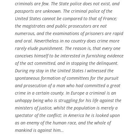
criminals are few. The State police does not exist, and
passports are unknown. The criminal police of the
United States cannot be compared to that of France;
the magistrates and public prosecutors are not
numerous, and the examinations of prisoners are rapid
and oral. Nevertheless in no country does crime more
rarely elude punishment. The reason is, that every one
conceives himself to be interested in furnishing evidence
of the act committed, and in stopping the delinquent.
During my stay in the United States I witnessed the
spontaneous formation of committees for the pursuit
and prosecution of a man who had committed a great
crime in a certain county. In Europe a criminal is an
unhappy being who is struggling for his life against the
ministers of justice, whilst the population is merely a
spectator of the conflict; in America he is looked upon
as an enemy of the human race, and the whole of
mankind is against him…