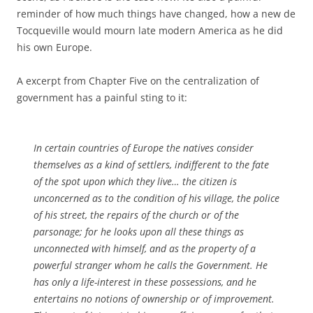
reminder of how much things have changed, how a new de
Tocqueville would mourn late modern America as he did
his own Europe.
A excerpt from Chapter Five on the centralization of
government has a painful sting to it:
In certain countries of Europe the natives consider
themselves as a kind of settlers, indifferent to the fate
of the spot upon which they live… the citizen is
unconcerned as to the condition of his village, the police
of his street, the repairs of the church or of the
parsonage; for he looks upon all these things as
unconnected with himself, and as the property of a
powerful stranger whom he calls the Government. He
has only a life-interest in these possessions, and he
entertains no notions of ownership or of improvement.