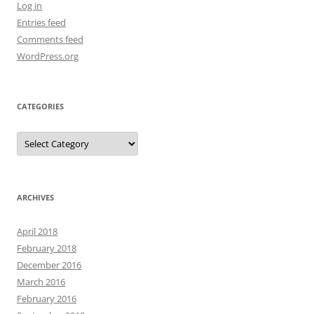
Log in
Entries feed
Comments feed
WordPress.org
CATEGORIES
Categories
ARCHIVES
April 2018
February 2018
December 2016
March 2016
February 2016