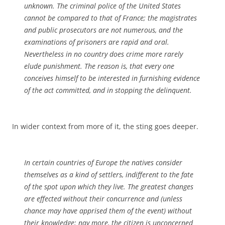
unknown. The criminal police of the United States
cannot be compared to that of France; the magistrates
and public prosecutors are not numerous, and the
examinations of prisoners are rapid and oral.
Nevertheless in no country does crime more rarely
elude punishment. The reason is, that every one
conceives himself to be interested in furnishing evidence
of the act committed, and in stopping the delinquent.
In wider context from more of it, the sting goes deeper.
In certain countries of Europe the natives consider
themselves as a kind of settlers, indifferent to the fate
of the spot upon which they live. The greatest changes
are effected without their concurrence and (unless
chance may have apprised them of the event) without
their knowledge; nay more, the citizen is unconcerned