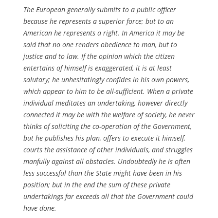
The European generally submits to a public officer
because he represents a superior force; but to an
American he represents a right. In America it may be
said that no one renders obedience to man, but to
justice and to law. If the opinion which the citizen
entertains of himself is exaggerated, it is at least
salutary; he unhesitatingly confides in his own powers,
which appear to him to be all-sufficient. When a private
individual meditates an undertaking, however directly
connected it may be with the welfare of society, he never
thinks of soliciting the co-operation of the Government,
but he publishes his plan, offers to execute it himself,
courts the assistance of other individuals, and struggles
manfully against all obstacles. Undoubtedly he is often
less successful than the State might have been in his
position; but in the end the sum of these private
undertakings far exceeds all that the Government could
have done.