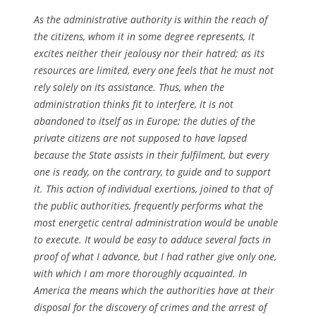
As the administrative authority is within the reach of
the citizens, whom it in some degree represents, it
excites neither their jealousy nor their hatred; as its
resources are limited, every one feels that he must not
rely solely on its assistance. Thus, when the
administration thinks fit to interfere, it is not
abandoned to itself as in Europe; the duties of the
private citizens are not supposed to have lapsed
because the State assists in their fulfilment, but every
one is ready, on the contrary, to guide and to support
it. This action of individual exertions, joined to that of
the public authorities, frequently performs what the
most energetic central administration would be unable
to execute. It would be easy to adduce several facts in
proof of what I advance, but I had rather give only one,
with which I am more thoroughly acquainted. In
America the means which the authorities have at their
disposal for the discovery of crimes and the arrest of