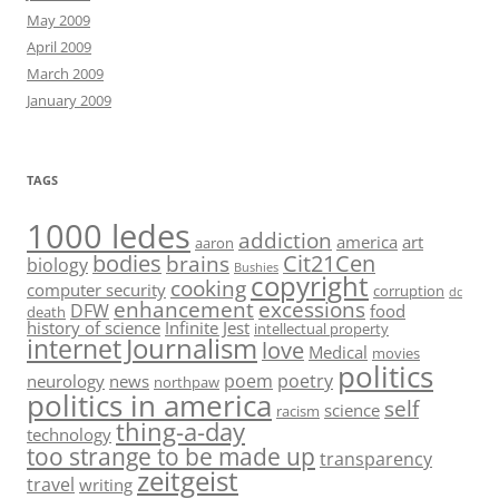
May 2009
April 2009
March 2009
January 2009
TAGS
1000 ledes
addiction
america
art
aaron
bodies
Cit21Cen
brains
biology
Bushies
copyright
cooking
computer security
corruption
dc
enhancement
excessions
DFW
food
death
history of science
Infinite Jest
intellectual property
Journalism
internet
love
Medical
movies
politics
poem
poetry
neurology
news
northpaw
politics in america
self
science
racism
thing-a-day
technology
too strange to be made up
transparency
zeitgeist
travel
writing