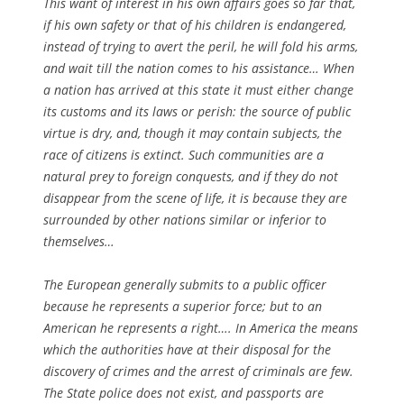
This want of interest in his own affairs goes so far that,
if his own safety or that of his children is endangered,
instead of trying to avert the peril, he will fold his arms,
and wait till the nation comes to his assistance… When
a nation has arrived at this state it must either change
its customs and its laws or perish: the source of public
virtue is dry, and, though it may contain subjects, the
race of citizens is extinct. Such communities are a
natural prey to foreign conquests, and if they do not
disappear from the scene of life, it is because they are
surrounded by other nations similar or inferior to
themselves…
The European generally submits to a public officer
because he represents a superior force; but to an
American he represents a right…. In America the means
which the authorities have at their disposal for the
discovery of crimes and the arrest of criminals are few.
The State police does not exist, and passports are