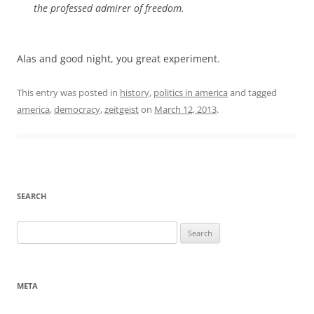
the professed admirer of freedom.
Alas and good night, you great experiment.
This entry was posted in
history
,
politics in america
and tagged
america
,
democracy
,
zeitgeist
on
March 12, 2013
.
SEARCH
Search
for:
META