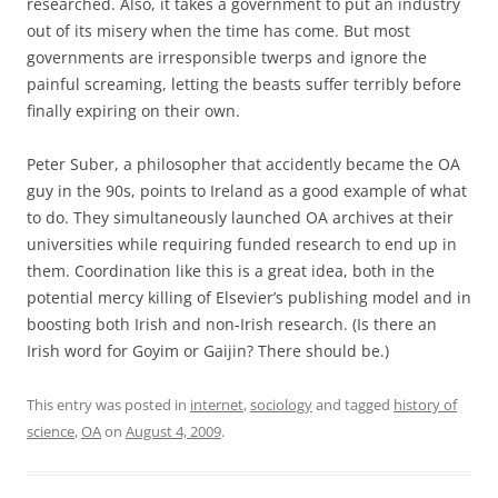
researched. Also, it takes a government to put an industry
out of its misery when the time has come. But most
governments are irresponsible twerps and ignore the
painful screaming, letting the beasts suffer terribly before
finally expiring on their own.
Peter Suber, a philosopher that accidently became the OA
guy in the 90s, points to Ireland as a good example of what
to do. They simultaneously launched OA archives at their
universities while requiring funded research to end up in
them. Coordination like this is a great idea, both in the
potential mercy killing of Elsevier’s publishing model and in
boosting both Irish and non-Irish research. (Is there an
Irish word for Goyim or Gaijin? There should be.)
This entry was posted in
internet
,
sociology
and tagged
history of
science
,
OA
on
August 4, 2009
.