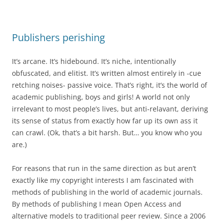
Publishers perishing
It’s arcane. It’s hidebound. It’s niche, intentionally
obfuscated, and elitist. It’s written almost entirely in -cue
retching noises- passive voice. That’s right, it’s the world of
academic publishing, boys and girls! A world not only
irrelevant to most people’s lives, but anti-relavant, deriving
its sense of status from exactly how far up its own ass it
can crawl. (Ok, that’s a bit harsh. But… you know who you
are.)
For reasons that run in the same direction as but aren’t
exactly like my copyright interests I am fascinated with
methods of publishing in the world of academic journals.
By methods of publishing I mean Open Access and
alternative models to traditional peer review. Since a 2006