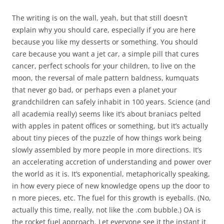
The writing is on the wall, yeah, but that still doesn’t
explain why you should care, especially if you are here
because you like my desserts or something. You should
care because you want a jet car, a simple pill that cures
cancer, perfect schools for your children, to live on the
moon, the reversal of male pattern baldness, kumquats
that never go bad, or perhaps even a planet your
grandchildren can safely inhabit in 100 years. Science (and
all academia really) seems like it’s about braniacs pelted
with apples in patent offices or something, but it’s actually
about tiny pieces of the puzzle of how things work being
slowly assembled by more people in more directions. It’s
an accelerating accretion of understanding and power over
the world as it is. It’s exponential, metaphorically speaking,
in how every piece of new knowledge opens up the door to
n more pieces, etc. The fuel for this growth is eyeballs. (No,
actually this time, really, not like the .com bubble.) OA is
the rocket fuel approach. Let everyone see it the instant it