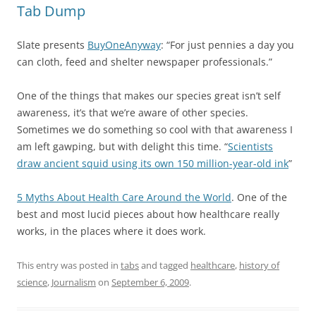
Tab Dump
Slate presents
BuyOneAnyway
: “For just pennies a day you
can cloth, feed and shelter newspaper professionals.”
One of the things that makes our species great isn’t self
awareness, it’s that we’re aware of other species.
Sometimes we do something so cool with that awareness I
am left gawping, but with delight this time. “
Scientists
draw ancient squid using its own 150 million-year-old ink
”
5 Myths About Health Care Around the World
. One of the
best and most lucid pieces about how healthcare really
works, in the places where it does work.
This entry was posted in
tabs
and tagged
healthcare
,
history of
science
,
Journalism
on
September 6, 2009
.