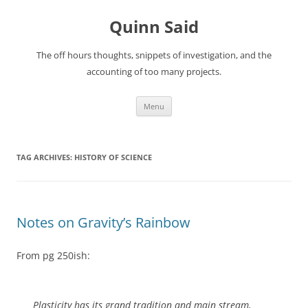
Quinn Said
The off hours thoughts, snippets of investigation, and the
accounting of too many projects.
Skip
Menu
to
content
TAG ARCHIVES:
HISTORY OF SCIENCE
Notes on Gravity’s Rainbow
From pg 250ish:
Plasticity has its grand tradition and main stream,