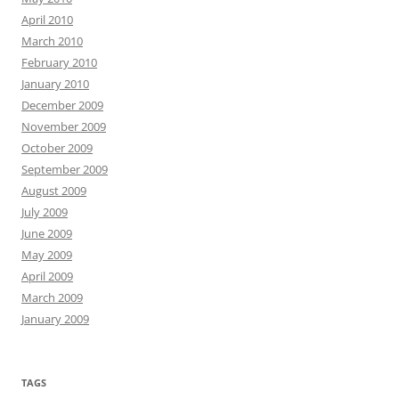
April 2010
March 2010
February 2010
January 2010
December 2009
November 2009
October 2009
September 2009
August 2009
July 2009
June 2009
May 2009
April 2009
March 2009
January 2009
TAGS