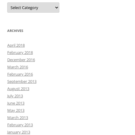
Categories
ARCHIVES
April 2018
February 2018
December 2016
March 2016
February 2016
September 2013
August 2013
July 2013
June 2013
May 2013
March 2013
February 2013
January 2013