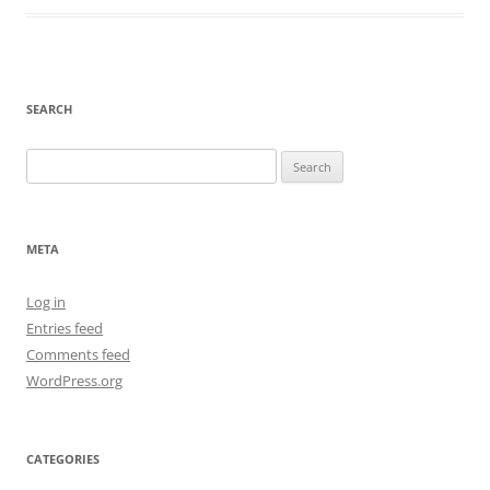
SEARCH
Search
for:
META
Log in
Entries feed
Comments feed
WordPress.org
CATEGORIES