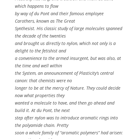
which happens to flow
by way of du Pont and their famous employee
Carothers, known as The Great
Synthesist. His classic study of large molecules spanned
the decade of the twenties
and brought us directly to nylon, which not only is a
delight to the fetishist and
a convenience to the armed insurgent, but was also, at
the time and well within
the System, an announcement of Plasticity’s central
canon: that chemists were no
longer to be at the mercy of Nature. They could decide
now what properties they
wanted a molecule to have, and then go ahead and
build it. At du Pont, the next
step after nylon was to introduce aromatic rings into
the polyamide chain. Pretty
soon a whole family of “aromatic polymers” had arisen: