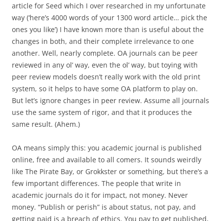
article for Seed which I over researched in my unfortunate
way (‘here’s 4000 words of your 1300 word article… pick the
ones you like’) I have known more than is useful about the
changes in both, and their complete irrelevance to one
another. Well, nearly complete. OA journals can be peer
reviewed in any ol’ way, even the ol’ way, but toying with
peer review models doesn’t really work with the old print
system, so it helps to have some OA platform to play on.
But let’s ignore changes in peer review. Assume all journals
use the same system of rigor, and that it produces the
same result. (Ahem.)
OA means simply this: you academic journal is published
online, free and available to all comers. It sounds weirdly
like The Pirate Bay, or Grokkster or something, but there’s a
few important differences. The people that write in
academic journals do it for impact, not money. Never
money. “Publish or perish” is about status, not pay, and
getting paid is a breach of ethics. You pay to get published,