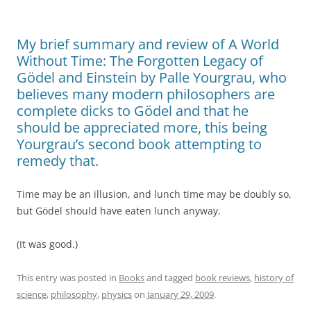
My brief summary and review of A World
Without Time: The Forgotten Legacy of
Gödel and Einstein by Palle Yourgrau, who
believes many modern philosophers are
complete dicks to Gödel and that he
should be appreciated more, this being
Yourgrau’s second book attempting to
remedy that.
Time may be an illusion, and lunch time may be doubly so,
but Gödel should have eaten lunch anyway.
(It was good.)
This entry was posted in
Books
and tagged
book reviews
,
history of
science
,
philosophy
,
physics
on
January 29, 2009
.