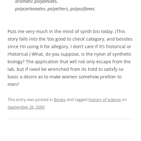
aromatic polyamides,
polycarbonates, polyethers, polysulfanes.
Puts me very much in the mind of synth bio today. (This
story falls into the ‘too good to check’ category, and besides
since I’m using it for allegory, I don’t care if it’s historical or
rhetorical.) What, do you suppose, is the nylon of synthetic
biology? The application that will not only escape from the
lab, but if need be wrenched from its hold to satisfy so
basic a desire as to make women somehow prettier to
men?
This entry was posted in
Books
and tagged
history of science
on
September 26, 2009
.