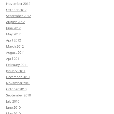
November 2012
October 2012
September 2012
August 2012
June 2012
May 2012
April 2012
March 2012
August 2011
April 2011
February 2011
January 2011
December 2010
November 2010
October 2010
September 2010
July 2010
June 2010
May 2010