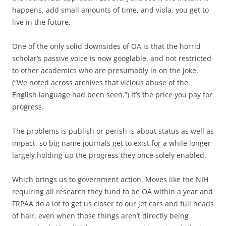
happens, add small amounts of time, and viola, you get to
live in the future.
One of the only solid downsides of OA is that the horrid
scholar’s passive voice is now googlable, and not restricted
to other academics who are presumably in on the joke.
(“We noted across archives that vicious abuse of the
English language had been seen.”) It’s the price you pay for
progress.
The problems is publish or perish is about status as well as
impact, so big name journals get to exist for a while longer
largely holding up the progress they once solely enabled.
Which brings us to government action. Moves like the NIH
requiring all research they fund to be OA within a year and
FRPAA do a lot to get us closer to our jet cars and full heads
of hair, even when those things aren’t directly being