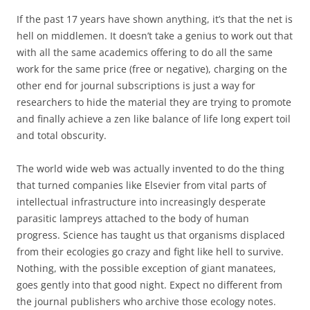
If the past 17 years have shown anything, it’s that the net is
hell on middlemen. It doesn’t take a genius to work out that
with all the same academics offering to do all the same
work for the same price (free or negative), charging on the
other end for journal subscriptions is just a way for
researchers to hide the material they are trying to promote
and finally achieve a zen like balance of life long expert toil
and total obscurity.
The world wide web was actually invented to do the thing
that turned companies like Elsevier from vital parts of
intellectual infrastructure into increasingly desperate
parasitic lampreys attached to the body of human
progress. Science has taught us that organisms displaced
from their ecologies go crazy and fight like hell to survive.
Nothing, with the possible exception of giant manatees,
goes gently into that good night. Expect no different from
the journal publishers who archive those ecology notes.