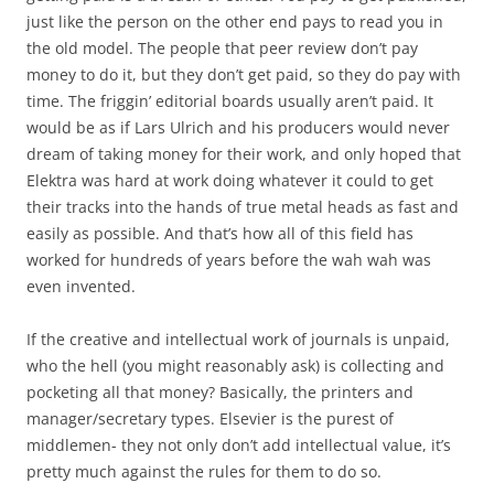
just like the person on the other end pays to read you in
the old model. The people that peer review don’t pay
money to do it, but they don’t get paid, so they do pay with
time. The friggin’ editorial boards usually aren’t paid. It
would be as if Lars Ulrich and his producers would never
dream of taking money for their work, and only hoped that
Elektra was hard at work doing whatever it could to get
their tracks into the hands of true metal heads as fast and
easily as possible. And that’s how all of this field has
worked for hundreds of years before the wah wah was
even invented.
If the creative and intellectual work of journals is unpaid,
who the hell (you might reasonably ask) is collecting and
pocketing all that money? Basically, the printers and
manager/secretary types. Elsevier is the purest of
middlemen- they not only don’t add intellectual value, it’s
pretty much against the rules for them to do so.