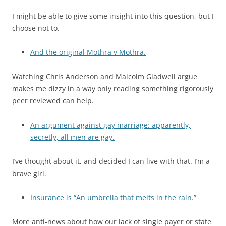
I might be able to give some insight into this question, but I
choose not to.
And the original Mothra v Mothra.
Watching Chris Anderson and Malcolm Gladwell argue
makes me dizzy in a way only reading something rigorously
peer reviewed can help.
An argument against gay marriage: apparently,
secretly, all men are gay.
I’ve thought about it, and decided I can live with that. I’m a
brave girl.
Insurance is “An umbrella that melts in the rain.”
More anti-news about how our lack of single payer or state