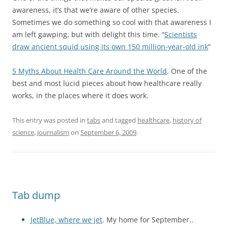
awareness, it’s that we’re aware of other species.
Sometimes we do something so cool with that awareness I
am left gawping, but with delight this time. “
Scientists
draw ancient squid using its own 150 million-year-old ink
”
5 Myths About Health Care Around the World
. One of the
best and most lucid pieces about how healthcare really
works, in the places where it does work.
This entry was posted in
tabs
and tagged
healthcare
,
history of
science
,
Journalism
on
September 6, 2009
.
Tab dump
JetBlue, where we jet
. My home for September..