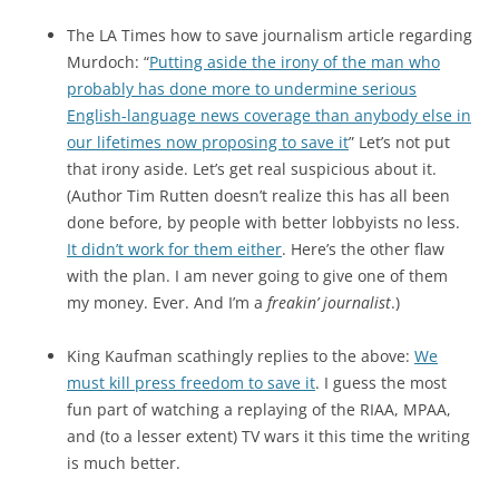
The LA Times how to save journalism article regarding
Murdoch: “
Putting aside the irony of the man who
probably has done more to undermine serious
English-language news coverage than anybody else in
our lifetimes now proposing to save it
” Let’s not put
that irony aside. Let’s get real suspicious about it.
(Author Tim Rutten doesn’t realize this has all been
done before, by people with better lobbyists no less.
It didn’t work for them either
. Here’s the other flaw
with the plan. I am never going to give one of them
my money. Ever. And I’m a
freakin’ journalist
.)
King Kaufman scathingly replies to the above:
We
must kill press freedom to save it
. I guess the most
fun part of watching a replaying of the RIAA, MPAA,
and (to a lesser extent) TV wars it this time the writing
is much better.