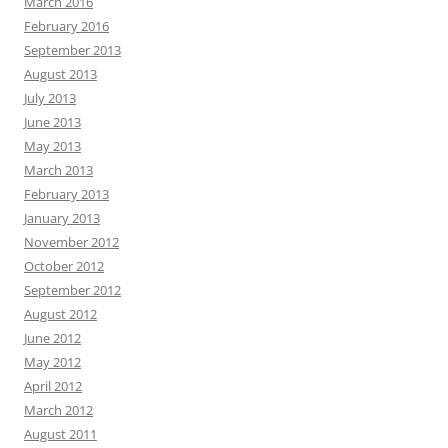
March 2016
February 2016
September 2013
August 2013
July 2013
June 2013
May 2013
March 2013
February 2013
January 2013
November 2012
October 2012
September 2012
August 2012
June 2012
May 2012
April 2012
March 2012
August 2011