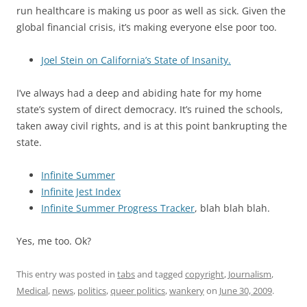
run healthcare is making us poor as well as sick. Given the
global financial crisis, it’s making everyone else poor too.
Joel Stein on California’s State of Insanity.
I’ve always had a deep and abiding hate for my home
state’s system of direct democracy. It’s ruined the schools,
taken away civil rights, and is at this point bankrupting the
state.
Infinite Summer
Infinite Jest Index
Infinite Summer Progress Tracker
, blah blah blah.
Yes, me too. Ok?
This entry was posted in
tabs
and tagged
copyright
,
Journalism
,
Medical
,
news
,
politics
,
queer politics
,
wankery
on
June 30, 2009
.