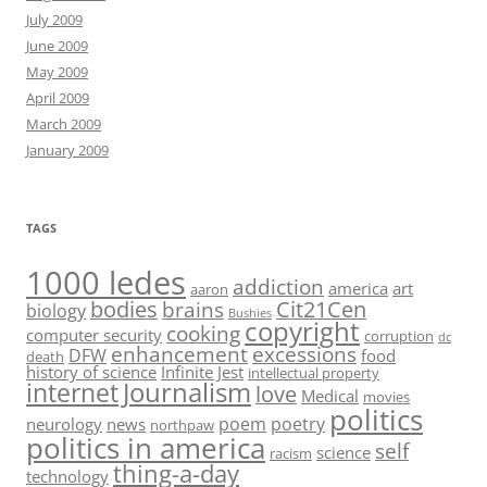
July 2009
June 2009
May 2009
April 2009
March 2009
January 2009
TAGS
1000 ledes
addiction
america
art
aaron
bodies
Cit21Cen
brains
biology
Bushies
copyright
cooking
computer security
corruption
dc
enhancement
excessions
DFW
food
death
history of science
Infinite Jest
intellectual property
Journalism
internet
love
Medical
movies
politics
poem
poetry
neurology
news
northpaw
politics in america
self
science
racism
thing-a-day
technology