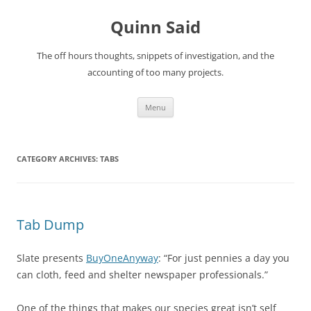
Quinn Said
The off hours thoughts, snippets of investigation, and the
accounting of too many projects.
Skip
Menu
to
content
CATEGORY ARCHIVES:
TABS
Tab Dump
Slate presents
BuyOneAnyway
: “For just pennies a day you
can cloth, feed and shelter newspaper professionals.”
One of the things that makes our species great isn’t self