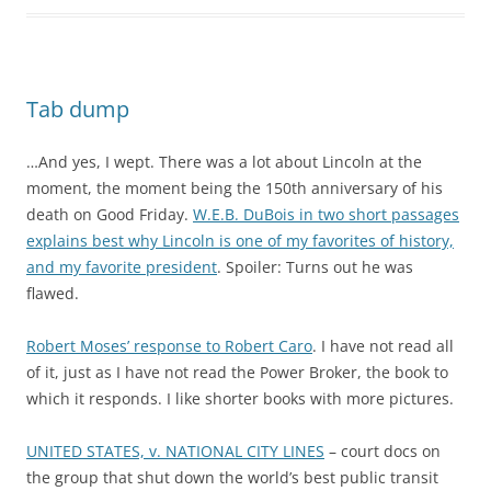
Tab dump
…And yes, I wept. There was a lot about Lincoln at the
moment, the moment being the 150th anniversary of his
death on Good Friday.
W.E.B. DuBois in two short passages
explains best why Lincoln is one of my favorites of history,
and my favorite president
. Spoiler: Turns out he was
flawed.
Robert Moses’ response to Robert Caro
. I have not read all
of it, just as I have not read the Power Broker, the book to
which it responds. I like shorter books with more pictures.
UNITED STATES, v. NATIONAL CITY LINES
– court docs on
the group that shut down the world’s best public transit