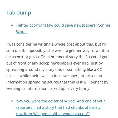
Tab dump
Tighter copyright law could save newspapers: Connie
Schult
I was considering writing a whole post about this, but I’ll
sum up: if, impossibly, she were to get her way I’d want to
be a corrupt gov’t official or amoral story thief. I could get
out of front of any scoop newspapers ever had, just by
spreading around my story under something like a CC
license while theirs was in its new copyright prison. An
information spreading source that thinks it will benefit by
keeping its information locked up is very funny.
“Say you were the editor of Wired. And one of your
reporters filed a story that had chunks of barely-
rewritten Wikipedia. What would you do?”