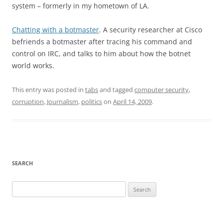
system – formerly in my hometown of LA.
Chatting with a botmaster
. A security researcher at Cisco
befriends a botmaster after tracing his command and
control on IRC, and talks to him about how the botnet
world works.
This entry was posted in
tabs
and tagged
computer security
,
corruption
,
Journalism
,
politics
on
April 14, 2009
.
SEARCH
Search
for: