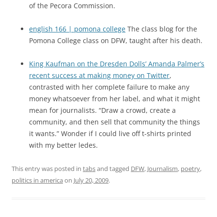
of the Pecora Commission.
english 166 | pomona college
The class blog for the
Pomona College class on DFW, taught after his death.
King Kaufman on the Dresden Dolls’ Amanda Palmer’s
recent success at making money on Twitter
,
contrasted with her complete failure to make any
money whatsoever from her label, and what it might
mean for journalists. “Draw a crowd, create a
community, and then sell that community the things
it wants.” Wonder if I could live off t-shirts printed
with my better ledes.
This entry was posted in
tabs
and tagged
DFW
,
Journalism
,
poetry
,
politics in america
on
July 20, 2009
.