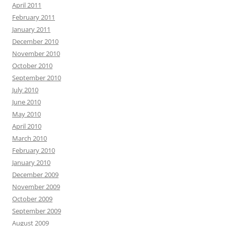
April 2011
February 2011
January 2011
December 2010
November 2010
October 2010
September 2010
July 2010
June 2010
May 2010
April 2010
March 2010
February 2010
January 2010
December 2009
November 2009
October 2009
September 2009
August 2009