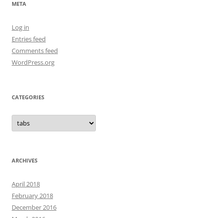
META
Log in
Entries feed
Comments feed
WordPress.org
CATEGORIES
Categories
ARCHIVES
April 2018
February 2018
December 2016