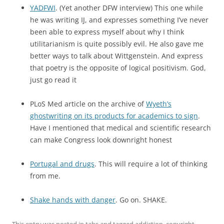
YADFWI
. (Yet another DFW interview) This one while
he was writing IJ, and expresses something I’ve never
been able to express myself about why I think
utilitarianism is quite possibly evil. He also gave me
better ways to talk about Wittgenstein. And express
that poetry is the opposite of logical positivism. God,
just go read it
PLoS Med article on the archive of
Wyeth’s
ghostwriting on its products for academics to sign
.
Have I mentioned that medical and scientific research
can make Congress look downright honest
Portugal and drugs
. This will require a lot of thinking
from me.
Shake hands with danger
. Go on. SHAKE.