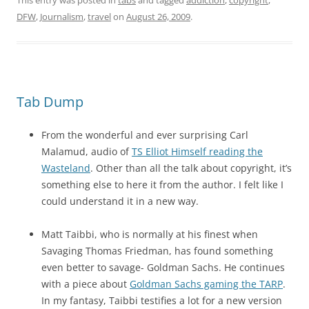
This entry was posted in
tabs
and tagged
addiction
,
copyright
,
DFW
,
Journalism
,
travel
on
August 26, 2009
.
Tab Dump
From the wonderful and ever surprising Carl
Malamud, audio of
TS Elliot Himself reading the
Wasteland
. Other than all the talk about copyright, it’s
something else to here it from the author. I felt like I
could understand it in a new way.
Matt Taibbi, who is normally at his finest when
Savaging Thomas Friedman, has found something
even better to savage- Goldman Sachs. He continues
with a piece about
Goldman Sachs gaming the TARP
.
In my fantasy, Taibbi testifies a lot for a new version