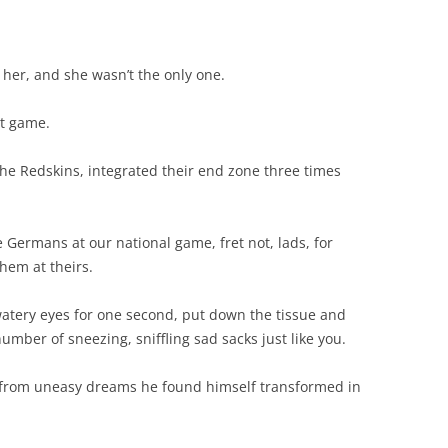
 her, and she wasn’t the only one.
ct game.
 the Redskins, integrated their end zone three times
 Germans at our national game, fret not, lads, for
hem at theirs.
 watery eyes for one second, put down the tissue and
umber of sneezing, sniffling sad sacks just like you.
from uneasy dreams he found himself transformed in