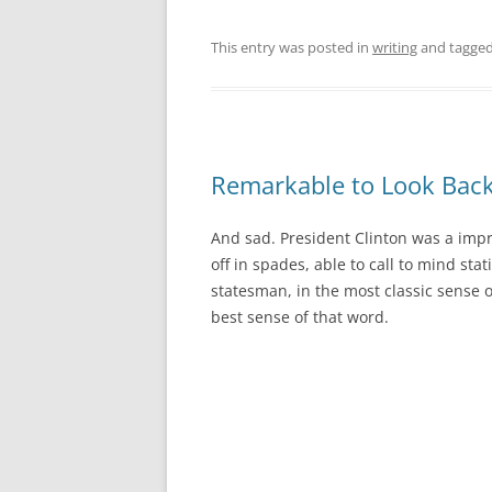
This entry was posted in
writing
and tagge
Remarkable to Look Bac
And sad. President Clinton was a impr
off in spades, able to call to mind stat
statesman, in the most classic sense 
best sense of that word.