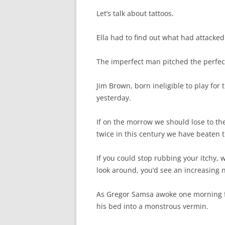
Let’s talk about tattoos.
Ella had to find out what had attacked
The imperfect man pitched the perfe
Jim Brown, born ineligible to play for
yesterday.
If on the morrow we should lose to the
twice in this century we have beaten t
If you could stop rubbing your itchy,
look around, you’d see an increasing n
As Gregor Samsa awoke one morning 
his bed into a monstrous vermin.