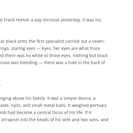
t Frank Horton a pay increase yesterday. It was his
ular black arms the first specialist carried out a seven-
rrings, staring eyes — eyes, her eyes are what froze
d there was no white to those eyes, nothing but black
’s nose was bleeding — there was a hole in the back of
.
ging above his family. It was a simple device, a
aste, nails, and small metal balls. It weighed perhaps
b had become a central focus of his life. If it
 shrapnel into the heads of his wife and two sons, and