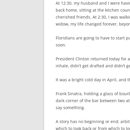
At 12:30, my husband and I were havin
back home, sitting at the kitchen cou
cherished friends. At 2:30, I was walk
widow, my life changed forever, bey
Floridians are going to have to start 
soon.
President Clinton returned today for a
inhale, didn’t get drafted and didn’t g
It was a bright cold day in April, and t
Frank Sinatra, holding a glass of bour
dark corner of the bar between two at
say something.
A story has no beginning or end; arbi
which to look back or from which to l