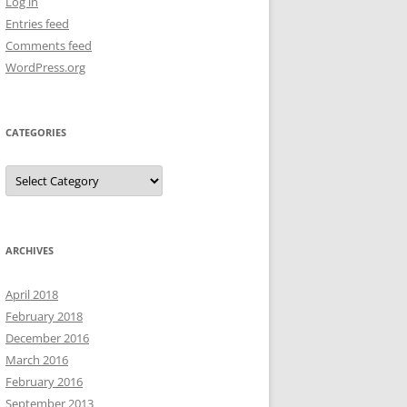
Log in
Entries feed
Comments feed
WordPress.org
CATEGORIES
Categories
ARCHIVES
April 2018
February 2018
December 2016
March 2016
February 2016
September 2013