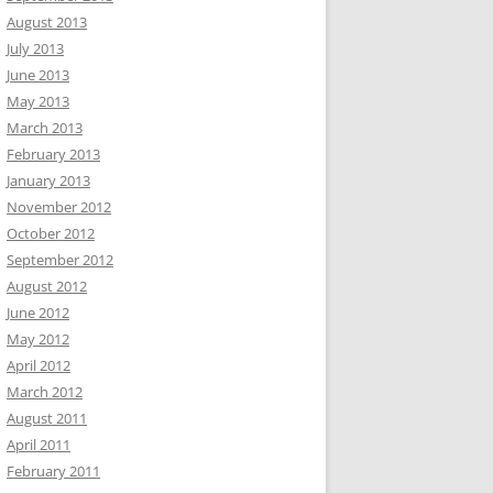
August 2013
July 2013
June 2013
May 2013
March 2013
February 2013
January 2013
November 2012
October 2012
September 2012
August 2012
June 2012
May 2012
April 2012
March 2012
August 2011
April 2011
February 2011