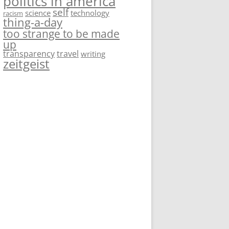
politics in america
self
science
technology
racism
thing-a-day
too strange to be made
up
transparency
travel
writing
zeitgeist