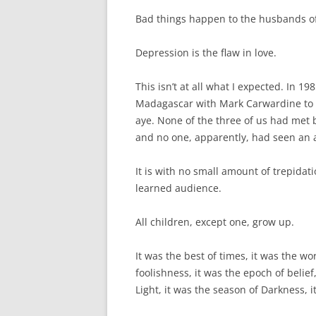
Bad things happen to the husbands of
Depression is the flaw in love.
This isn’t at all what I expected. In 19
Madagascar with Mark Carwardine to lo
aye. None of the three of us had met
and no one, apparently, had seen an a
It is with no small amount of trepidati
learned audience.
All children, except one, grow up.
It was the best of times, it was the wo
foolishness, it was the epoch of belief
Light, it was the season of Darkness, i