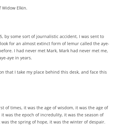
 Widow Elkin.
85, by some sort of journalistic accident, I was sent to
ok for an almost extinct form of lemur called the aye-
 before. I had never met Mark, Mark had never met me,
ye-aye in years.
on that I take my place behind this desk, and face this
rst of times, it was the age of wisdom, it was the age of
, it was the epoch of incredulity, it was the season of
t was the spring of hope, it was the winter of despair.