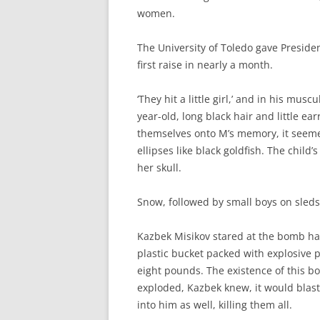
women.
The University of Toledo gave Presiden
first raise in nearly a month.
‘They hit a little girl,’ and in his musc
year-old, long black hair and little ea
themselves onto M’s memory, it seeme
ellipses like black goldfish. The child
her skull.
Snow, followed by small boys on sleds
Kazbek Misikov stared at the bomb han
plastic bucket packed with explosive p
eight pounds. The existence of this bom
exploded, Kazbek knew, it would blast
into him as well, killing them all.