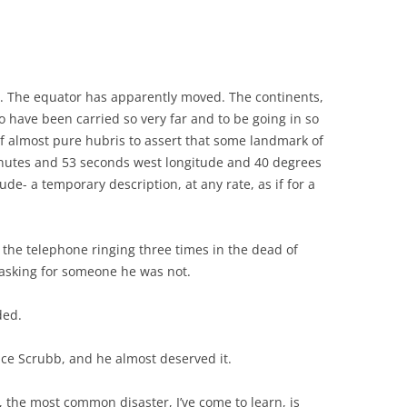
. The equator has apparently moved. The continents,
o have been carried so very far and to be going in so
of almost pure hubris to assert that some landmark of
minutes and 53 seconds west longitude and 40 degrees
de- a temporary description, at any rate, as if for a
 the telephone ringing three times in the dead of
 asking for someone he was not.
ded.
ce Scrubb, and he almost deserved it.
a, the most common disaster, I’ve come to learn, is