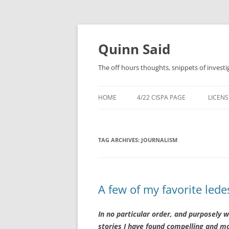
Quinn Said
The off hours thoughts, snippets of investi
HOME
4/22 CISPA PAGE
LICENS
TAG ARCHIVES:
JOURNALISM
A few of my favorite lede
In no particular order, and purposely wi
stories I have found compelling and mas