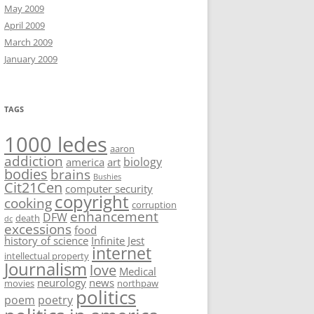
May 2009
April 2009
March 2009
January 2009
TAGS
1000 ledes
aaron
addiction
biology
america
art
bodies
brains
Bushies
Cit21Cen
computer security
copyright
cooking
corruption
enhancement
DFW
death
dc
excessions
food
history of science
Infinite Jest
internet
intellectual property
Journalism
love
Medical
neurology
news
movies
northpaw
politics
poem
poetry