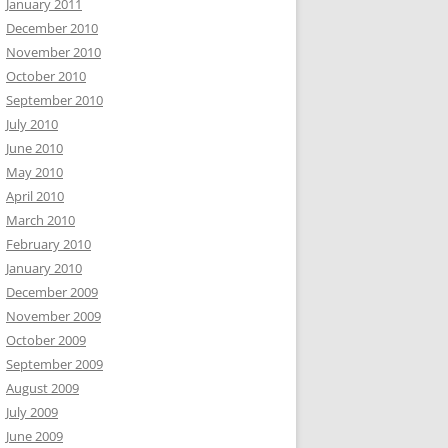
January 2011
December 2010
November 2010
October 2010
September 2010
July 2010
June 2010
May 2010
April 2010
March 2010
February 2010
January 2010
December 2009
November 2009
October 2009
September 2009
August 2009
July 2009
June 2009