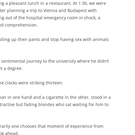
g a pleasant lunch in a restaurant. At 1:30, we were
nter planning a trip to Vienna and Budapest with
ing out of the hospital emergency room in shock, a
ond comprehension.
pulling up their pants and stop having sex with animals
 sentimental journey to the university where he didn’t
et a degree.
he clocks were striking thirteen.
bon in one hand and a cigarette in the other, stood in a
tractive but fading blondes who sat waiting for him to
trarily one chooses that moment of experience from
ook ahead.