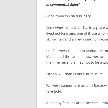
in comments.) Enjoy!
Gary Robinson died hungry.
Somewhere in la Mancha, in a place 
lived not long ago, one of those who h
skinny nag and a greyhound for racin
His followers called him Mahasamatma
Maha- and the -atman, however, and c
then, he never claimed not to be a go
Sirhan S. Sirhan is nuts, nuts, nuts.
We were somewhere around Barstow on
take hold.
All happy families are alike; each unh