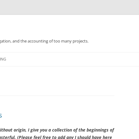
gation, and the accounting of too many projects.
Skip
to
ING
content
s
thout origin, I give you a collection of the beginnings of
terful. (Please feel free to add any I should have here