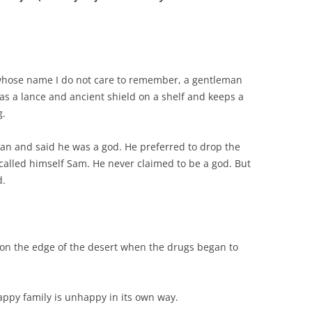
whose name I do not care to remember, a gentleman
as a lance and ancient shield on a shelf and keeps a
g.
n and said he was a god. He preferred to drop the
alled himself Sam. He never claimed to be a god. But
d.
 the edge of the desert when the drugs began to
appy family is unhappy in its own way.