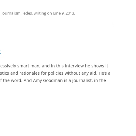
d
Journalism
,
ledes
,
writing
on
June 9, 2013
.
k
essively smart man, and in this interview he shows it
istics and rationales for policies without any aid. He’s a
of the word. And Amy Goodman is a journalist, in the