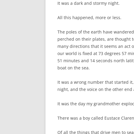
It was a dark and stormy night.
All this happened, more or less.
The poles of the earth have wandered
perched on their plates, are thought t
many directions that it seems an act 
our world is fixed at 73 degrees 57 
51 minutes and 14 seconds north latitu
boat on the sea.
It was a wrong number that started it,
night, and the voice on the other end
It was the day my grandmother explo
There was a boy called Eustace Claren
Of all the things that drive men to se