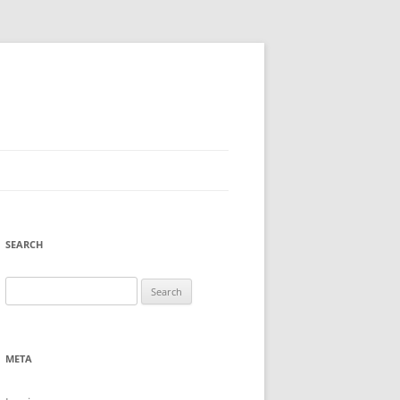
SEARCH
Search
for:
META