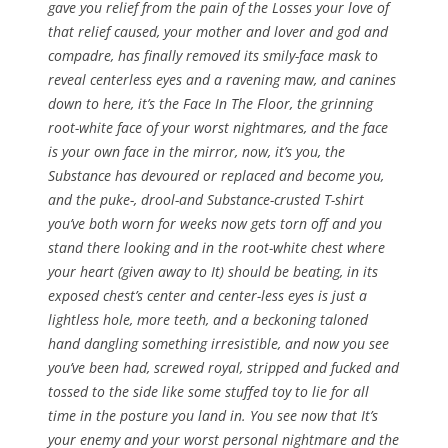
gave you relief from the pain of the Losses your love of
that relief caused, your mother and lover and god and
compadre, has finally removed its smily-face mask to
reveal centerless eyes and a ravening maw, and canines
down to here, it’s the Face In The Floor, the grinning
root-white face of your worst nightmares, and the face
is your own face in the mirror, now, it’s you, the
Substance has devoured or replaced and become you,
and the puke-, drool-and Substance-crusted T-shirt
you’ve both worn for weeks now gets torn off and you
stand there looking and in the root-white chest where
your heart (given away to It) should be beating, in its
exposed chest’s center and center-less eyes is just a
lightless hole, more teeth, and a beckoning taloned
hand dangling something irresistible, and now you see
you’ve been had, screwed royal, stripped and fucked and
tossed to the side like some stuffed toy to lie for all
time in the posture you land in. You see now that It’s
your enemy and your worst personal nightmare and the