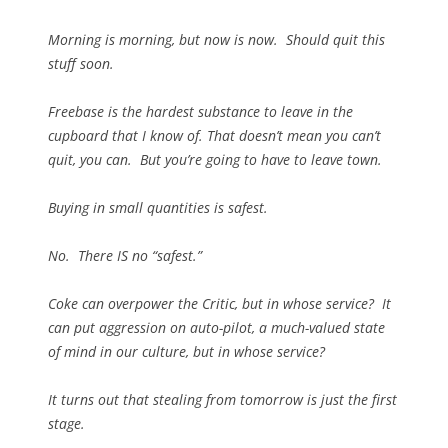
Morning is morning, but now is now. Should quit this
stuff soon.
Freebase is the hardest substance to leave in the
cupboard that I know of. That doesn’t mean you can’t
quit, you can. But you’re going to have to leave town.
Buying in small quantities is safest.
No. There IS no “safest.”
Coke can overpower the Critic, but in whose service? It
can put aggression on auto-pilot, a much-valued state
of mind in our culture, but in whose service?
It turns out that stealing from tomorrow is just the first
stage.