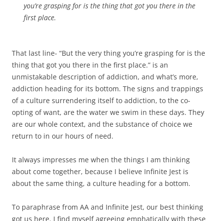
you’re grasping for is the thing that got you there in the
first place.
That last line- “But the very thing you’re grasping for is the
thing that got you there in the first place.” is an
unmistakable description of addiction, and what’s more,
addiction heading for its bottom. The signs and trappings
of a culture surrendering itself to addiction, to the co-
opting of want, are the water we swim in these days. They
are our whole context, and the substance of choice we
return to in our hours of need.
It always impresses me when the things I am thinking
about come together, because I believe Infinite Jest is
about the same thing, a culture heading for a bottom.
To paraphrase from AA and Infinite Jest, our best thinking
got us here. I find myself agreeing emphatically with these