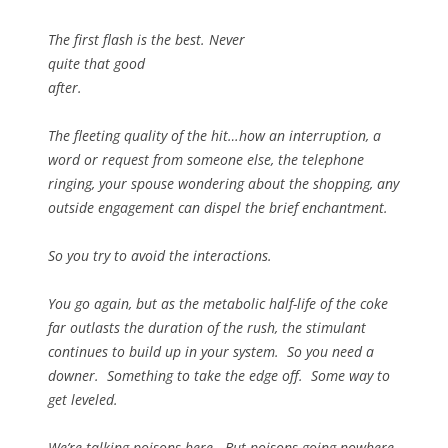
The first flash is the best. Never
quite that good
after.
The fleeting quality of the hit…how an interruption, a
word or request from someone else, the telephone
ringing, your spouse wondering about the shopping, any
outside engagement can dispel the brief enchantment.
So you try to avoid the interactions.
You go again, but as the metabolic half-life of the coke
far outlasts the duration of the rush, the stimulant
continues to build up in your system. So you need a
downer. Something to take the edge off. Some way to
get leveled.
We’re talking poisons here. But poisons going nowhere.