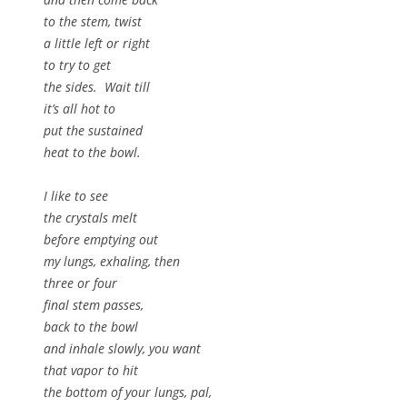
to the stem, twist
a little left or right
to try to get
the sides. Wait till
it’s all hot to
put the sustained
heat to the bowl.
I like to see
the crystals melt
before emptying out
my lungs, exhaling, then
three or four
final stem passes,
back to the bowl
and inhale slowly, you want
that vapor to hit
the bottom of your lungs, pal,