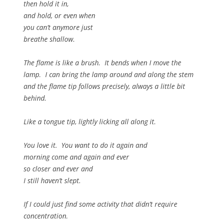
then hold it in,
and hold, or even when
you can’t anymore just
breathe shallow.
The flame is like a brush. It bends when I move the
lamp. I can bring the lamp around and along the stem
and the flame tip follows precisely, always a little bit
behind.
Like a tongue tip, lightly licking all along it.
You love it. You want to do it again and
morning come and again and ever
so closer and ever and
I still haven’t slept.
If I could just find some activity that didn’t require
concentration.