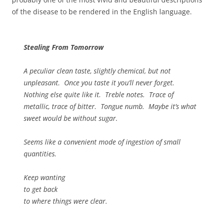
of the disease to be rendered in the English language.
Stealing From Tomorrow
A peculiar clean taste, slightly chemical, but not
unpleasant. Once you taste it you’ll never forget.
Nothing else quite like it. Treble notes. Trace of
metallic, trace of bitter. Tongue numb. Maybe it’s what
sweet would be without sugar.
Seems like a convenient mode of ingestion of small
quantities.
Keep wanting
to get back
to where things were clear.