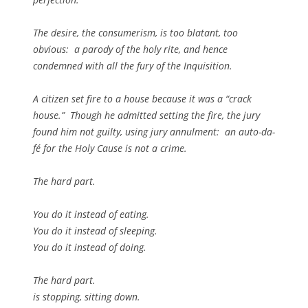
The desire, the consumerism, is too blatant, too
obvious: a parody of the holy rite, and hence
condemned with all the fury of the Inquisition.
A citizen set fire to a house because it was a “crack
house.” Though he admitted setting the fire, the jury
found him not guilty, using jury annulment: an auto-da-
fé for the Holy Cause is not a crime.
The hard part.
You do it instead of eating.
You do it instead of sleeping.
You do it instead of doing.
The hard part.
is stopping, sitting down.