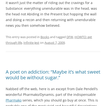
it wasn’t just the matter of riding out the cravings for a
Substance: everything unendurable was in the head, was
the head not Abiding in the Present but hopping the wall
and doing a recon and then returning with unendurable
news you then somehow believed.
This entry was posted in
Books
and tagged
DFW
,
HOWTO: get
through life
,
Infinite Jest
on
August 7, 2009
.
A poet on addiction: “Maybe it’s what sweet
would be without sugar.”
Nabbed off the web, here is an except from Dale Pendell’s
wonderful Pharmako/Dynamis, part of the indispensable
Pharmako
series, which you should go buy at once. This is
probably one of the most vivid and beautiful descriptions