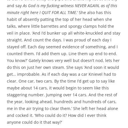
and say
As God is my fucking witness NEVER AGAIN, as of this
minute right here I QUIT FOR ALL TIME.
‘ She also has this
habit of absently patting the top of her head when she
talks, where little barrettes and spongy clamps hold the
veil in place. ‘And I’d bunker up all white-knuckled and stay
straight. And count the days. I was proud of each day I
stayed off. Each day seemed evidence of something, and I
counted them. I’d add them up. Line them up end to end.
You know?’ Gately knows very well but doesn’t nod, lets her
do this on just her own steam. She says ‘And soon it would
get… improbable. As if each day was a car Knievel had to
clear. One car, two cars. By the time I’d get up to say like
maybe about 14 cars, it would begin to seem like this
staggering number. Jumping over 14 cars. And the rest of
the year, looking ahead, hundreds and hundreds of cars,
me in the air trying to clear them.’ She left her head alone
and cocked it. ‘Who could do it? How did I ever think
anyone could do it that way?’