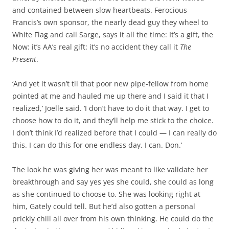
and contained between slow heartbeats. Ferocious
Francis’s own sponsor, the nearly dead guy they wheel to
White Flag and call Sarge, says it all the time: It’s a gift, the
Now: it’s AA’s real gift: it’s no accident they call it
The
Present
.
‘And yet it wasn’t til that poor new pipe-fellow from home
pointed at me and hauled me up there and I said it that I
realized,’ Joelle said. ‘I don’t have to do it that way. I get to
choose how to do it, and they’ll help me stick to the choice.
I don’t think I’d realized before that I could — I can really do
this. I can do this for one endless day. I can. Don.’
The look he was giving her was meant to like validate her
breakthrough and say yes yes she could, she could as long
as she continued to choose to. She was looking right at
him, Gately could tell. But he’d also gotten a personal
prickly chill all over from his own thinking. He could do the