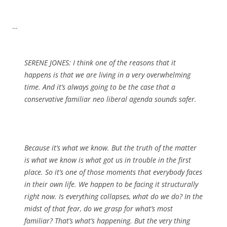
…
SERENE JONES: I think one of the reasons that it
happens is that we are living in a very overwhelming
time. And it’s always going to be the case that a
conservative familiar neo liberal agenda sounds safer.
Because it’s what we know. But the truth of the matter
is what we know is what got us in trouble in the first
place. So it’s one of those moments that everybody faces
in their own life. We happen to be facing it structurally
right now. Is everything collapses, what do we do? In the
midst of that fear, do we grasp for what’s most
familiar? That’s what’s happening. But the very thing