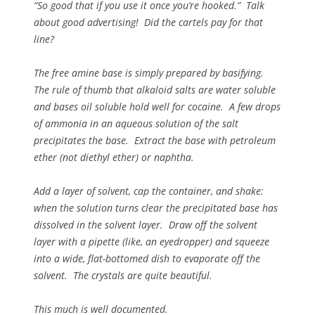
“So good that if you use it once you’re hooked.” Talk
about good advertising! Did the cartels pay for that
line?
The free amine base is simply prepared by basifying.
The rule of thumb that alkaloid salts are water soluble
and bases oil soluble hold well for cocaine. A few drops
of ammonia in an aqueous solution of the salt
precipitates the base. Extract the base with petroleum
ether (not diethyl ether) or naphtha.
Add a layer of solvent, cap the container, and shake:
when the solution turns clear the precipitated base has
dissolved in the solvent layer. Draw off the solvent
layer with a pipette (like, an eyedropper) and squeeze
into a wide, flat-bottomed dish to evaporate off the
solvent. The crystals are quite beautiful.
This much is well documented.