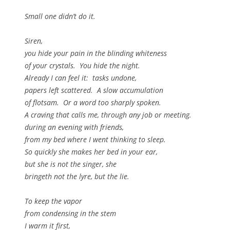
Small one didn’t do it.
Siren,
you hide your pain in the blinding whiteness
of your crystals. You hide the night.
Already I can feel it: tasks undone,
papers left scattered. A slow accumulation
of flotsam. Or a word too sharply spoken.
A craving that calls me, through any job or meeting.
during an evening with friends,
from my bed where I went thinking to sleep.
So quickly she makes her bed in your ear,
but she is not the singer, she
bringeth not the lyre, but the lie.
To keep the vapor
from condensing in the stem
I warm it first,