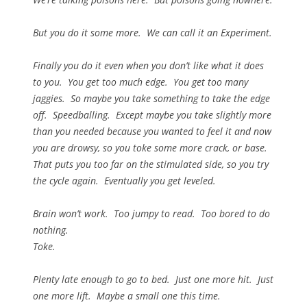
But you do it some more. We can call it an Experiment.
Finally you do it even when you don’t like what it does
to you. You get too much edge. You get too many
jaggies. So maybe you take something to take the edge
off. Speedballing. Except maybe you take slightly more
than you needed because you wanted to feel it and now
you are drowsy, so you toke some more crack, or base.
That puts you too far on the stimulated side, so you try
the cycle again. Eventually you get leveled.
Brain won’t work. Too jumpy to read. Too bored to do
nothing.
Toke.
Plenty late enough to go to bed. Just one more hit. Just
one more lift. Maybe a small one this time.