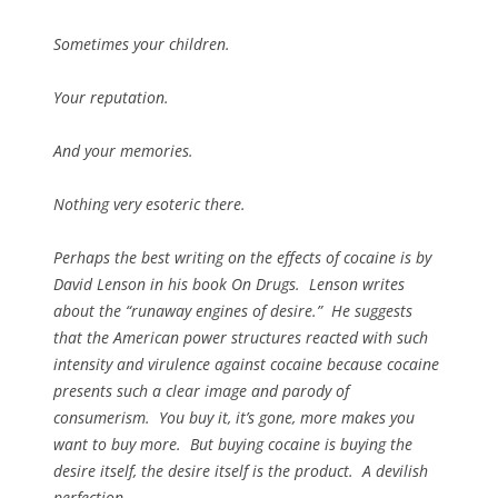
Sometimes your children.
Your reputation.
And your memories.
Nothing very esoteric there.
Perhaps the best writing on the effects of cocaine is by
David Lenson in his book On Drugs. Lenson writes
about the “runaway engines of desire.” He suggests
that the American power structures reacted with such
intensity and virulence against cocaine because cocaine
presents such a clear image and parody of
consumerism. You buy it, it’s gone, more makes you
want to buy more. But buying cocaine is buying the
desire itself, the desire itself is the product. A devilish
perfection.