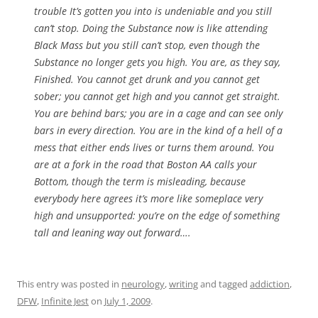
trouble It’s gotten you into is undeniable and you still
can’t stop. Doing the Substance now is like attending
Black Mass but you still can’t stop, even though the
Substance no longer gets you high. You are, as they say,
Finished. You cannot get drunk and you cannot get
sober; you cannot get high and you cannot get straight.
You are behind bars; you are in a cage and can see only
bars in every direction. You are in the kind of a hell of a
mess that either ends lives or turns them around. You
are at a fork in the road that Boston AA calls your
Bottom, though the term is misleading, because
everybody here agrees it’s more like someplace very
high and unsupported: you’re on the edge of something
tall and leaning way out forward….
This entry was posted in
neurology
,
writing
and tagged
addiction
,
DFW
,
Infinite Jest
on
July 1, 2009
.