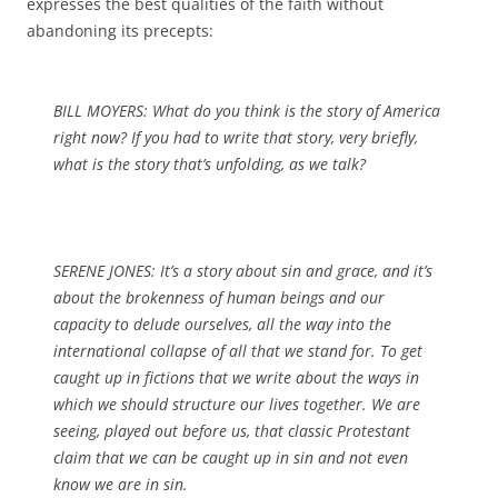
expresses the best qualities of the faith without
abandoning its precepts:
BILL MOYERS: What do you think is the story of America
right now? If you had to write that story, very briefly,
what is the story that’s unfolding, as we talk?
SERENE JONES: It’s a story about sin and grace, and it’s
about the brokenness of human beings and our
capacity to delude ourselves, all the way into the
international collapse of all that we stand for. To get
caught up in fictions that we write about the ways in
which we should structure our lives together. We are
seeing, played out before us, that classic Protestant
claim that we can be caught up in sin and not even
know we are in sin.