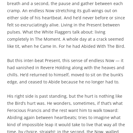
breath and a second, the pause and gather between each
cramp. An endless Now stretching its gull-wings out on
either side of his heartbeat. And he’d never before or since
felt so excruciatingly alive. Living in the Present between
pulses. What the White Flaggers talk about: living
completely In The Moment. A whole day at a crack seemed
like tit, when he Came In. For he had Abided With The Bird.
But this inter-beat Present, this sense of endless Now — it
had vanished in Revere Holding along with the heaves and
chills. He’d returned to himself, moved to sit on the bunk’s
edge, and ceased to Abide because he no longer had to.
His right side is past standing, but the hurt is nothing like
the Bird’s hurt was. He wonders, sometimes, if that’s what
Ferocious Francis and the rest want him to walk toward:
Abiding again between heartbeats; tries to imagine what
kind of impossible leap it would take to live that way all the
time, by choice, straight: in the second, the Now, walled