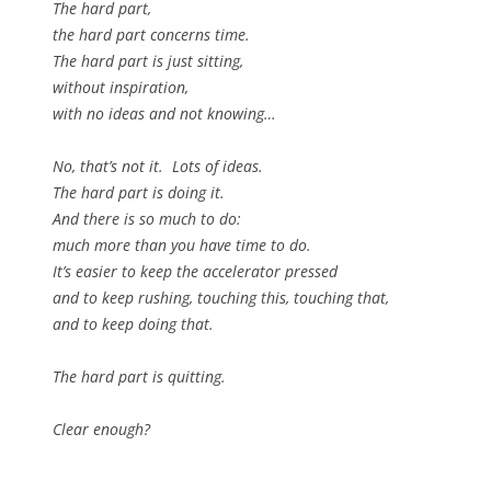
The hard part,
the hard part concerns time.
The hard part is just sitting,
without inspiration,
with no ideas and not knowing…
No, that’s not it. Lots of ideas.
The hard part is doing it.
And there is so much to do:
much more than you have time to do.
It’s easier to keep the accelerator pressed
and to keep rushing, touching this, touching that,
and to keep doing that.
The hard part is quitting.
Clear enough?