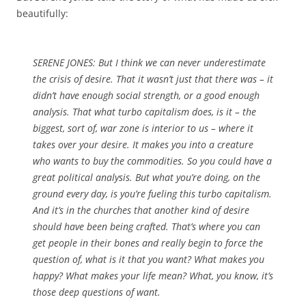
beautifully:
SERENE JONES: But I think we can never underestimate
the crisis of desire. That it wasn’t just that there was – it
didn’t have enough social strength, or a good enough
analysis. That what turbo capitalism does, is it – the
biggest, sort of, war zone is interior to us – where it
takes over your desire. It makes you into a creature
who wants to buy the commodities. So you could have a
great political analysis. But what you’re doing, on the
ground every day, is you’re fueling this turbo capitalism.
And it’s in the churches that another kind of desire
should have been being crafted. That’s where you can
get people in their bones and really begin to force the
question of, what is it that you want? What makes you
happy? What makes your life mean? What, you know, it’s
those deep questions of want.