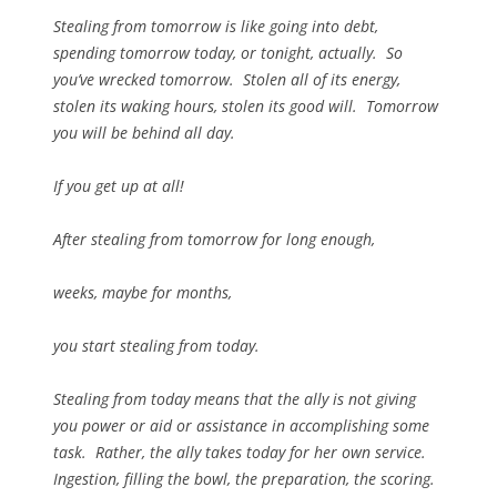
Stealing from tomorrow is like going into debt,
spending tomorrow today, or tonight, actually. So
you’ve wrecked tomorrow. Stolen all of its energy,
stolen its waking hours, stolen its good will. Tomorrow
you will be behind all day.
If you get up at all!
After stealing from tomorrow for long enough,
weeks, maybe for months,
you start stealing from today.
Stealing from today means that the ally is not giving
you power or aid or assistance in accomplishing some
task. Rather, the ally takes today for her own service.
Ingestion, filling the bowl, the preparation, the scoring.