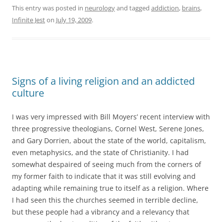
This entry was posted in
neurology
and tagged
addiction
,
brains
,
Infinite Jest
on
July 19, 2009
.
Signs of a living religion and an addicted
culture
I was very impressed with Bill Moyers’ recent interview with
three progressive theologians, Cornel West, Serene Jones,
and Gary Dorrien, about the state of the world, capitalism,
even metaphysics, and the state of Christianity. I had
somewhat despaired of seeing much from the corners of
my former faith to indicate that it was still evolving and
adapting while remaining true to itself as a religion. Where
I had seen this the churches seemed in terrible decline,
but these people had a vibrancy and a relevancy that