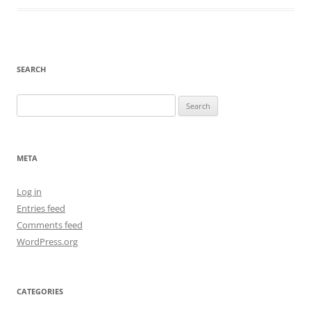
SEARCH
Search
for:
META
Log in
Entries feed
Comments feed
WordPress.org
CATEGORIES