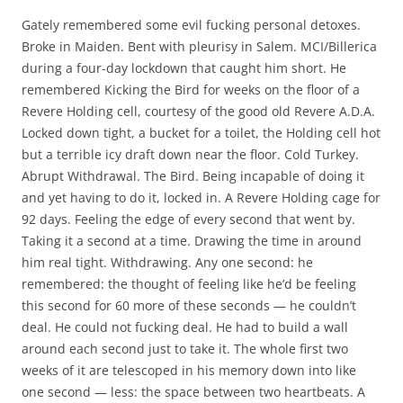
Gately remembered some evil fucking personal detoxes.
Broke in Maiden. Bent with pleurisy in Salem. MCI/Billerica
during a four-day lockdown that caught him short. He
remembered Kicking the Bird for weeks on the floor of a
Revere Holding cell, courtesy of the good old Revere A.D.A.
Locked down tight, a bucket for a toilet, the Holding cell hot
but a terrible icy draft down near the floor. Cold Turkey.
Abrupt Withdrawal. The Bird. Being incapable of doing it
and yet having to do it, locked in. A Revere Holding cage for
92 days. Feeling the edge of every second that went by.
Taking it a second at a time. Drawing the time in around
him real tight. Withdrawing. Any one second: he
remembered: the thought of feeling like he’d be feeling
this second for 60 more of these seconds — he couldn’t
deal. He could not fucking deal. He had to build a wall
around each second just to take it. The whole first two
weeks of it are telescoped in his memory down into like
one second — less: the space between two heartbeats. A