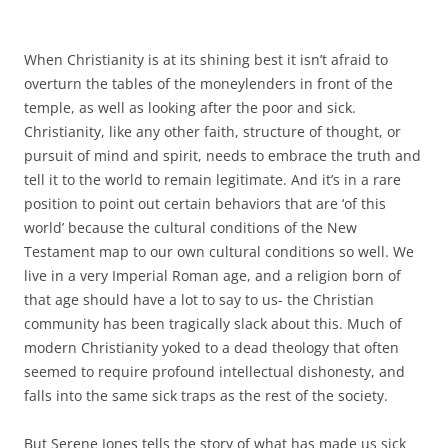
When Christianity is at its shining best it isn’t afraid to
overturn the tables of the moneylenders in front of the
temple, as well as looking after the poor and sick.
Christianity, like any other faith, structure of thought, or
pursuit of mind and spirit, needs to embrace the truth and
tell it to the world to remain legitimate. And it’s in a rare
position to point out certain behaviors that are ‘of this
world’ because the cultural conditions of the New
Testament map to our own cultural conditions so well. We
live in a very Imperial Roman age, and a religion born of
that age should have a lot to say to us- the Christian
community has been tragically slack about this. Much of
modern Christianity yoked to a dead theology that often
seemed to require profound intellectual dishonesty, and
falls into the same sick traps as the rest of the society.
But Serene Jones tells the story of what has made us sick