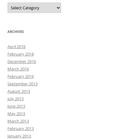
Categories
ARCHIVES
April 2018
February 2018
December 2016
March 2016
February 2016
September 2013
August 2013
July 2013
June 2013
May 2013
March 2013
February 2013
January 2013