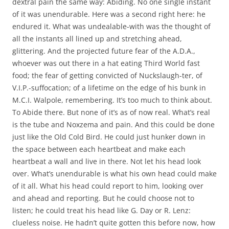
dextral pain the same way: Abiding. No one single instant
of it was unendurable. Here was a second right here: he
endured it. What was undealable-with was the thought of
all the instants all lined up and stretching ahead,
glittering. And the projected future fear of the A.D.A.,
whoever was out there in a hat eating Third World fast
food; the fear of getting convicted of Nuckslaugh-ter, of
V.I.P.-suffocation; of a lifetime on the edge of his bunk in
M.C.I. Walpole, remembering. It’s too much to think about.
To Abide there. But none of it’s as of now real. What’s real
is the tube and Noxzema and pain. And this could be done
just like the Old Cold Bird. He could just hunker down in
the space between each heartbeat and make each
heartbeat a wall and live in there. Not let his head look
over. What’s unendurable is what his own head could make
of it all. What his head could report to him, looking over
and ahead and reporting. But he could choose not to
listen; he could treat his head like G. Day or R. Lenz:
clueless noise. He hadn’t quite gotten this before now, how