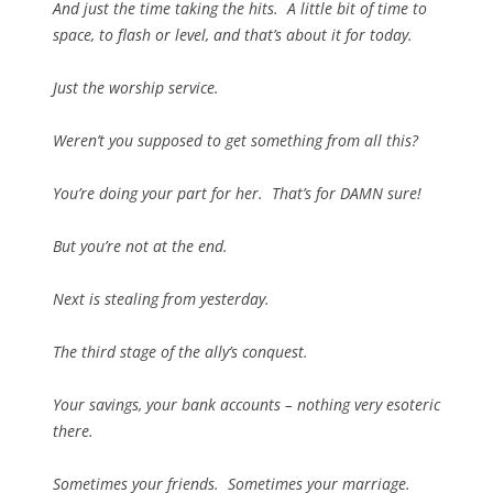
And just the time taking the hits. A little bit of time to
space, to flash or level, and that’s about it for today.
Just the worship service.
Weren’t you supposed to get something from all this?
You’re doing your part for her. That’s for DAMN sure!
But you’re not at the end.
Next is stealing from yesterday.
The third stage of the ally’s conquest.
Your savings, your bank accounts – nothing very esoteric
there.
Sometimes your friends. Sometimes your marriage.