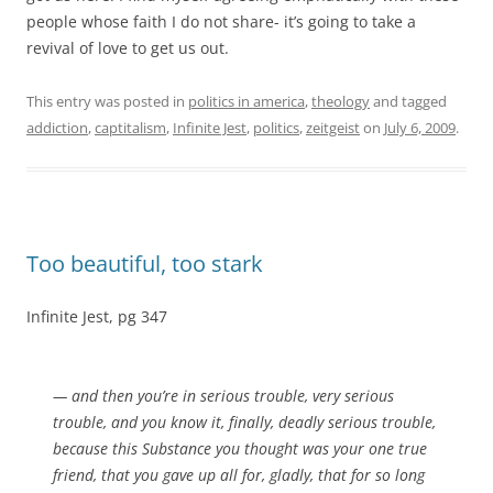
people whose faith I do not share- it’s going to take a
revival of love to get us out.
This entry was posted in
politics in america
,
theology
and tagged
addiction
,
captitalism
,
Infinite Jest
,
politics
,
zeitgeist
on
July 6, 2009
.
Too beautiful, too stark
Infinite Jest, pg 347
— and then you’re in serious trouble, very serious
trouble, and you know it, finally, deadly serious trouble,
because this Substance you thought was your one true
friend, that you gave up all for, gladly, that for so long