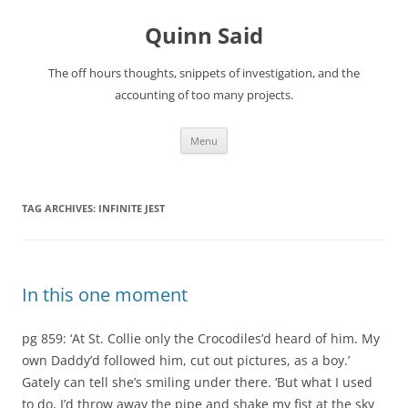
Quinn Said
The off hours thoughts, snippets of investigation, and the
accounting of too many projects.
Skip
Menu
to
content
TAG ARCHIVES:
INFINITE JEST
In this one moment
pg 859: ‘At St. Collie only the Crocodiles’d heard of him. My
own Daddy’d followed him, cut out pictures, as a boy.’
Gately can tell she’s smiling under there. ‘But what I used
to do, I’d throw away the pipe and shake my fist at the sky