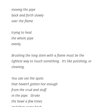
moving the pipe
back and forth slowly
over the flame
trying to heat
the whole pipe
evenly.
Brushing the long stem with a flame must be the
lightest way to touch something. It’s like polishing, or
cleaning.
You can see the spots
that haven’t gotten hot enough
from the crud and stuff
in the pipe. Stroke
the bowl a few times
and then come back