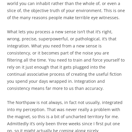
world you can inhabit rather than the whole of, or even a
slice of, the objective truth of your environment. This is one
of the many reasons people make terrible eye witnesses.
What lets you process a new sense isn’t that it’s right,
wrong, precise, superpowerful, or pathological, it’s that
integration. What you need from a new sense is
consistency, or it becomes part of the noise you are
filtering all the time. You need to train and force yourself to
rely on it just enough that it gets plugged into the
continual associative process of creating the useful fiction
you spend your days wrapped in. Integration and
consistency means far more to us than accuracy.
The Northpaw is not always, in fact not usually, integrated
into my perception. That was never really a problem with
the magnet, so this is a bit of uncharted territory for me.
Admittedly it’s only been three weeks since I first put one
on, so it might actually be coming along nicely