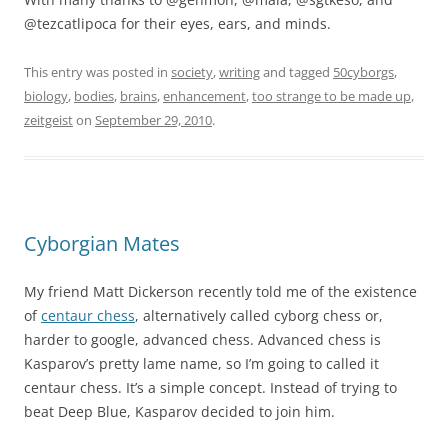
@tezcatlipoca for their eyes, ears, and minds.
This entry was posted in
society
,
writing
and tagged
50cyborgs
,
biology
,
bodies
,
brains
,
enhancement
,
too strange to be made up
,
zeitgeist
on
September 29, 2010
.
Cyborgian Mates
My friend Matt Dickerson recently told me of the existence
of
centaur chess
, alternatively called cyborg chess or,
harder to google, advanced chess. Advanced chess is
Kasparov’s pretty lame name, so I’m going to called it
centaur chess. It’s a simple concept. Instead of trying to
beat Deep Blue, Kasparov decided to join him.