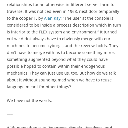
relationships for an otherwise indifferent server farm to
traverse. It was noticed even in 1968, next door temporally
to the copper T, by
Alan Kay
: “The user at the console is
considered to be inside a process description which in turn
is interior to the FLEX system and environment.” It turned
out we didn’t always have to obviously merge with our
machines to become cyborgs, and the reverse holds. They
don’t have to merge with us to become something more,
something augmented beyond what they could have
possible hoped to contain within their endogenous
mechanics. They can just use us, too. But how do we talk
about it without sounding mad when we have to reuse
language meant for other things?
We have not the words.
—–
With many thanks to @genmon, @mala, @sgtkeso, and