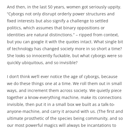
And then, in the last 50 years, women got seriously uppity.
“Cyborgs not only disrupt orderly power structures and
fixed interests but also signify a challenge to settled
politics, which assumes that binary oppositions or
identities are natural distinctions.” – ripped from context,
but you can google it with the quotes intact. What single bit
of technology has changed society more in so short a time?
She looks so innocently fuckable, but what cyborgs were so
quickly ubiquitous, and so invisible?
I don’t think we’ll ever notice the age of cyborgs, because
we do these things one at a time. We roll them out in small
ways, and increment them across society. We quietly piece
together a know-everything machine, make its connections
invisible, then put it in a small box we built as a talk-to-
anyone-machine, and carry it around with us. (The first and
ultimate prosthetic of the species being community, and so
our most powerful magics will always be incantations to