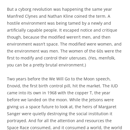
But a cyborg revolution was happening the same year
Manfred Clynes and Nathan Kline coined the term. A
hostile environment was being tamed by a newly and
artificially capable people. It escaped notice and critique
though, because the modified weren’t men, and then
environment wasn’t space. The modified were women, and
the environment was men. The women of the 60s were the
first to modify and control their uteruses. (Yes, menfolk,
you can be a pretty brutal environment.)
Two years before the We Will Go to the Moon speech,
Enovid, the first birth control pill, hit the market. The IUD
came into its own in 1968 with the copper T, the year
before we landed on the moon. While the Jetsons were
giving us a space future to look at, the heirs of Margaret
Sanger were quietly destroying the social institution it
portrayed. And for all the attention and resources the
Space Race consumed, and it consumed a world, the world