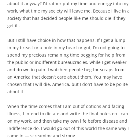
about it anyway? I’d rather put my time and energy into my
work, what time my society will leave me. Because I live in a
society that has decided people like me should die if they
get ill.
But I still have choice in how that happens. If I get a lump
in my breast or a hole in my heart or gut, I’m not going to
spend my precious remaining time begging for help from
the public or indifferent bureaucracies, while I get weaker
and drown in pain. I watched people beg for scraps from
an America that doesn’t care about them. You may have
chosen that I will die, America, but I don’t have to be polite
about it.
When the time comes that I am out of options and facing
illness, I intend to dictate and write the final notes on I can
on my work, and then take my own life before disease and
indifference do. I would go out of this world the same way I
came in — screaming and strong.