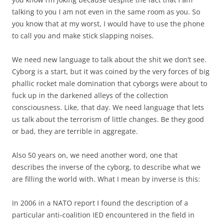
talking to you I am not even in the same room as you. So
you know that at my worst, I would have to use the phone
to call you and make stick slapping noises.
We need new language to talk about the shit we don’t see.
Cyborg is a start, but it was coined by the very forces of big
phallic rocket male domination that cyborgs were about to
fuck up in the darkened alleys of the collection
consciousness. Like, that day. We need language that lets
us talk about the terrorism of little changes. Be they good
or bad, they are terrible in aggregate.
Also 50 years on, we need another word, one that
describes the inverse of the cyborg, to describe what we
are filling the world with. What I mean by inverse is this:
In 2006 in a NATO report I found the description of a
particular anti-coalition IED encountered in the field in