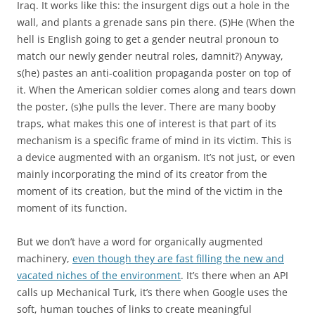
Iraq. It works like this: the insurgent digs out a hole in the
wall, and plants a grenade sans pin there. (S)He (When the
hell is English going to get a gender neutral pronoun to
match our newly gender neutral roles, damnit?) Anyway,
s(he) pastes an anti-coalition propaganda poster on top of
it. When the American soldier comes along and tears down
the poster, (s)he pulls the lever. There are many booby
traps, what makes this one of interest is that part of its
mechanism is a specific frame of mind in its victim. This is
a device augmented with an organism. It’s not just, or even
mainly incorporating the mind of its creator from the
moment of its creation, but the mind of the victim in the
moment of its function.
But we don’t have a word for organically augmented
machinery,
even though they are fast filling the new and
vacated niches of the environment
. It’s there when an API
calls up Mechanical Turk, it’s there when Google uses the
soft, human touches of links to create meaningful