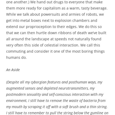
one another.) We hand out drugs to everyone that make
them more ready for capitalism as a warm, tasty beverage.
While we talk about powersuits and armies of robots, we
get into metal boxes next to explosion chambers and
extend our proprioception to their edges. We do this so
that we can then hurtle down ribbons of death we’ve built
all around the landscape at speeds not naturally found
very often this side of celestial interaction. We call this
commuting and consider it one of the most boring things
humans do.
An Aside
(Despite all my cyborgian features and posthuman ways, my
augmented senses and depleted neurotransmitters, my
postmodern sexuality and self-conscious interaction with my
environment, I still have to remove the waste of bacteria from
my mouth by scraping it off with a soft brush and a thin string.
I still have to remember to pull the string below the gumline on