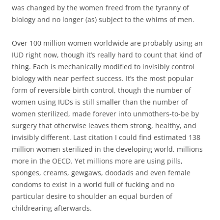
was changed by the women freed from the tyranny of
biology and no longer (as) subject to the whims of men.
Over 100 million women worldwide are probably using an
IUD right now, though it’s really hard to count that kind of
thing. Each is mechanically modified to invisibly control
biology with near perfect success. It’s the most popular
form of reversible birth control, though the number of
women using IUDs is still smaller than the number of
women sterilized, made forever into unmothers-to-be by
surgery that otherwise leaves them strong, healthy, and
invisibly different. Last citation I could find estimated 138
million women sterilized in the developing world, millions
more in the OECD. Yet millions more are using pills,
sponges, creams, gewgaws, doodads and even female
condoms to exist in a world full of fucking and no
particular desire to shoulder an equal burden of
childrearing afterwards.