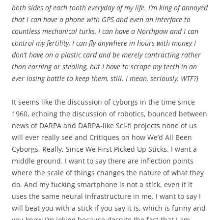
both sides of each tooth everyday of my life. I’m king of annoyed
that I can have a phone with GPS and even an interface to
countless mechanical turks, I can have a Northpaw and I can
control my fertility, I can fly anywhere in hours with money I
don’t have on a plastic card and be merely contracting rather
than earning or stealing, but I have to scrape my teeth in an
ever losing battle to keep them, still. I mean, seriously, WTF?)
It seems like the discussion of cyborgs in the time since
1960, echoing the discussion of robotics, bounced between
news of DARPA and DARPA-like Sci-fi projects none of us
will ever really see and Critiques on how We’d All Been
Cyborgs, Really, Since We First Picked Up Sticks. I want a
middle ground. I want to say there are inflection points
where the scale of things changes the nature of what they
do. And my fucking smartphone is not a stick, even if it
uses the same neural infrastructure in me. I want to say I
will beat you with a stick if you say it is, which is funny and
you know I’m joking because despite the fact that I am