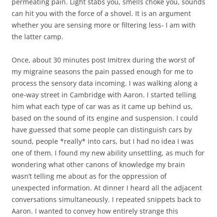
permeating pain. Light stabs you, smells choke you, sounds
can hit you with the force of a shovel. It is an argument
whether you are sensing more or filtering less- I am with
the latter camp.
Once, about 30 minutes post Imitrex during the worst of
my migraine seasons the pain passed enough for me to
process the sensory data incoming. I was walking along a
one-way street in Cambridge with Aaron. I started telling
him what each type of car was as it came up behind us,
based on the sound of its engine and suspension. I could
have guessed that some people can distinguish cars by
sound, people *really* into cars, but I had no idea I was
one of them. I found my new ability unsettling, as much for
wondering what other canons of knowledge my brain
wasn’t telling me about as for the oppression of
unexpected information. At dinner I heard all the adjacent
conversations simultaneously. I repeated snippets back to
Aaron. I wanted to convey how entirely strange this