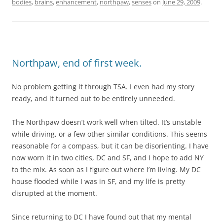
bodies
,
brains
,
enhancement
,
northpaw
,
senses
on
June 29, 2009
.
Northpaw, end of first week.
No problem getting it through TSA. I even had my story
ready, and it turned out to be entirely unneeded.
The Northpaw doesn’t work well when tilted. It’s unstable
while driving, or a few other similar conditions. This seems
reasonable for a compass, but it can be disorienting. I have
now worn it in two cities, DC and SF, and I hope to add NY
to the mix. As soon as I figure out where I’m living. My DC
house flooded while I was in SF, and my life is pretty
disrupted at the moment.
Since returning to DC I have found out that my mental