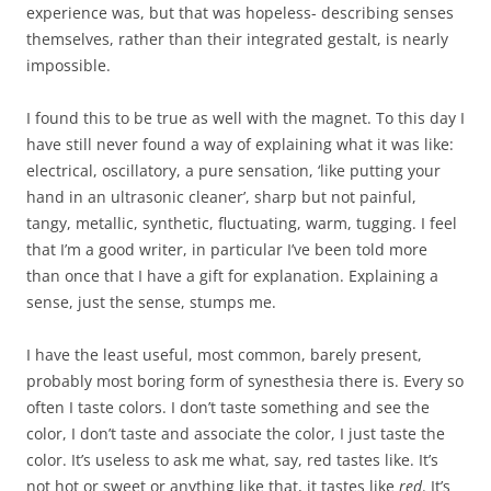
experience was, but that was hopeless- describing senses
themselves, rather than their integrated gestalt, is nearly
impossible.
I found this to be true as well with the magnet. To this day I
have still never found a way of explaining what it was like:
electrical, oscillatory, a pure sensation, ‘like putting your
hand in an ultrasonic cleaner’, sharp but not painful,
tangy, metallic, synthetic, fluctuating, warm, tugging. I feel
that I’m a good writer, in particular I’ve been told more
than once that I have a gift for explanation. Explaining a
sense, just the sense, stumps me.
I have the least useful, most common, barely present,
probably most boring form of synesthesia there is. Every so
often I taste colors. I don’t taste something and see the
color, I don’t taste and associate the color, I just taste the
color. It’s useless to ask me what, say, red tastes like. It’s
not hot or sweet or anything like that, it tastes like
red
. It’s