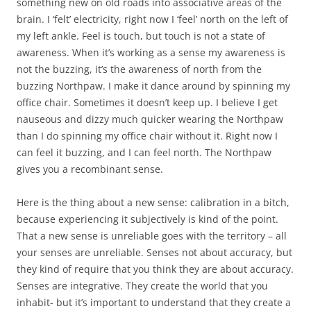
something new on old roads into associative areas of the
brain. I ‘felt’ electricity, right now I ‘feel’ north on the left of
my left ankle. Feel is touch, but touch is not a state of
awareness. When it’s working as a sense my awareness is
not the buzzing, it’s the awareness of north from the
buzzing Northpaw. I make it dance around by spinning my
office chair. Sometimes it doesn’t keep up. I believe I get
nauseous and dizzy much quicker wearing the Northpaw
than I do spinning my office chair without it. Right now I
can feel it buzzing, and I can feel north. The Northpaw
gives you a recombinant sense.
Here is the thing about a new sense: calibration in a bitch,
because experiencing it subjectively is kind of the point.
That a new sense is unreliable goes with the territory – all
your senses are unreliable. Senses not about accuracy, but
they kind of require that you think they are about accuracy.
Senses are integrative. They create the world that you
inhabit- but it’s important to understand that they create a