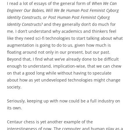
I read a lot of essays of the general form of
When We Can
Engineer Our Babies, Will We Be Human Post Feminist Cyborg
Identity Constructs, or Post Human Post Feminist Cyborg
Identity Constructs?
and they generally don’t do much for
me. I don’t understand why academics and thinkers feel
like they need sci-fi technologies to start talking about what
augmentation is going to do to us, given how much is
floating around not only in our present, but our past.
Beyond that, I find what we’ve already done to be difficult
enough to understand, implication-wise, that we can chew
on that a good long while without having to speculate
about how as yet undeveloped technologies might change
society.
Seriously, keeping up with now could be a full industry on
its own.
Centaur chess is yet another example of the
interestingness of now. The computer and human play as a