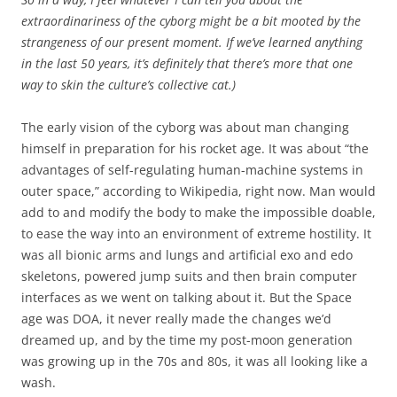
extraordinariness of the cyborg might be a bit mooted by the
strangeness of our present moment. If we’ve learned anything
in the last 50 years, it’s definitely that there’s more that one
way to skin the culture’s collective cat.)
The early vision of the cyborg was about man changing
himself in preparation for his rocket age. It was about “the
advantages of self-regulating human-machine systems in
outer space,” according to Wikipedia, right now. Man would
add to and modify the body to make the impossible doable,
to ease the way into an environment of extreme hostility. It
was all bionic arms and lungs and artificial exo and edo
skeletons, powered jump suits and then brain computer
interfaces as we went on talking about it. But the Space
age was DOA, it never really made the changes we’d
dreamed up, and by the time my post-moon generation
was growing up in the 70s and 80s, it was all looking like a
wash.