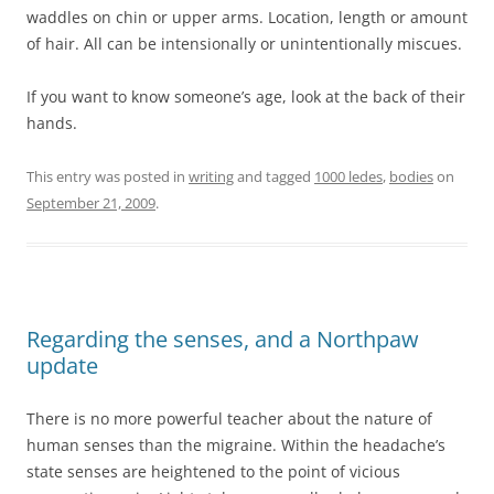
waddles on chin or upper arms. Location, length or amount
of hair. All can be intensionally or unintentionally miscues.
If you want to know someone’s age, look at the back of their
hands.
This entry was posted in
writing
and tagged
1000 ledes
,
bodies
on
September 21, 2009
.
Regarding the senses, and a Northpaw
update
There is no more powerful teacher about the nature of
human senses than the migraine. Within the headache’s
state senses are heightened to the point of vicious