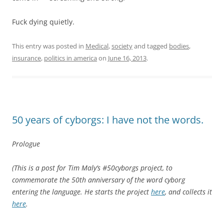
Fuck dying quietly.
This entry was posted in
Medical
,
society
and tagged
bodies
,
insurance
,
politics in america
on
June 16, 2013
.
50 years of cyborgs: I have not the words.
Prologue
(This is a post for Tim Maly’s #50cyborgs project, to
commemorate the 50th anniversary of the word cyborg
entering the language. He starts the project
here
, and collects it
here
.