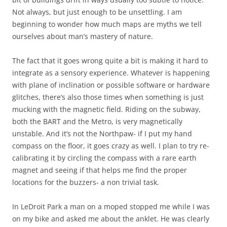
Not always, but just enough to be unsettling. I am
beginning to wonder how much maps are myths we tell
ourselves about man’s mastery of nature.
The fact that it goes wrong quite a bit is making it hard to
integrate as a sensory experience. Whatever is happening
with plane of inclination or possible software or hardware
glitches, there’s also those times when something is just
mucking with the magnetic field. Riding on the subway,
both the BART and the Metro, is very magnetically
unstable. And it’s not the Northpaw- if I put my hand
compass on the floor, it goes crazy as well. I plan to try re-
calibrating it by circling the compass with a rare earth
magnet and seeing if that helps me find the proper
locations for the buzzers- a non trivial task.
In LeDroit Park a man on a moped stopped me while I was
on my bike and asked me about the anklet. He was clearly