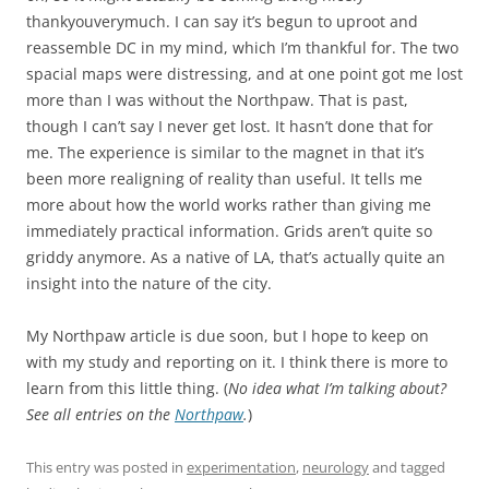
thankyouverymuch. I can say it’s begun to uproot and
reassemble DC in my mind, which I’m thankful for. The two
spacial maps were distressing, and at one point got me lost
more than I was without the Northpaw. That is past,
though I can’t say I never get lost. It hasn’t done that for
me. The experience is similar to the magnet in that it’s
been more realigning of reality than useful. It tells me
more about how the world works rather than giving me
immediately practical information. Grids aren’t quite so
griddy anymore. As a native of LA, that’s actually quite an
insight into the nature of the city.
My Northpaw article is due soon, but I hope to keep on
with my study and reporting on it. I think there is more to
learn from this little thing. (
No idea what I’m talking about?
See all entries on the
Northpaw
.
)
This entry was posted in
experimentation
,
neurology
and tagged