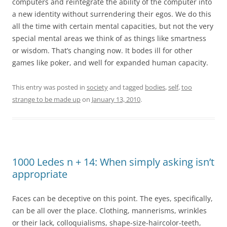
computers and reintegrate the ability of the computer into
a new identity without surrendering their egos. We do this
all the time with certain mental capacities, but not the very
special mental areas we think of as things like smartness
or wisdom. That’s changing now. It bodes ill for other
games like poker, and well for expanded human capacity.
This entry was posted in
society
and tagged
bodies
,
self
,
too
strange to be made up
on
January 13, 2010
.
1000 Ledes n + 14: When simply asking isn’t
appropriate
Faces can be deceptive on this point. The eyes, specifically,
can be all over the place. Clothing, mannerisms, wrinkles
or their lack, colloquialisms, shape-size-haircolor-teeth,