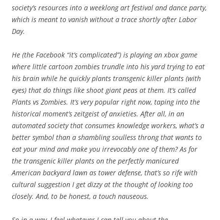
society’s resources into a weeklong art festival and dance party,
which is meant to vanish without a trace shortly after Labor
Day.
He (the Facebook “it’s complicated”) is playing an xbox game
where little cartoon zombies trundle into his yard trying to eat
his brain while he quickly plants transgenic killer plants (with
eyes) that do things like shoot giant peas at them. It’s called
Plants vs Zombies. It’s very popular right now, taping into the
historical moment’s zeitgeist of anxieties. After all, in an
automated society that consumes knowledge workers, what’s a
better symbol than a shambling soulless throng that wants to
eat your mind and make you irrevocably one of them? As for
the transgenic killer plants on the perfectly manicured
American backyard lawn as tower defense, that’s so rife with
cultural suggestion I get dizzy at the thought of looking too
closely. And, to be honest, a touch nauseous.
So in a way, I feel whatever I can tell you about the