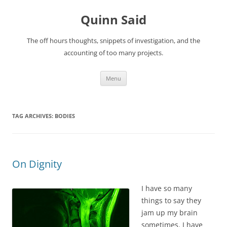
Quinn Said
The off hours thoughts, snippets of investigation, and the
accounting of too many projects.
Skip
Menu
to
content
TAG ARCHIVES:
BODIES
On Dignity
I have so many
things to say they
jam up my brain
sometimes. I have