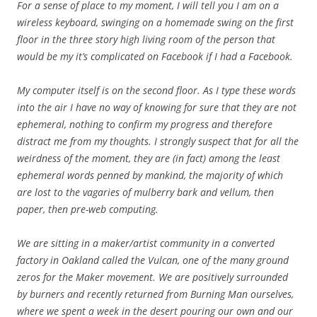
For a sense of place to my moment, I will tell you I am on a
wireless keyboard, swinging on a homemade swing on the first
floor in the three story high living room of the person that
would be my it’s complicated on Facebook if I had a Facebook.
My computer itself is on the second floor. As I type these words
into the air I have no way of knowing for sure that they are not
ephemeral, nothing to confirm my progress and therefore
distract me from my thoughts. I strongly suspect that for all the
weirdness of the moment, they are (in fact) among the least
ephemeral words penned by mankind, the majority of which
are lost to the vagaries of mulberry bark and vellum, then
paper, then pre-web computing.
We are sitting in a maker/artist community in a converted
factory in Oakland called the Vulcan, one of the many ground
zeros for the Maker movement. We are positively surrounded
by burners and recently returned from Burning Man ourselves,
where we spent a week in the desert pouring our own and our