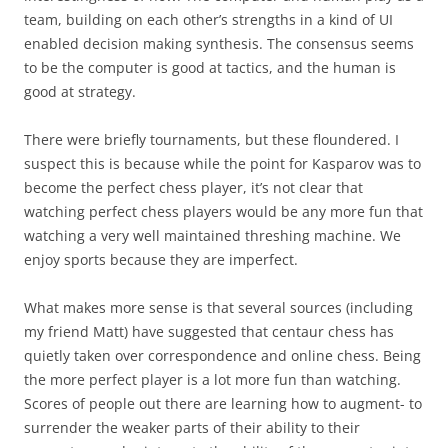
team, building on each other’s strengths in a kind of UI
enabled decision making synthesis. The consensus seems
to be the computer is good at tactics, and the human is
good at strategy.
There were briefly tournaments, but these floundered. I
suspect this is because while the point for Kasparov was to
become the perfect chess player, it’s not clear that
watching perfect chess players would be any more fun that
watching a very well maintained threshing machine. We
enjoy sports because they are imperfect.
What makes more sense is that several sources (including
my friend Matt) have suggested that centaur chess has
quietly taken over correspondence and online chess. Being
the more perfect player is a lot more fun than watching.
Scores of people out there are learning how to augment- to
surrender the weaker parts of their ability to their