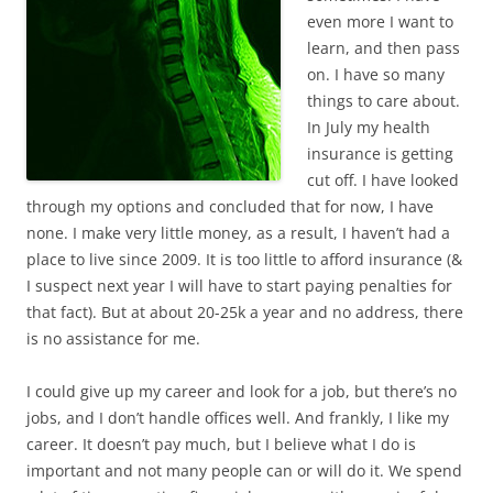
even more I want to
learn, and then pass
on. I have so many
things to care about.
In July my health
insurance is getting
cut off. I have looked
through my options and concluded that for now, I have
none. I make very little money, as a result, I haven’t had a
place to live since 2009. It is too little to afford insurance (&
I suspect next year I will have to start paying penalties for
that fact). But at about 20-25k a year and no address, there
is no assistance for me.
I could give up my career and look for a job, but there’s no
jobs, and I don’t handle offices well. And frankly, I like my
career. It doesn’t pay much, but I believe what I do is
important and not many people can or will do it. We spend