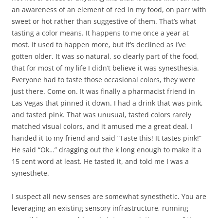
an awareness of an element of red in my food, on parr with
sweet or hot rather than suggestive of them. That’s what
tasting a color means. It happens to me once a year at
most. It used to happen more, but it’s declined as I’ve
gotten older. It was so natural, so clearly part of the food,
that for most of my life I didn’t believe it was synesthesia.
Everyone had to taste those occasional colors, they were
just there. Come on. It was finally a pharmacist friend in
Las Vegas that pinned it down. I had a drink that was pink,
and tasted pink. That was unusual, tasted colors rarely
matched visual colors, and it amused me a great deal. I
handed it to my friend and said “Taste this! It tastes pink!”
He said “Ok…” dragging out the k long enough to make it a
15 cent word at least. He tasted it, and told me I was a
synesthete.
I suspect all new senses are somewhat synesthetic. You are
leveraging an existing sensory infrastructure, running