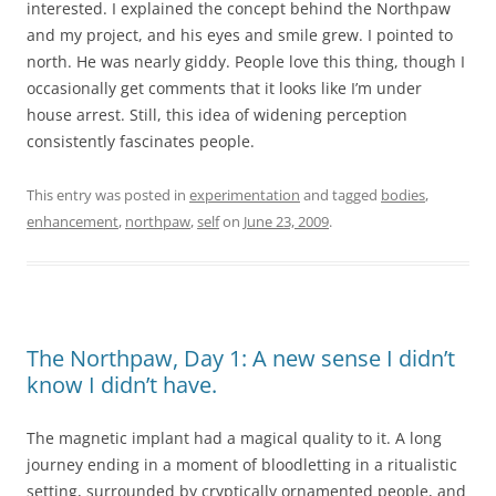
interested. I explained the concept behind the Northpaw
and my project, and his eyes and smile grew. I pointed to
north. He was nearly giddy. People love this thing, though I
occasionally get comments that it looks like I’m under
house arrest. Still, this idea of widening perception
consistently fascinates people.
This entry was posted in
experimentation
and tagged
bodies
,
enhancement
,
northpaw
,
self
on
June 23, 2009
.
The Northpaw, Day 1: A new sense I didn’t
know I didn’t have.
The magnetic implant had a magical quality to it. A long
journey ending in a moment of bloodletting in a ritualistic
setting, surrounded by cryptically ornamented people, and