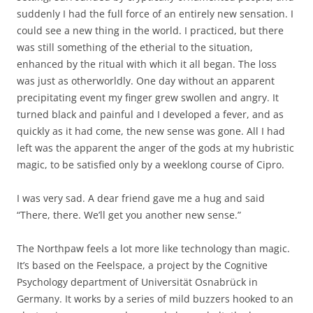
suddenly I had the full force of an entirely new sensation. I
could see a new thing in the world. I practiced, but there
was still something of the etherial to the situation,
enhanced by the ritual with which it all began. The loss
was just as otherworldly. One day without an apparent
precipitating event my finger grew swollen and angry. It
turned black and painful and I developed a fever, and as
quickly as it had come, the new sense was gone. All I had
left was the apparent the anger of the gods at my hubristic
magic, to be satisfied only by a weeklong course of Cipro.
I was very sad. A dear friend gave me a hug and said
“There, there. We’ll get you another new sense.”
The Northpaw feels a lot more like technology than magic.
It’s based on the Feelspace, a project by the Cognitive
Psychology department of Universität Osnabrück in
Germany. It works by a series of mild buzzers hooked to an