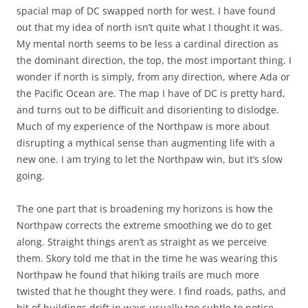
spacial map of DC swapped north for west. I have found
out that my idea of north isn’t quite what I thought it was.
My mental north seems to be less a cardinal direction as
the dominant direction, the top, the most important thing. I
wonder if north is simply, from any direction, where Ada or
the Pacific Ocean are. The map I have of DC is pretty hard,
and turns out to be difficult and disorienting to dislodge.
Much of my experience of the Northpaw is more about
disrupting a mythical sense than augmenting life with a
new one. I am trying to let the Northpaw win, but it’s slow
going.
The one part that is broadening my horizons is how the
Northpaw corrects the extreme smoothing we do to get
along. Straight things aren’t as straight as we perceive
them. Skory told me that in the time he was wearing this
Northpaw he found that hiking trails are much more
twisted that he thought they were. I find roads, paths, and
bit of buildings drift in ways usually too subtle to notice.