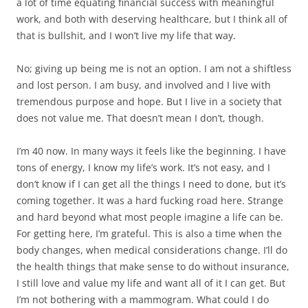
a lot of time equating financial success with meaningful
work, and both with deserving healthcare, but I think all of
that is bullshit, and I won’t live my life that way.
No; giving up being me is not an option. I am not a shiftless
and lost person. I am busy, and involved and I live with
tremendous purpose and hope. But I live in a society that
does not value me. That doesn’t mean I don’t, though.
I’m 40 now. In many ways it feels like the beginning. I have
tons of energy, I know my life’s work. It’s not easy, and I
don’t know if I can get all the things I need to done, but it’s
coming together. It was a hard fucking road here. Strange
and hard beyond what most people imagine a life can be.
For getting here, I’m grateful. This is also a time when the
body changes, when medical considerations change. I’ll do
the health things that make sense to do without insurance,
I still love and value my life and want all of it I can get. But
I’m not bothering with a mammogram. What could I do