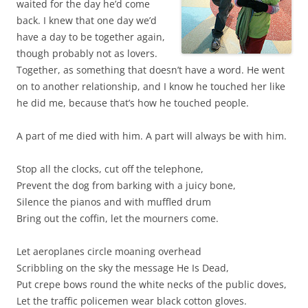
waited for the day he’d come
back. I knew that one day we’d
have a day to be together again,
though probably not as lovers.
Together, as something that doesn’t have a word. He went
on to another relationship, and I know he touched her like
he did me, because that’s how he touched people.
A part of me died with him. A part will always be with him.
Stop all the clocks, cut off the telephone,
Prevent the dog from barking with a juicy bone,
Silence the pianos and with muffled drum
Bring out the coffin, let the mourners come.
Let aeroplanes circle moaning overhead
Scribbling on the sky the message He Is Dead,
Put crepe bows round the white necks of the public doves,
Let the traffic policemen wear black cotton gloves.