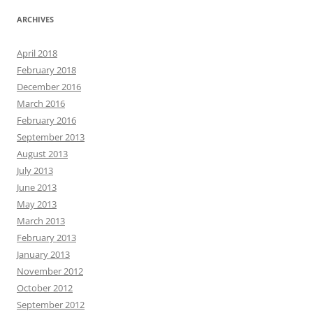
ARCHIVES
April 2018
February 2018
December 2016
March 2016
February 2016
September 2013
August 2013
July 2013
June 2013
May 2013
March 2013
February 2013
January 2013
November 2012
October 2012
September 2012