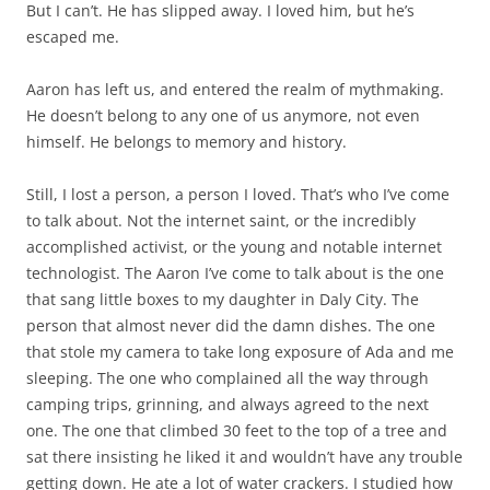
But I can’t. He has slipped away. I loved him, but he’s
escaped me.
Aaron has left us, and entered the realm of mythmaking.
He doesn’t belong to any one of us anymore, not even
himself. He belongs to memory and history.
Still, I lost a person, a person I loved. That’s who I’ve come
to talk about. Not the internet saint, or the incredibly
accomplished activist, or the young and notable internet
technologist. The Aaron I’ve come to talk about is the one
that sang little boxes to my daughter in Daly City. The
person that almost never did the damn dishes. The one
that stole my camera to take long exposure of Ada and me
sleeping. The one who complained all the way through
camping trips, grinning, and always agreed to the next
one. The one that climbed 30 feet to the top of a tree and
sat there insisting he liked it and wouldn’t have any trouble
getting down. He ate a lot of water crackers. I studied how