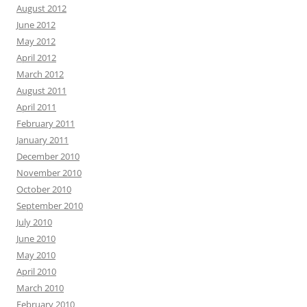
August 2012
June 2012
May 2012
April 2012
March 2012
August 2011
April 2011
February 2011
January 2011
December 2010
November 2010
October 2010
September 2010
July 2010
June 2010
May 2010
April 2010
March 2010
February 2010