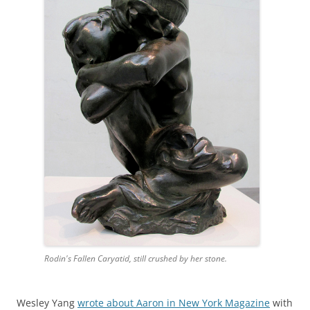
Rodin's Fallen Caryatid, still crushed by her stone.
Wesley Yang
wrote about Aaron in New York Magazine
with