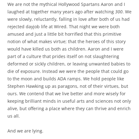
We are not the mythical Hollywood Spartans Aaron and I
laughed at together many years ago after watching
300
. We
were slowly, reluctantly, falling in love after both of us had
rejected dayjob life at Wired. That night we were both
amused and just a little bit horrified that this primitive
notion of what makes virtue; that the heroes of this story
would have killed us both as children. Aaron and I were
part of a culture that prides itself on not slaughtering
deformed or sickly children, or leaving unwanted babies to
die of exposure. Instead we were the people that could go
to the moon and builds ADA ramps. We hold people like
Stephen Hawking up as paragons, not of their virtues, but
ours. We contend that we live better and more wisely for
keeping brilliant minds in useful arts and sciences not only
alive, but offering a place where they can thrive and enrich
us all.
And we are lying.