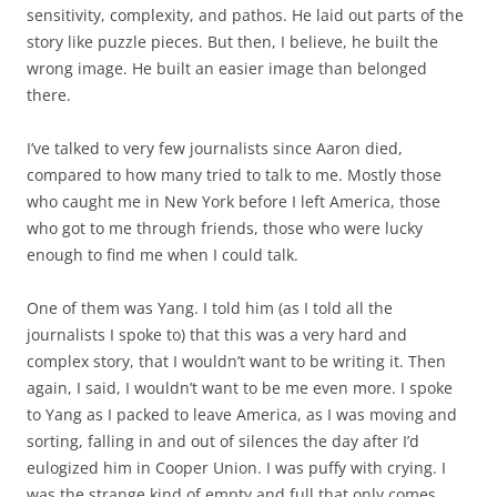
sensitivity, complexity, and pathos. He laid out parts of the
story like puzzle pieces. But then, I believe, he built the
wrong image. He built an easier image than belonged
there.
I’ve talked to very few journalists since Aaron died,
compared to how many tried to talk to me. Mostly those
who caught me in New York before I left America, those
who got to me through friends, those who were lucky
enough to find me when I could talk.
One of them was Yang. I told him (as I told all the
journalists I spoke to) that this was a very hard and
complex story, that I wouldn’t want to be writing it. Then
again, I said, I wouldn’t want to be me even more. I spoke
to Yang as I packed to leave America, as I was moving and
sorting, falling in and out of silences the day after I’d
eulogized him in Cooper Union. I was puffy with crying. I
was the strange kind of empty and full that only comes