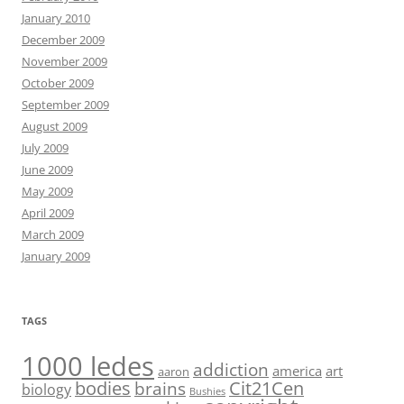
January 2010
December 2009
November 2009
October 2009
September 2009
August 2009
July 2009
June 2009
May 2009
April 2009
March 2009
January 2009
TAGS
1000 ledes
addiction
america
art
aaron
bodies
Cit21Cen
brains
biology
Bushies