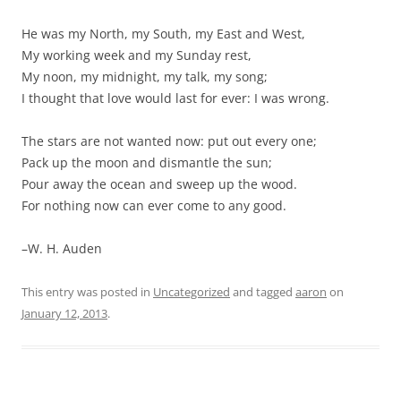
He was my North, my South, my East and West,
My working week and my Sunday rest,
My noon, my midnight, my talk, my song;
I thought that love would last for ever: I was wrong.
The stars are not wanted now: put out every one;
Pack up the moon and dismantle the sun;
Pour away the ocean and sweep up the wood.
For nothing now can ever come to any good.
–W. H. Auden
This entry was posted in
Uncategorized
and tagged
aaron
on
January 12, 2013
.