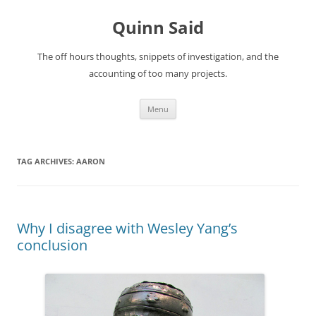
Quinn Said
The off hours thoughts, snippets of investigation, and the
accounting of too many projects.
Skip
Menu
to
content
TAG ARCHIVES:
AARON
Why I disagree with Wesley Yang’s
conclusion