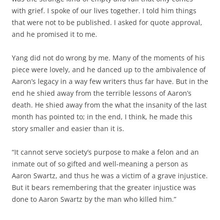
with grief. I spoke of our lives together. I told him things
that were not to be published. I asked for quote approval,
and he promised it to me.
Yang did not do wrong by me. Many of the moments of his
piece were lovely, and he danced up to the ambivalence of
Aaron’s legacy in a way few writers thus far have. But in the
end he shied away from the terrible lessons of Aaron’s
death. He shied away from the what the insanity of the last
month has pointed to; in the end, I think, he made this
story smaller and easier than it is.
“It cannot serve society’s purpose to make a felon and an
inmate out of so gifted and well-meaning a person as
Aaron Swartz, and thus he was a victim of a grave injustice.
But it bears remembering that the greater injustice was
done to Aaron Swartz by the man who killed him.”