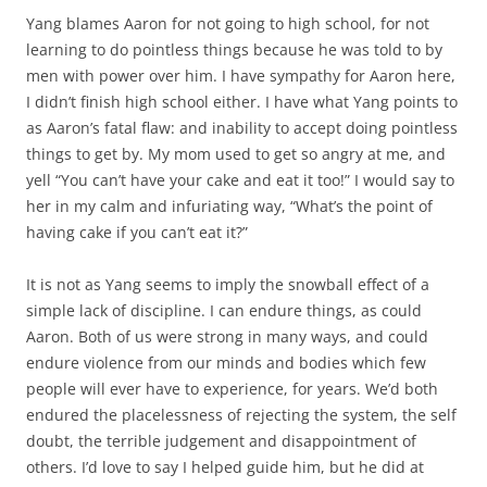
Yang blames Aaron for not going to high school, for not
learning to do pointless things because he was told to by
men with power over him. I have sympathy for Aaron here,
I didn’t finish high school either. I have what Yang points to
as Aaron’s fatal flaw: and inability to accept doing pointless
things to get by. My mom used to get so angry at me, and
yell “You can’t have your cake and eat it too!” I would say to
her in my calm and infuriating way, “What’s the point of
having cake if you can’t eat it?”
It is not as Yang seems to imply the snowball effect of a
simple lack of discipline. I can endure things, as could
Aaron. Both of us were strong in many ways, and could
endure violence from our minds and bodies which few
people will ever have to experience, for years. We’d both
endured the placelessness of rejecting the system, the self
doubt, the terrible judgement and disappointment of
others. I’d love to say I helped guide him, but he did at