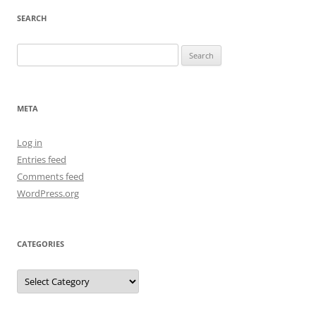
SEARCH
Search
for:
META
Log in
Entries feed
Comments feed
WordPress.org
CATEGORIES
Categories