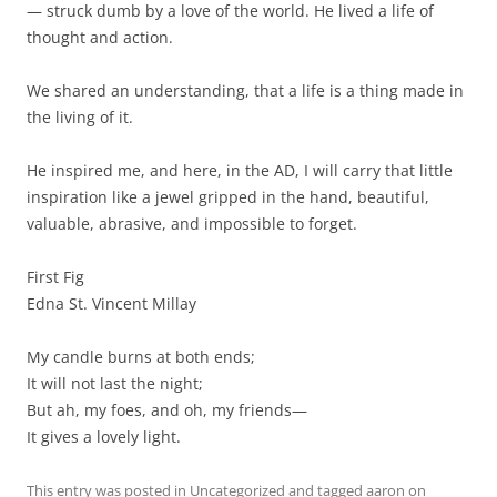
— struck dumb by a love of the world. He lived a life of
thought and action.
We shared an understanding, that a life is a thing made in
the living of it.
He inspired me, and here, in the AD, I will carry that little
inspiration like a jewel gripped in the hand, beautiful,
valuable, abrasive, and impossible to forget.
First Fig
Edna St. Vincent Millay
My candle burns at both ends;
It will not last the night;
But ah, my foes, and oh, my friends—
It gives a lovely light.
This entry was posted in
Uncategorized
and tagged
aaron
on