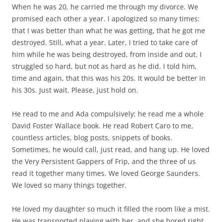
When he was 20, he carried me through my divorce. We
promised each other a year. I apologized so many times:
that I was better than what he was getting, that he got me
destroyed. Still, what a year. Later, I tried to take care of
him while he was being destroyed, from inside and out. I
struggled so hard, but not as hard as he did. I told him,
time and again, that this was his 20s. It would be better in
his 30s. Just wait. Please, just hold on.
He read to me and Ada compulsively; he read me a whole
David Foster Wallace book. He read Robert Caro to me,
countless articles, blog posts, snippets of books.
Sometimes, he would call, just read, and hang up. He loved
the Very Persistent Gappers of Frip, and the three of us
read it together many times. We loved George Saunders.
We loved so many things together.
He loved my daughter so much it filled the room like a mist.
He was transported playing with her, and she bored right