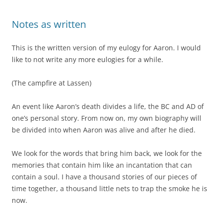
Notes as written
This is the written version of my eulogy for Aaron. I would
like to not write any more eulogies for a while.
(The campfire at Lassen)
An event like Aaron’s death divides a life, the BC and AD of
one’s personal story. From now on, my own biography will
be divided into when Aaron was alive and after he died.
We look for the words that bring him back, we look for the
memories that contain him like an incantation that can
contain a soul. I have a thousand stories of our pieces of
time together, a thousand little nets to trap the smoke he is
now.