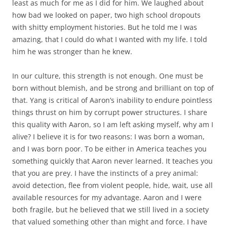
least as much for me as I did for him. We laughed about
how bad we looked on paper, two high school dropouts
with shitty employment histories. But he told me I was
amazing, that I could do what I wanted with my life. I told
him he was stronger than he knew.
In our culture, this strength is not enough. One must be
born without blemish, and be strong and brilliant on top of
that. Yang is critical of Aaron’s inability to endure pointless
things thrust on him by corrupt power structures. I share
this quality with Aaron, so I am left asking myself, why am I
alive? I believe it is for two reasons: I was born a woman,
and I was born poor. To be either in America teaches you
something quickly that Aaron never learned. It teaches you
that you are prey. I have the instincts of a prey animal:
avoid detection, flee from violent people, hide, wait, use all
available resources for my advantage. Aaron and I were
both fragile, but he believed that we still lived in a society
that valued something other than might and force. I have