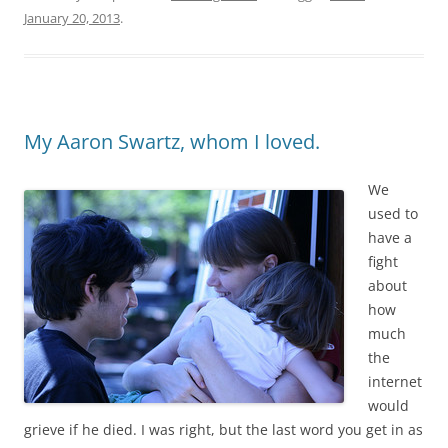
January 20, 2013
.
My Aaron Swartz, whom I loved.
We
used to
have a
fight
about
how
much
the
internet
would
grieve if he died. I was right, but the last word you get in as