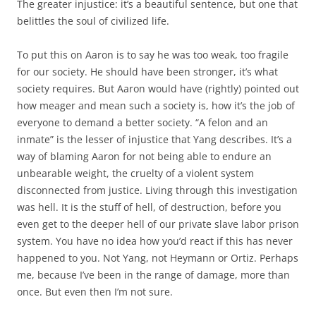
The greater injustice: it’s a beautiful sentence, but one that
belittles the soul of civilized life.
To put this on Aaron is to say he was too weak, too fragile
for our society. He should have been stronger, it’s what
society requires. But Aaron would have (rightly) pointed out
how meager and mean such a society is, how it’s the job of
everyone to demand a better society. “A felon and an
inmate” is the lesser of injustice that Yang describes. It’s a
way of blaming Aaron for not being able to endure an
unbearable weight, the cruelty of a violent system
disconnected from justice. Living through this investigation
was hell. It is the stuff of hell, of destruction, before you
even get to the deeper hell of our private slave labor prison
system. You have no idea how you’d react if this has never
happened to you. Not Yang, not Heymann or Ortiz. Perhaps
me, because I’ve been in the range of damage, more than
once. But even then I’m not sure.