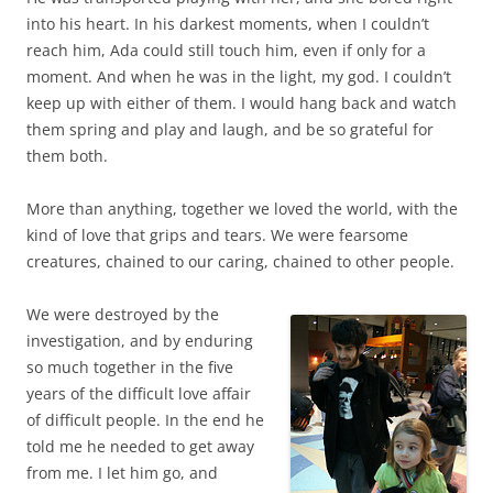
into his heart. In his darkest moments, when I couldn’t
reach him, Ada could still touch him, even if only for a
moment. And when he was in the light, my god. I couldn’t
keep up with either of them. I would hang back and watch
them spring and play and laugh, and be so grateful for
them both.
More than anything, together we loved the world, with the
kind of love that grips and tears. We were fearsome
creatures, chained to our caring, chained to other people.
We were destroyed by the
investigation, and by enduring
so much together in the five
years of the difficult love affair
of difficult people. In the end he
told me he needed to get away
from me. I let him go, and