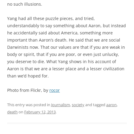
no such illusions.
Yang had all these puzzle pieces, and tried,
understandably to say something about Aaron, but instead
he accidentally said about America, something more
important than Aaron’s death. He said that we are social
Darwinists now. That our values are that if you are weak in
body or spirit, that if you are poor, or even just unlucky,
you deserve to die. What Yang shows in his account of
Aaron is that we are a lesser place and a lesser civilization
than we’d hoped for.
Photo from Flickr, by
rocor
This entry was posted in
Journalism
,
society
and tagged
aaron
,
death
on
February 12, 2013
.