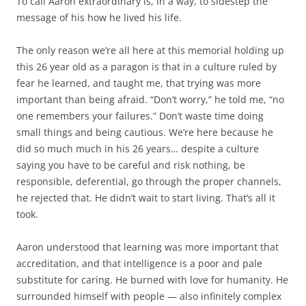
To call Aaron extraordinary is, in a way, to sidestep the
message of his how he lived his life.
The only reason we’re all here at this memorial holding up
this 26 year old as a paragon is that in a culture ruled by
fear he learned, and taught me, that trying was more
important than being afraid. “Don’t worry,” he told me, “no
one remembers your failures.” Don’t waste time doing
small things and being cautious. We’re here because he
did so much much in his 26 years… despite a culture
saying you have to be careful and risk nothing, be
responsible, deferential, go through the proper channels,
he rejected that. He didn’t wait to start living. That’s all it
took.
Aaron understood that learning was more important that
accreditation, and that intelligence is a poor and pale
substitute for caring. He burned with love for humanity. He
surrounded himself with people — also infinitely complex