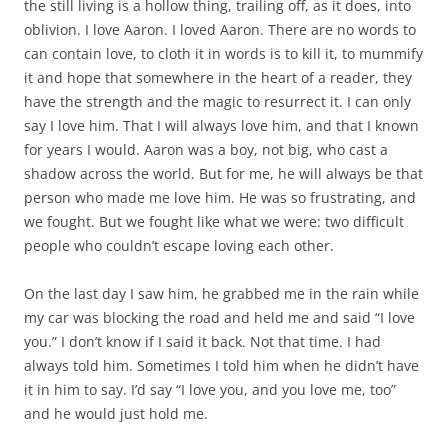
the still living is a hollow thing, trailing off, as it does, into
oblivion. I love Aaron. I loved Aaron. There are no words to
can contain love, to cloth it in words is to kill it, to mummify
it and hope that somewhere in the heart of a reader, they
have the strength and the magic to resurrect it. I can only
say I love him. That I will always love him, and that I known
for years I would. Aaron was a boy, not big, who cast a
shadow across the world. But for me, he will always be that
person who made me love him. He was so frustrating, and
we fought. But we fought like what we were: two difficult
people who couldn’t escape loving each other.
On the last day I saw him, he grabbed me in the rain while
my car was blocking the road and held me and said “I love
you.” I don’t know if I said it back. Not that time. I had
always told him. Sometimes I told him when he didn’t have
it in him to say. I’d say “I love you, and you love me, too”
and he would just hold me.