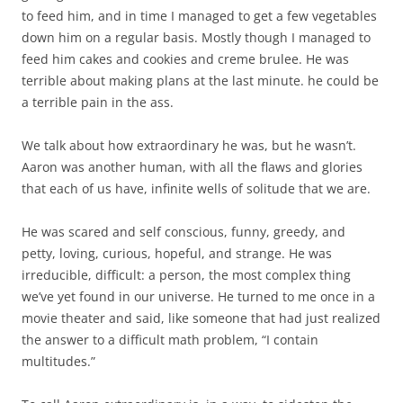
to feed him, and in time I managed to get a few vegetables
down him on a regular basis. Mostly though I managed to
feed him cakes and cookies and creme brulee. He was
terrible about making plans at the last minute. he could be
a terrible pain in the ass.
We talk about how extraordinary he was, but he wasn’t.
Aaron was another human, with all the flaws and glories
that each of us have, infinite wells of solitude that we are.
He was scared and self conscious, funny, greedy, and
petty, loving, curious, hopeful, and strange. He was
irreducible, difficult: a person, the most complex thing
we’ve yet found in our universe. He turned to me once in a
movie theater and said, like someone that had just realized
the answer to a difficult math problem, “I contain
multitudes.”