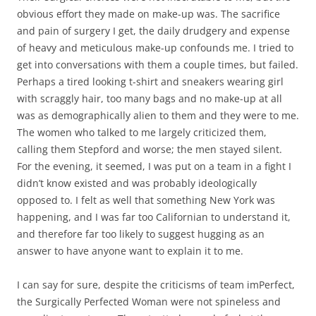
obvious effort they made on make-up was. The sacrifice
and pain of surgery I get, the daily drudgery and expense
of heavy and meticulous make-up confounds me. I tried to
get into conversations with them a couple times, but failed.
Perhaps a tired looking t-shirt and sneakers wearing girl
with scraggly hair, too many bags and no make-up at all
was as demographically alien to them and they were to me.
The women who talked to me largely criticized them,
calling them Stepford and worse; the men stayed silent.
For the evening, it seemed, I was put on a team in a fight I
didn’t know existed and was probably ideologically
opposed to. I felt as well that something New York was
happening, and I was far too Californian to understand it,
and therefore far too likely to suggest hugging as an
answer to have anyone want to explain it to me.
I can say for sure, despite the criticisms of team imPerfect,
the Surgically Perfected Woman were not spineless and