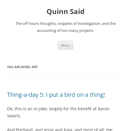
Quinn Said
The off hours thoughts, snippets of investigation, and the
accounting of too many projects.
Skip
Menu
to
content
TAG ARCHIVES:
ART
Thing-a-day 5: I put a bird on a thing!
Ok, this is an in-joke, largely for the benefit of Aaron
Swartz.
And Portland, and Jesse and Kaia, and most of all, me.