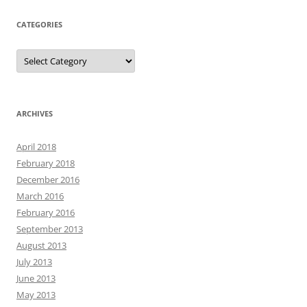
CATEGORIES
Categories
ARCHIVES
April 2018
February 2018
December 2016
March 2016
February 2016
September 2013
August 2013
July 2013
June 2013
May 2013