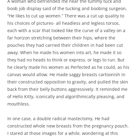
A woman who befriended me near the tummy tuck and
boob job display said of the tucking and boobing surgeon,
“He likes to cut up women.” There was a cut up quality to
his choices of pictures- all headless and legless torsos,
each with a scar that looked like the curve of a valley on a
far horizon stretching between their hips, where the
pouches they had carried their children in had been cut
away. When he made his women into art, he made it so
they had no heads to think or express, or legs to run. But
he clearly made his women as Perfected as he could, as his
canvas would allow. He made saggy breasts cartoonish in
their constructed opposition to gravity, and pulled the skin
back from their belly buttons aggressively. It reminded me
of Hello Kitty, iconically and algorithmically pleasing, and
mouthless.
In one case, a double radical mastectomy, He had
constructed whole new breasts from the pregnancy pouch.
I stared at those images for a while, wondering at this