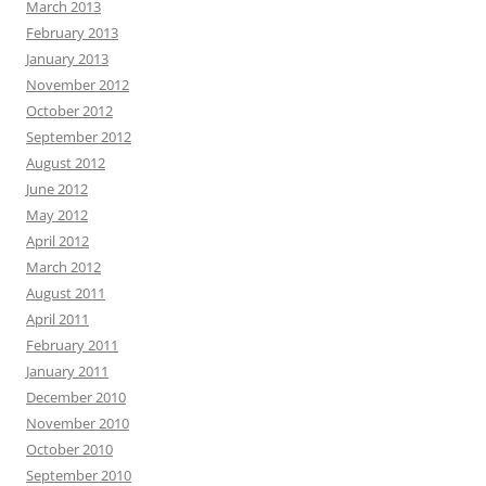
March 2013
February 2013
January 2013
November 2012
October 2012
September 2012
August 2012
June 2012
May 2012
April 2012
March 2012
August 2011
April 2011
February 2011
January 2011
December 2010
November 2010
October 2010
September 2010