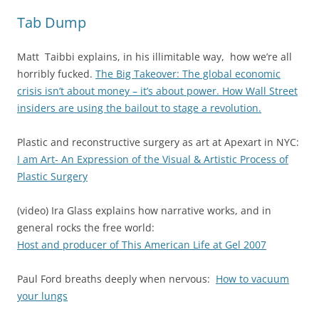
Tab Dump
Matt Taibbi explains, in his illimitable way, how we’re all
horribly fucked.
The Big Takeover: The global economic
crisis isn’t about money – it’s about power. How Wall Street
insiders are using the bailout to stage a revolution.
Plastic and reconstructive surgery as art at Apexart in NYC:
I am Art- A
n Expression of the Visual & Artistic Process of
Plastic Surgery
(video) Ira Glass explains how narrative works, and in
general rocks the free world:
Host and producer of This American Life at Gel 2007
Paul Ford breaths deeply when nervous:
How to vacuum
your lungs