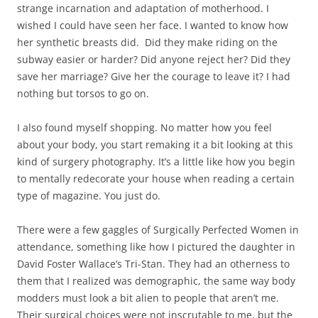
strange incarnation and adaptation of motherhood. I
wished I could have seen her face. I wanted to know how
her synthetic breasts did. Did they make riding on the
subway easier or harder? Did anyone reject her? Did they
save her marriage? Give her the courage to leave it? I had
nothing but torsos to go on.
I also found myself shopping. No matter how you feel
about your body, you start remaking it a bit looking at this
kind of surgery photography. It’s a little like how you begin
to mentally redecorate your house when reading a certain
type of magazine. You just do.
There were a few gaggles of Surgically Perfected Women in
attendance, something like how I pictured the daughter in
David Foster Wallace’s Tri-Stan. They had an otherness to
them that I realized was demographic, the same way body
modders must look a bit alien to people that aren’t me.
Their surgical choices were not inscrutable to me, but the