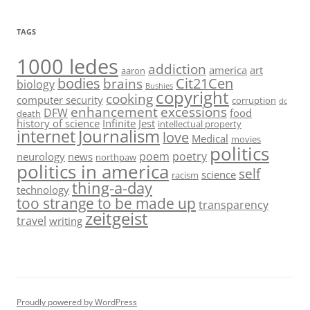
TAGS
1000 ledes
addiction
america
art
aaron
bodies
Cit21Cen
brains
biology
Bushies
copyright
cooking
computer security
corruption
dc
enhancement
excessions
DFW
food
death
history of science
Infinite Jest
intellectual property
Journalism
internet
love
Medical
movies
politics
poem
poetry
neurology
news
northpaw
politics in america
self
science
racism
thing-a-day
technology
too strange to be made up
transparency
zeitgeist
travel
writing
Proudly powered by WordPress