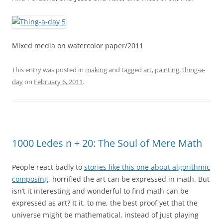
Mixed media on watercolor paper/2011
This entry was posted in
making
and tagged
art
,
painting
,
thing-a-
day
on
February 6, 2011
.
1000 Ledes n + 20: The Soul of Mere Math
People react badly to
stories like this one about algorithmic
composing
, horrified the art can be expressed in math. But
isn’t it interesting and wonderful to find math can be
expressed as art? It it, to me, the best proof yet that the
universe might be mathematical, instead of just playing