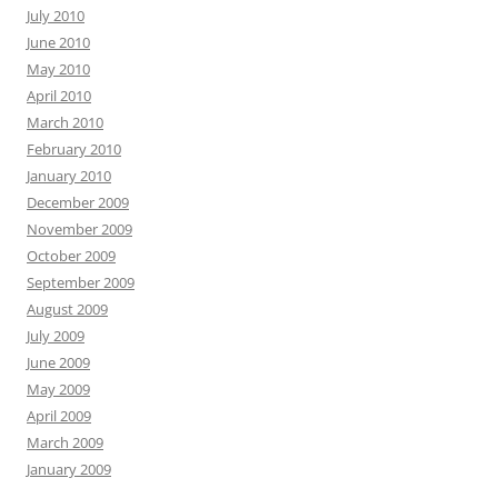
July 2010
June 2010
May 2010
April 2010
March 2010
February 2010
January 2010
December 2009
November 2009
October 2009
September 2009
August 2009
July 2009
June 2009
May 2009
April 2009
March 2009
January 2009