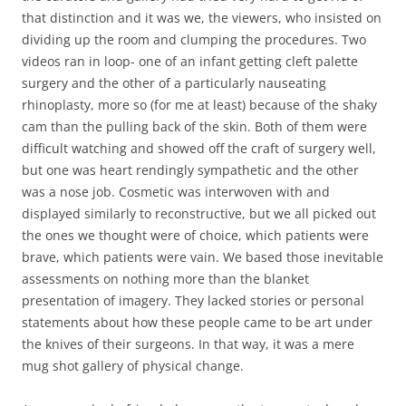
that distinction and it was we, the viewers, who insisted on
dividing up the room and clumping the procedures. Two
videos ran in loop- one of an infant getting cleft palette
surgery and the other of a particularly nauseating
rhinoplasty, more so (for me at least) because of the shaky
cam than the pulling back of the skin. Both of them were
difficult watching and showed off the craft of surgery well,
but one was heart rendingly sympathetic and the other
was a nose job. Cosmetic was interwoven with and
displayed similarly to reconstructive, but we all picked out
the ones we thought were of choice, which patients were
brave, which patients were vain. We based those inevitable
assessments on nothing more than the blanket
presentation of imagery. They lacked stories or personal
statements about how these people came to be art under
the knives of their surgeons. In that way, it was a mere
mug shot gallery of physical change.