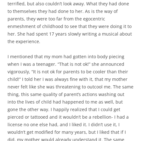
terrified, but also couldn’t look away. What they had done
to themselves they had done to her. As is the way of
parents, they were too far from the egocentric
enmeshment of childhood to see that they were doing it to
her. She had spent 17 years slowly writing a musical about
the experience.
I mentioned that my mom had gotten into body piecing
when I was a teenager. “That is not ok!” she announced
vigorously, “It is not ok for parents to be cooler than their
child!” I told her I was always fine with it, that my mother
never felt like she was threatening to outcool me. The same
thing, this same quality of parent’s actions washing out
into the lives of child had happened to me as well, but
gone the other way. I happily realized that I could get
pierced or tattooed and it wouldn’t be a rebellion- I had a
license no one else had, and I liked it. I didn’t use it, I
wouldn’t get modified for many years, but I liked that if I
did, my mother would already understand it. The same