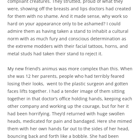
compliant creatures. They strutted, proud of what they
were, showing off the breasts and lips doctors had created
for them with no shame. And it made sense, why work so
hard on your appearance only to be ashamed? I could
admire them as having taken a stand to inhabit a cultural
norm with as much fury and conscious determination as
the extreme modders with their facial tattoos, horns, and
metal studs had taken their stand to reject it.
My new friend’s animus was more complex than this. When
she was 12 her parents, people who had terribly feared
losing their looks, went to the plastic surgeon and gotten
faces lifts together. I had a tender image of them sitting
together in that doctor’s office holding hands, keeping each
other company and working up the courage, but for her it
had been horrifying. They’d returned with huge swollen
heads, medicated for pain and bandaged. Here she mimed
them with her own hands far out to the sides of her head,
bouncing back and forth like a bobble. She had been