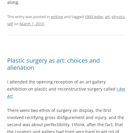
along.
This entry was posted in
writing
and tagged
1000 ledes
,
art
,
physics
,
self
on
March 1, 2010
.
Plastic surgery as art: choices and
alienation
I attended the opening reception of an art gallery
exhibition on plastic and reconstructive surgery called
I Am
Art
.
There were two ethos of surgery on display, the first
involved rectifying gross disfigurement and injury, and the
second was about perfectibility. I think, after the fact, that
the curators and gallery had tried very hard to get rid of