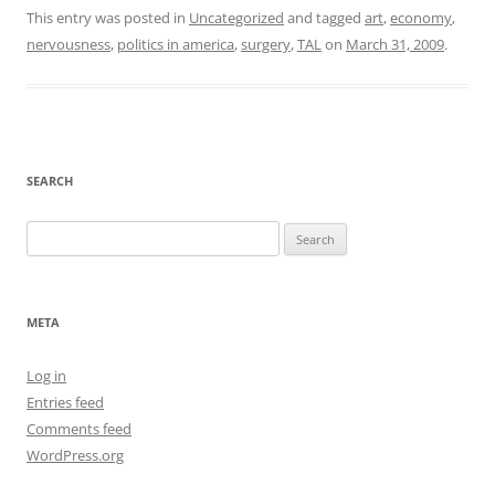
This entry was posted in
Uncategorized
and tagged
art
,
economy
,
nervousness
,
politics in america
,
surgery
,
TAL
on
March 31, 2009
.
SEARCH
Search
for:
META
Log in
Entries feed
Comments feed
WordPress.org