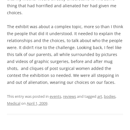
thing that had horrified and alienated her had given me
choices.
The exhibit was about a complex topic, more so than I think
the people that did it understood. It needed to explain the
relationships and the choices, to talk about who the people
were. It didn’t rise to the challenge. Looking back, I feel like
this talk of our parents, all while surrounded by pictures
and videos of graphic surgeries, before and after mug
shots, and cliques of post surgical women added the
context the exhibition so needed. We were all stepping in
and out of alienation, wearing our choices on our faces.
This entry was posted in
events
,
reviews
and tagged
art
,
bodies
,
Medical
on
April 1, 2009
.