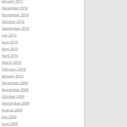
January 2011
December 2010
November 2010
October 2010
September 2010
July 2010
June 2010
May 2010
April 2010
March 2010
February 2010
January 2010
December 2009
November 2009
October 2009
September 2009
August 2009
July 2009
June 2009