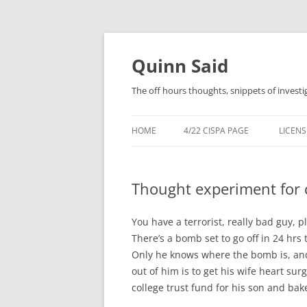
Quinn Said
The off hours thoughts, snippets of investi
HOME
4/22 CISPA PAGE
LICENS
Thought experiment for 
You have a terrorist, really bad guy, 
There’s a bomb set to go off in 24 hrs t
Only he knows where the bomb is, and 
out of him is to get his wife heart su
college trust fund for his son and b