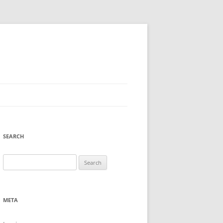
SEARCH
Search
for:
META