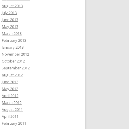
August 2013
July 2013
June 2013
May 2013
March 2013
February 2013
January 2013
November 2012
October 2012
September 2012
August 2012
June 2012
May 2012
April 2012
March 2012
August 2011
April 2011
February 2011