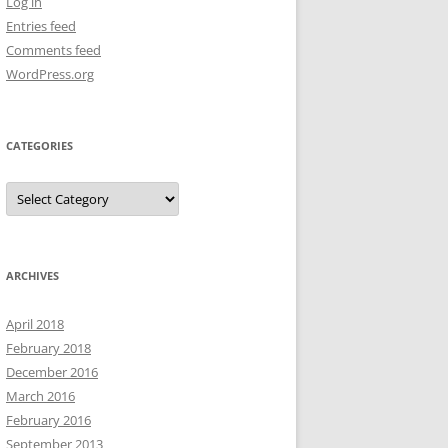
Log in
Entries feed
Comments feed
WordPress.org
CATEGORIES
Categories
ARCHIVES
April 2018
February 2018
December 2016
March 2016
February 2016
September 2013