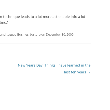
on technique leads to a lot more actionable info a lot
itmo.)
and tagged
Bushies
,
torture
on
December 30, 2009
.
New Years Day: Things I have learned in the
last ten years
→