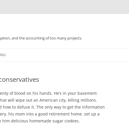
gation, and the accounting of too many projects.
Skip
to
ING
content
conservatives
plenty of blood on his hands. He’s in your basement.
hat will wipe out an American city, killing millions.
how to defuse it. The only way to get the information
rgery, his mom into a good retirement home, set up a
ake him delicious homemade sugar cookies.