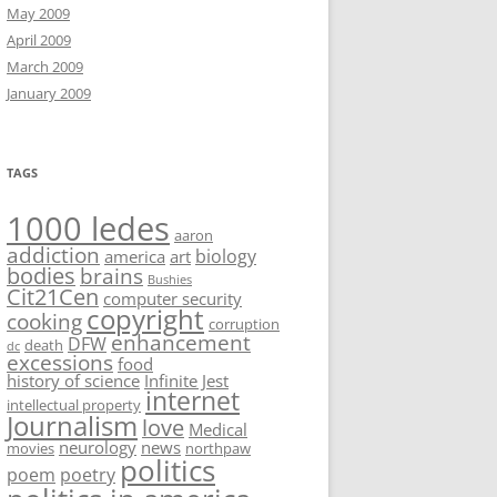
May 2009
April 2009
March 2009
January 2009
TAGS
1000 ledes
aaron
addiction
biology
america
art
bodies
brains
Bushies
Cit21Cen
computer security
copyright
cooking
corruption
enhancement
DFW
death
dc
excessions
food
history of science
Infinite Jest
internet
intellectual property
Journalism
love
Medical
neurology
news
movies
northpaw
politics
poem
poetry