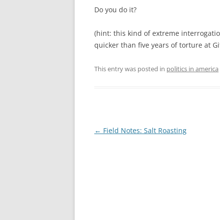
Do you do it?
(hint: this kind of extreme interrogati
quicker than five years of torture at G
This entry was posted in
politics in america
Post
←
Field Notes: Salt Roasting
navigation