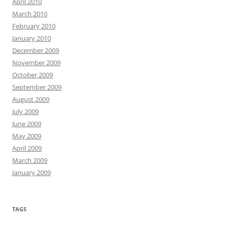
April 2010
March 2010
February 2010
January 2010
December 2009
November 2009
October 2009
September 2009
August 2009
July 2009
June 2009
May 2009
April 2009
March 2009
January 2009
TAGS