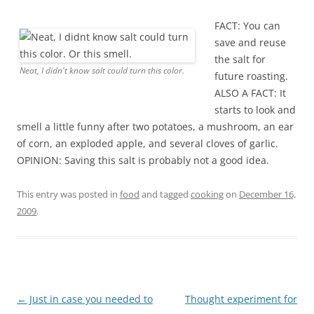
FACT: You can
save and reuse
the salt for
Neat, I didn't know salt could turn this color.
future roasting.
ALSO A FACT: It
starts to look and
smell a little funny after two potatoes, a mushroom, an ear
of corn, an exploded apple, and several cloves of garlic.
OPINION: Saving this salt is probably not a good idea.
This entry was posted in
food
and tagged
cooking
on
December 16,
2009
.
Post
←
Just in case you needed to
Thought experiment for