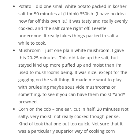
Potato – did one small white potato packed in kosher
salt for 50 minutes at (I think) 350ish. (I have no idea
how far off this oven is.) It was tasty and really evenly
cooked, and the salt came right off. Leeetle
underdone. It really takes things packed in salt a
while to cook.
Mushroom – just one plain white mushroom. I gave
this 20-25 minutes. This did take up the salt, but
stayed kind up more puffed up and moist than I’m
used to mushrooms being. It was nice, except for the
gagging on the salt thing. It made me want to play
with brulee’ing maybe sous vide mushrooms or
something, to see if you can have them moist *and*
browned.
Corn on the cob – one ear, cut in half. 20 minutes Not
salty, very moist, not really cooked though per se.
Kind of took that one out too quick. Not sure that it
was a particularly superior way of cooking corn