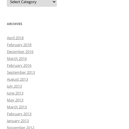
ARCHIVES
April 2018
February 2018
December 2016
March 2016
February 2016
September 2013
August 2013
July 2013
June 2013
May 2013
March 2013
February 2013
January 2013
November 2012