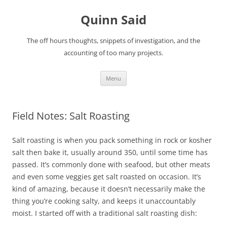
Quinn Said
The off hours thoughts, snippets of investigation, and the
accounting of too many projects.
Skip
Menu
to
content
Field Notes: Salt Roasting
Salt roasting is when you pack something in rock or kosher
salt then bake it, usually around 350, until some time has
passed. It’s commonly done with seafood, but other meats
and even some veggies get salt roasted on occasion. It’s
kind of amazing, because it doesn’t necessarily make the
thing you’re cooking salty, and keeps it unaccountably
moist. I started off with a traditional salt roasting dish: