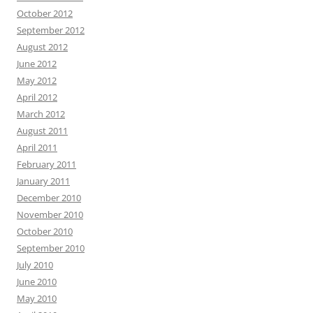
October 2012
September 2012
August 2012
June 2012
May 2012
April 2012
March 2012
August 2011
April 2011
February 2011
January 2011
December 2010
November 2010
October 2010
September 2010
July 2010
June 2010
May 2010