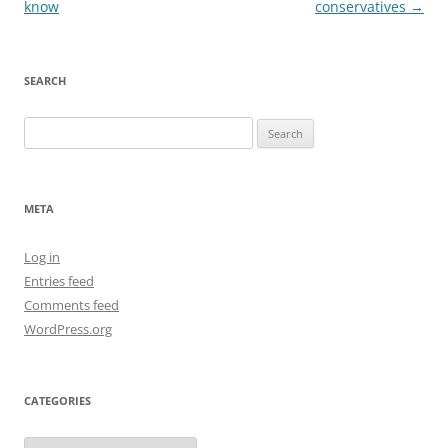
navigation
know
conservatives
→
SEARCH
Search
for:
META
Log in
Entries feed
Comments feed
WordPress.org
CATEGORIES
Categories