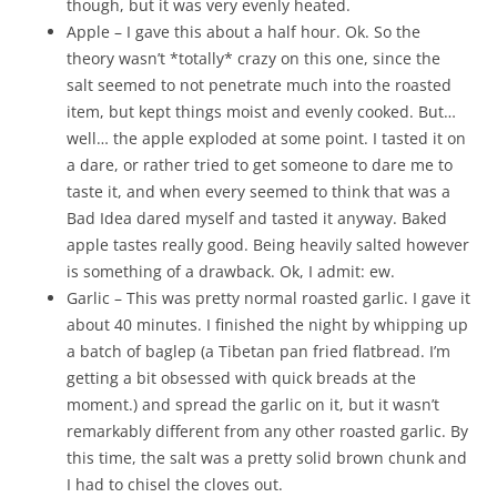
though, but it was very evenly heated.
Apple – I gave this about a half hour. Ok. So the
theory wasn’t *totally* crazy on this one, since the
salt seemed to not penetrate much into the roasted
item, but kept things moist and evenly cooked. But…
well… the apple exploded at some point. I tasted it on
a dare, or rather tried to get someone to dare me to
taste it, and when every seemed to think that was a
Bad Idea dared myself and tasted it anyway. Baked
apple tastes really good. Being heavily salted however
is something of a drawback. Ok, I admit: ew.
Garlic – This was pretty normal roasted garlic. I gave it
about 40 minutes. I finished the night by whipping up
a batch of baglep (a Tibetan pan fried flatbread. I’m
getting a bit obsessed with quick breads at the
moment.) and spread the garlic on it, but it wasn’t
remarkably different from any other roasted garlic. By
this time, the salt was a pretty solid brown chunk and
I had to chisel the cloves out.