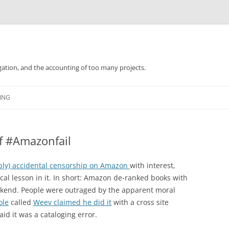
gation, and the accounting of too many projects.
Skip
to
ING
content
f #Amazonfail
bly) accidental censorship on Amazon
with interest,
ical lesson in it. In short: Amazon de-ranked books with
ekend. People were outraged by the apparent moral
ole
called
Weev claimed he did it
with a cross site
id it was a cataloging error.