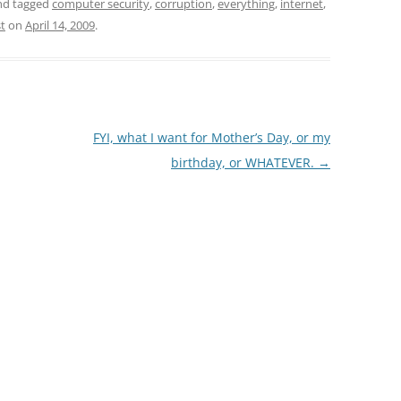
d tagged
computer security
,
corruption
,
everything
,
internet
,
st
on
April 14, 2009
.
FYI, what I want for Mother’s Day, or my
birthday, or WHATEVER.
→