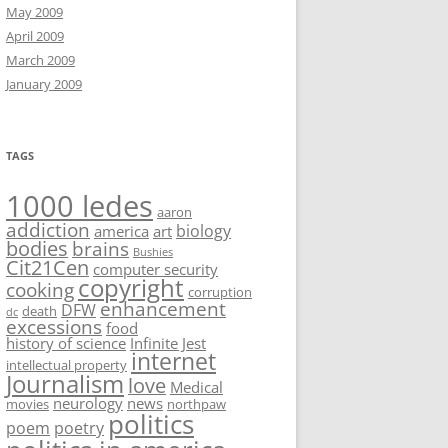
May 2009
April 2009
March 2009
January 2009
TAGS
1000 ledes
aaron
addiction
biology
america
art
bodies
brains
Bushies
Cit21Cen
computer security
copyright
cooking
corruption
enhancement
DFW
death
dc
excessions
food
history of science
Infinite Jest
internet
intellectual property
Journalism
love
Medical
neurology
news
movies
northpaw
politics
poem
poetry