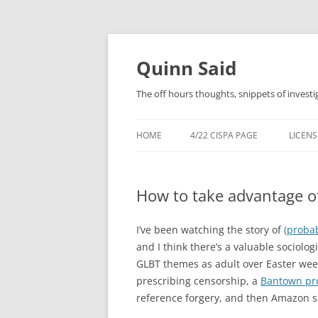
Quinn Said
The off hours thoughts, snippets of investi
HOME
4/22 CISPA PAGE
LICENS
How to take advantage o
I’ve been watching the story of
(proba
and I think there’s a valuable sociolog
GLBT themes as adult over Easter we
prescribing censorship, a
Bantown pr
reference forgery, and then Amazon sa