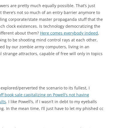
swers are pretty much equally possible. That’s just
t there’s not so much of an entry barrier anymore to
ling corporate/state master propaganda stuff that the
nch clock existences. Is technology democratizing the
different about them?
Here comes everybody indeed
,
going to be shooting mind control rays at each other,
d by our zombie army computers, living in an
l strange attractors, capable of free will only in topics
explored/perverted the scenario to its fullest, I
f book sale capitalizing on Powell’s not having
ults
. I like Powell’s, if I wasn’t in debt to my eyeballs
g. In the mean time, I’ll just have to let my phished cc