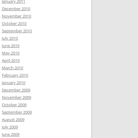
January 2011
December 2010
November 2010
October 2010
September 2010
July 2010
June 2010
May 2010
April 2010
March 2010
February 2010
January 2010
December 2009
November 2009
October 2009
September 2009
August 2009
July 2009
June 2009