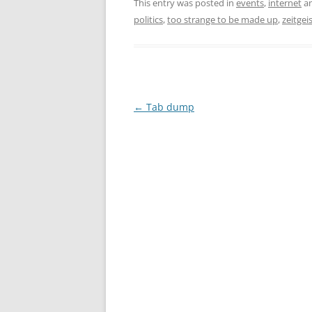
This entry was posted in
events
,
internet
an
politics
,
too strange to be made up
,
zeitgei
Post
←
Tab dump
navigation