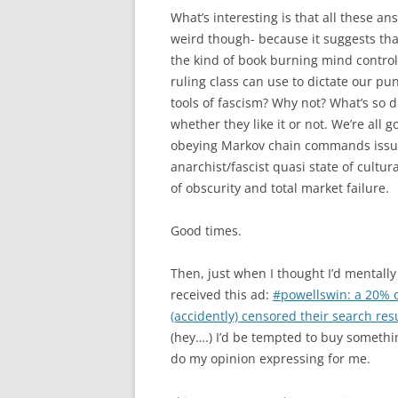
What’s interesting is that all these an
weird though- because it suggests tha
the kind of book burning mind control
ruling class can use to dictate our pu
tools of fascism? Why not? What’s so 
whether they like it or not. We’re all 
obeying Markov chain commands issue
anarchist/fascist quasi state of cultura
of obscurity and total market failure.
Good times.
Then, just when I thought I’d mentally 
received this ad:
#powellswin: a 20% of
(accidently) censored their search res
(hey….) I’d be tempted to buy somethin
do my opinion expressing for me.