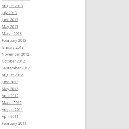
August 2013
July 2013
June 2013
May 2013
March 2013
February 2013
January 2013
November 2012
October 2012
September 2012
August 2012
June 2012
May 2012
April 2012
March 2012
August 2011
April 2011
February 2011