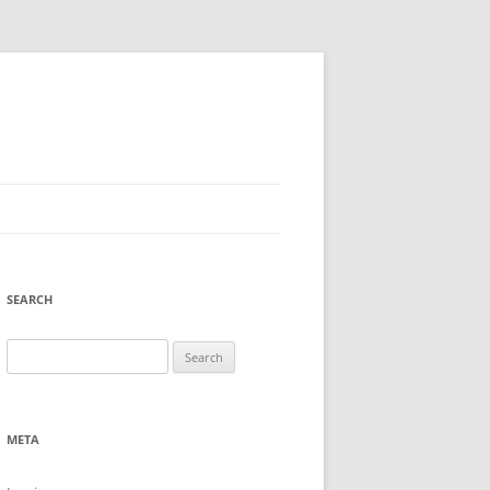
SEARCH
Search
for:
META