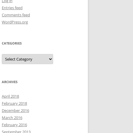
Log in
Entries feed
Comments feed
WordPress.org
CATEGORIES
Categories
ARCHIVES
April 2018
February 2018
December 2016
March 2016
February 2016
September 2013