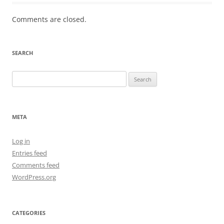
Comments are closed.
SEARCH
Search
for:
META
Log in
Entries feed
Comments feed
WordPress.org
CATEGORIES