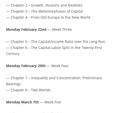
— Chapter 2 – Growth: Illusions and Realities
— Chapter 3 – The Metamorphoses of Capital
— Chapter 4 – From Old Europe to the New World
Monday February 22nd
— Week Three
— Chapter 5 – The Capital/Income Ratio over the Long Run
— Chapter 6 – The Capital-Labor Split in the Twenty-First
Century
Monday February 29th
— Week Four
— Chapter 7 – Inequality and Concentration: Preliminary
Bearings
— Chapter 8 – Two Worlds
Monday March 7th
— Week Five