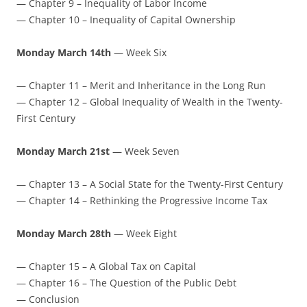
— Chapter 9 – Inequality of Labor Income
— Chapter 10 – Inequality of Capital Ownership
Monday March 14th
— Week Six
— Chapter 11 – Merit and Inheritance in the Long Run
— Chapter 12 – Global Inequality of Wealth in the Twenty-
First Century
Monday March 21st
— Week Seven
— Chapter 13 – A Social State for the Twenty-First Century
— Chapter 14 – Rethinking the Progressive Income Tax
Monday March 28th
— Week Eight
— Chapter 15 – A Global Tax on Capital
— Chapter 16 – The Question of the Public Debt
— Conclusion