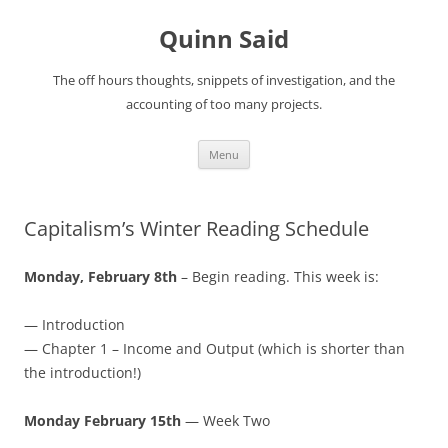
Quinn Said
The off hours thoughts, snippets of investigation, and the
accounting of too many projects.
Skip
Menu
to
content
Capitalism’s Winter Reading Schedule
Monday, February 8th
– Begin reading. This week is:
— Introduction
— Chapter 1 – Income and Output (which is shorter than
the introduction!)
Monday February 15th
— Week Two