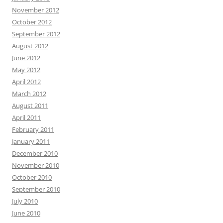
November 2012
October 2012
September 2012
August 2012
June 2012
May 2012
April 2012
March 2012
August 2011
April 2011
February 2011
January 2011
December 2010
November 2010
October 2010
September 2010
July 2010
June 2010