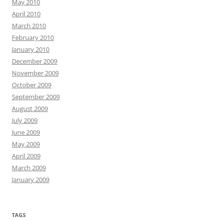
May 2010
April 2010
March 2010
February 2010
January 2010
December 2009
November 2009
October 2009
September 2009
August 2009
July 2009
June 2009
May 2009
April 2009
March 2009
January 2009
TAGS