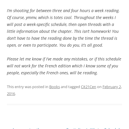
I’m shooting for between three and four hours a week reading.
Of course, ymmv, which is totes cool. Throughout the weeks I
will post a week-specific schedule, then open threads with a
little information about the chapter. This isn’t homework! You
don’t have to have the reading done by the time the thread is
open, or even to participate. You do you, it’s all good.
Please let me know if I’ve made any mistakes, or if this schedule
will not work for the French edition which I know some of you
people, especially the French ones, will be reading.
This entry was posted in
Books
and tagged
Cit21Cen
on
February 2,
2016
.