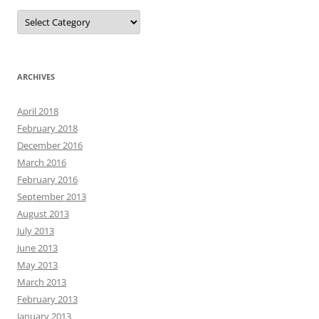
Categories
ARCHIVES
April 2018
February 2018
December 2016
March 2016
February 2016
September 2013
August 2013
July 2013
June 2013
May 2013
March 2013
February 2013
January 2013