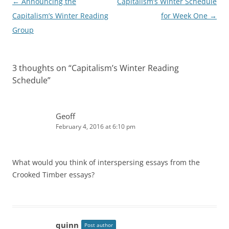
Post
←
Announcing the
Capitalism’s Winter Schedule
navigation
Capitalism’s Winter Reading
for Week One
→
Group
3 thoughts on “
Capitalism’s Winter Reading
Schedule
”
Geoff
February 4, 2016 at 6:10 pm
What would you think of interspersing essays from the
Crooked Timber essays?
quinn
Post author