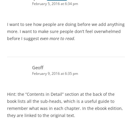
February 5, 2016 at 6:34 pm
I want to see how people are doing before we add anything
more. I want to make sure people don’t feel overwhelmed
before I suggest
even more to read
.
Geoff
February 9, 2016 at 6:35 pm
Hint: the “Contents in Detail” section at the back of the
book lists all the sub-heads, which is a useful guide to
remember what was in each chapter. In the ebook edition,
they are linked to the original text.