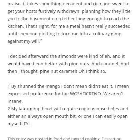
praise, it takes something decadent and rich and sweet to
get your hosts furtively withdrawn, planning how they’ll tie
you to the basement on a tether long enough to reach the
kitchen. That’s right, for me a meal hasn’t really succeeded
until someone plotting to turn me into a culinary gimp
2
against my will.
I decided afterward the almonds were kind of eh, and it
would have been better with pine nuts. And caramel. And
then I thought, pine nut caramel! Oh I think so.
1 By shunned the mango I don’t mean didn’t eat it, I mean
expressed preference for the WGSAFICRTNO. We aren’t
insane.
2 My latex gimp hood will require copious nose holes and
either an always open mouth bit, or one I can easily open
myself. FYI.
This entry was posted in
food
and tagged
cooking
,
Dessert
on