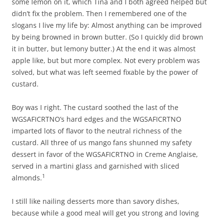
some lemon on it, which Tina and I both agreed helped but
didn’t fix the problem. Then I remembered one of the
slogans I live my life by: Almost anything can be improved
by being browned in brown butter. (So I quickly did brown
it in butter, but lemony butter.) At the end it was almost
apple like, but but more complex. Not every problem was
solved, but what was left seemed fixable by the power of
custard.
Boy was I right. The custard soothed the last of the
WGSAFICRTNO’s hard edges and the WGSAFICRTNO
imparted lots of flavor to the neutral richness of the
custard. All three of us mango fans shunned my safety
dessert in favor of the WGSAFICRTNO in Creme Anglaise,
served in a martini glass and garnished with sliced
1
almonds.
I still like nailing desserts more than savory dishes,
because while a good meal will get you strong and loving