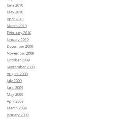
June 2010
May 2010
April 2010
March 2010
February 2010
January 2010
December 2009
November 2009
October 2009
September 2009
August 2009
July 2009
June 2009
May 2009
April 2009
March 2009
January 2009