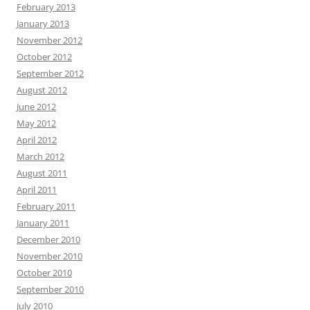
February 2013
January 2013
November 2012
October 2012
September 2012
August 2012
June 2012
May 2012
April 2012
March 2012
August 2011
April 2011
February 2011
January 2011
December 2010
November 2010
October 2010
September 2010
July 2010