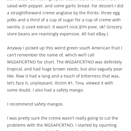
salad with pepper, and some garlic bread. For dessert I did
a straightforward creme anglaise by the thirds- three egg
yolks and a third of a cup of sugar for a cup of creme with
vanilla. (I used extract. It wasn’t nice.)(I’m poor, ok? Grocery
store beans are reamingly expensive. All hail eBay.)
Anyway I picked up this weird green south American fruit I
can’t remember the name of, which we’ll call
WGSAFICRTNO for short. The WGSAFICRTNO was definitely
tropical, and had huge brown seeds, but also vaguely pear
like. Raw it had a tang and a touch of bitterness that was,
let’s face it, unpleasant. Victim #1, Tina, viewed it with
some doubt. I also had a safety mango.
I recommend safety mangos.
I was pretty sure the creme wasn’t really going to cut the
problems with the WGSAFICRTNO. I started by squirting