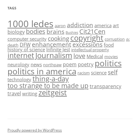
TAGS
1000 ledes
addiction
america
art
aaron
bodies
Cit21Cen
brains
biology
Bushies
copyright
cooking
computer security
corruption
dc
enhancement
excessions
DFW
food
death
history of science
Infinite Jest
intellectual property
Journalism
internet
love
Medical
movies
politics
poem
poetry
neurology
news
northpaw
politics in america
self
science
racism
thing-a-day
technology
too strange to be made up
transparency
zeitgeist
travel
writing
Proudly powered by WordPress