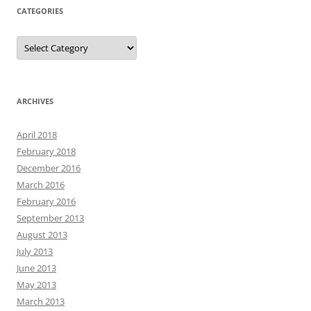
CATEGORIES
Categories
ARCHIVES
April 2018
February 2018
December 2016
March 2016
February 2016
September 2013
August 2013
July 2013
June 2013
May 2013
March 2013