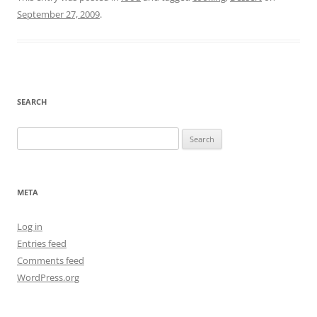
September 27, 2009
.
SEARCH
Search
for:
META
Log in
Entries feed
Comments feed
WordPress.org