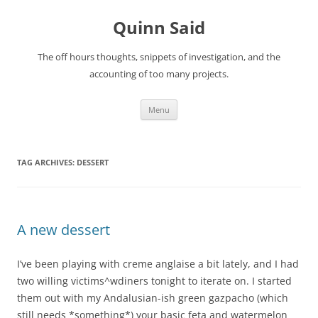
Quinn Said
The off hours thoughts, snippets of investigation, and the
accounting of too many projects.
Skip
Menu
to
content
TAG ARCHIVES:
DESSERT
A new dessert
I’ve been playing with creme anglaise a bit lately, and I had
two willing victims^wdiners tonight to iterate on. I started
them out with my Andalusian-ish green gazpacho (which
still needs *something*) your basic feta and watermelon