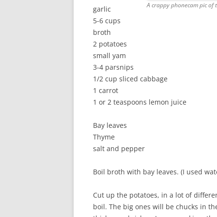
A crappy phonecam pic of the
garlic
5-6 cups
broth
2 potatoes
small yam
3-4 parsnips
1/2 cup sliced cabbage
1 carrot
1 or 2 teaspoons lemon juice
Bay leaves
Thyme
salt and pepper
Boil broth with bay leaves. (I used wat
Cut up the potatoes, in a lot of diffe
boil. The big ones will be chucks in th