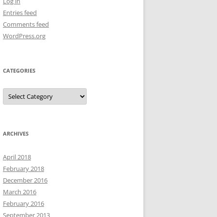
Log in
Entries feed
Comments feed
WordPress.org
CATEGORIES
Categories
ARCHIVES
April 2018
February 2018
December 2016
March 2016
February 2016
September 2013