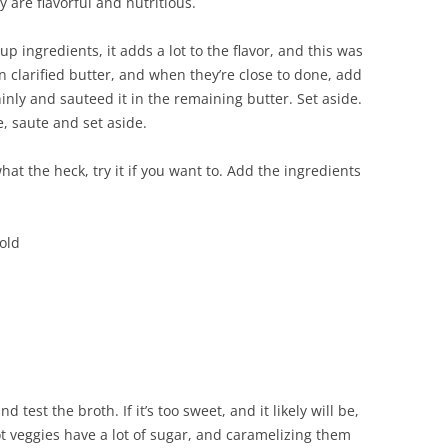
y are flavorful and nutritious.
up ingredients, it adds a lot to the flavor, and this was
n clarified butter, and when they’re close to done, add
thinly and sauteed it in the remaining butter. Set aside.
e, saute and set aside.
hat the heck, try it if you want to. Add the ingredients
cold
 test the broth. If it’s too sweet, and it likely will be,
ot veggies have a lot of sugar, and caramelizing them