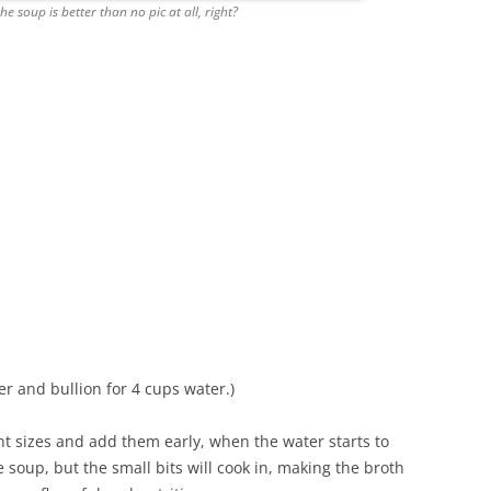
 soup is better than no pic at all, right?
er and bullion for 4 cups water.)
rent sizes and add them early, when the water starts to
e soup, but the small bits will cook in, making the broth