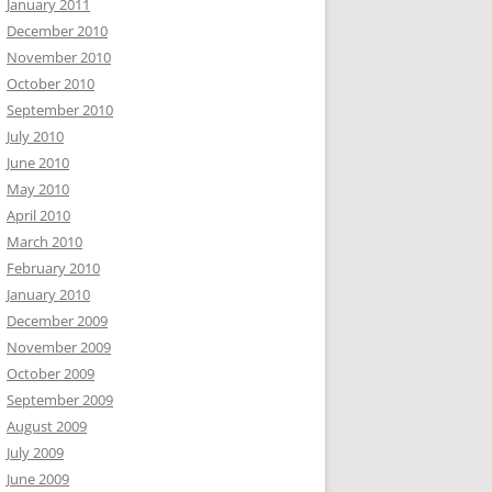
January 2011
December 2010
November 2010
October 2010
September 2010
July 2010
June 2010
May 2010
April 2010
March 2010
February 2010
January 2010
December 2009
November 2009
October 2009
September 2009
August 2009
July 2009
June 2009