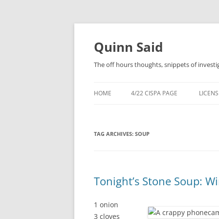
Quinn Said
The off hours thoughts, snippets of investi
HOME
4/22 CISPA PAGE
LICENS
TAG ARCHIVES:
SOUP
Tonight’s Stone Soup: Wi
1 onion
3 cloves