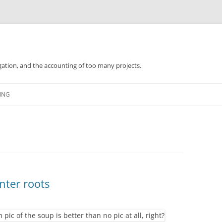
gation, and the accounting of too many projects.
Skip
to
ING
content
nter roots