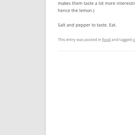
makes them taste a lot more interest
hence the lemon.)
Salt and pepper to taste. Eat.
This entry was posted in
food
and tagged
c