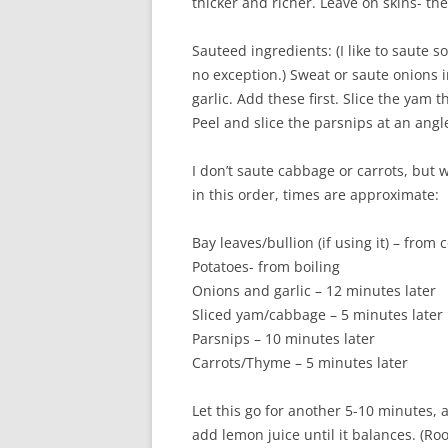
thicker and richer. Leave on skins- the
Sauteed ingredients: (I like to saute so
no exception.) Sweat or saute onions i
garlic. Add these first. Slice the yam 
Peel and slice the parsnips at an angl
I don’t saute cabbage or carrots, but w
in this order, times are approximate:
Bay leaves/bullion (if using it) – from 
Potatoes- from boiling
Onions and garlic – 12 minutes later
Sliced yam/cabbage – 5 minutes later
Parsnips – 10 minutes later
Carrots/Thyme – 5 minutes later
Let this go for another 5-10 minutes, and
add lemon juice until it balances. (Ro