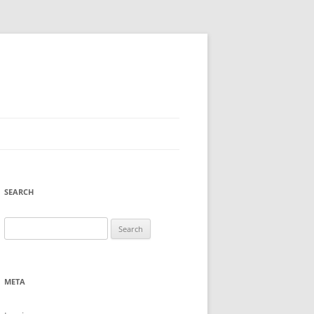
SEARCH
Search
for:
META