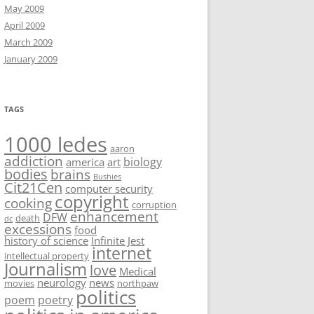
May 2009
April 2009
March 2009
January 2009
TAGS
1000 ledes
aaron
addiction
biology
america
art
bodies
brains
Bushies
Cit21Cen
computer security
copyright
cooking
corruption
enhancement
DFW
death
dc
excessions
food
history of science
Infinite Jest
internet
intellectual property
Journalism
love
Medical
neurology
news
movies
northpaw
politics
poem
poetry