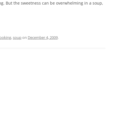
ing. But the sweetness can be overwhelming in a soup,
ooking
,
soup
on
December 4, 2009
.