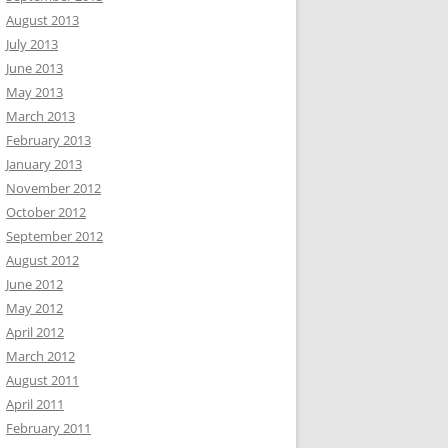
August 2013
July 2013
June 2013
May 2013
March 2013
February 2013
January 2013
November 2012
October 2012
September 2012
August 2012
June 2012
May 2012
April 2012
March 2012
August 2011
April 2011
February 2011