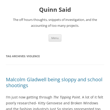
Quinn Said
The off hours thoughts, snippets of investigation, and the
accounting of too many projects.
Skip
Menu
to
content
TAG ARCHIVES:
VIOLENCE
Malcolm Gladwell being sloppy and school
shootings
I’m just now getting through
The Tipping Point
. A lot of it felt
poorly researched- Kitty Genovese and Broken Windows
and the fashion industry’s Just So stories represented too