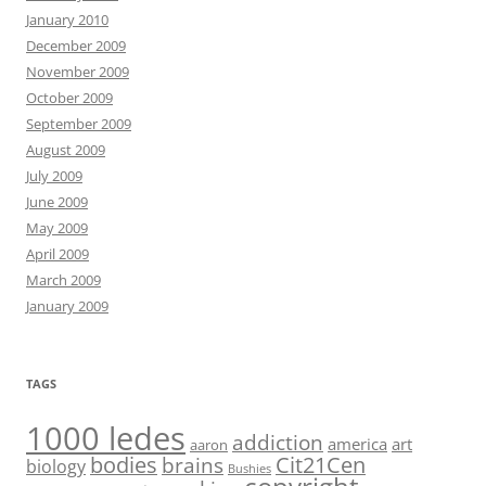
January 2010
December 2009
November 2009
October 2009
September 2009
August 2009
July 2009
June 2009
May 2009
April 2009
March 2009
January 2009
TAGS
1000 ledes
addiction
america
art
aaron
bodies
Cit21Cen
brains
biology
Bushies