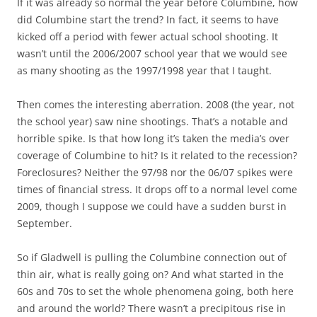
If it was already so normal the year before Columbine, how
did Columbine start the trend? In fact, it seems to have
kicked off a period with fewer actual school shooting. It
wasn’t until the 2006/2007 school year that we would see
as many shooting as the 1997/1998 year that I taught.
Then comes the interesting aberration. 2008 (the year, not
the school year) saw nine shootings. That’s a notable and
horrible spike. Is that how long it’s taken the media’s over
coverage of Columbine to hit? Is it related to the recession?
Foreclosures? Neither the 97/98 nor the 06/07 spikes were
times of financial stress. It drops off to a normal level come
2009, though I suppose we could have a sudden burst in
September.
So if Gladwell is pulling the Columbine connection out of
thin air, what is really going on? And what started in the
60s and 70s to set the whole phenomena going, both here
and around the world? There wasn’t a precipitous rise in