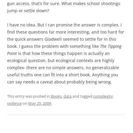
gun access, that’s for sure. What makes school shootings
jump or settle down?
I have no idea. But I can promise the answer is complex. I
find these questions far more interesting, and too hard for
the quick answers Gladwell seemed to settle for in this
book. I guess the problem with something like
The Tipping
Point
is that how these things happen is actually an
ecological question, but ecological contexts are highly
complex- there are no simple answers, no generalizable
useful truths one can fit into a short book. Anything you
can say needs a caveat about probably being wrong.
This entry was posted in
Books
,
data
and tagged
complexity
,
violence
on
May 25, 2009
.