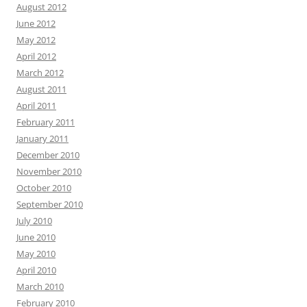
August 2012
June 2012
May 2012
April 2012
March 2012
August 2011
April 2011
February 2011
January 2011
December 2010
November 2010
October 2010
September 2010
July 2010
June 2010
May 2010
April 2010
March 2010
February 2010