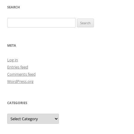
SEARCH
Search
for:
META
Log in
Entries feed
Comments feed
WordPress.org
CATEGORIES
Categories