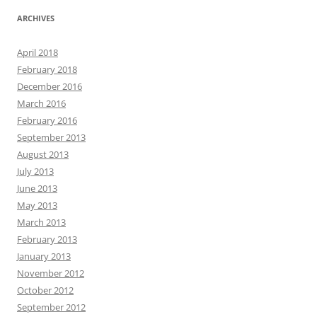
ARCHIVES
April 2018
February 2018
December 2016
March 2016
February 2016
September 2013
August 2013
July 2013
June 2013
May 2013
March 2013
February 2013
January 2013
November 2012
October 2012
September 2012