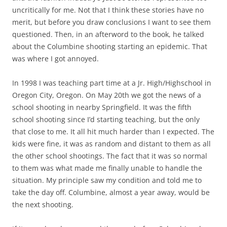
uncritically for me. Not that I think these stories have no
merit, but before you draw conclusions I want to see them
questioned. Then, in an afterword to the book, he talked
about the Columbine shooting starting an epidemic. That
was where I got annoyed.
In 1998 I was teaching part time at a Jr. High/Highschool in
Oregon City, Oregon. On May 20th we got the news of a
school shooting in nearby Springfield. It was the fifth
school shooting since I’d starting teaching, but the only
that close to me. It all hit much harder than I expected. The
kids were fine, it was as random and distant to them as all
the other school shootings. The fact that it was so normal
to them was what made me finally unable to handle the
situation. My principle saw my condition and told me to
take the day off. Columbine, almost a year away, would be
the next shooting.