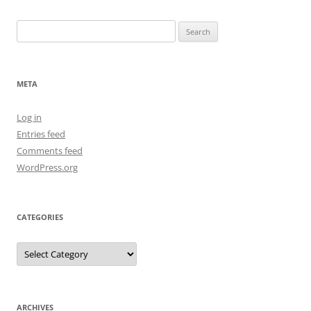
Search
for:
META
Log in
Entries feed
Comments feed
WordPress.org
CATEGORIES
Categories
ARCHIVES