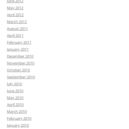
June 2012
May 2012
April 2012
March 2012
August 2011
April 2011
February 2011
January 2011
December 2010
November 2010
October 2010
September 2010
July 2010
June 2010
May 2010
April 2010
March 2010
February 2010
January 2010