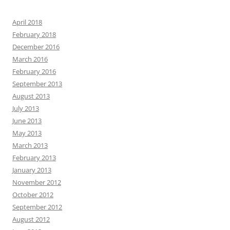
April 2018
February 2018
December 2016
March 2016
February 2016
September 2013
August 2013
July 2013
June 2013
May 2013
March 2013
February 2013
January 2013
November 2012
October 2012
September 2012
August 2012