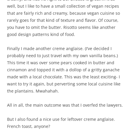
well, but I like to have a small collection of vegan recipes
that are fairly rich and creamy, because vegan cuisine so
rarely goes for that kind of texture and flavor. Of course,
you have to omit the butter. Risotto seems like another
good design patterns kind of food.
Finally I made another creme anglaise. (I’ve decided I
probably need to just travel with my own vanilla beans.)
This time it was over some pears cooked in butter and
cinnamon and topped it with a dollop of a gritty ganache
made with a local chocolate. This was the least exciting- I
want to try it again, but perverting some local cuisine like
the plantains. Mwahahah.
All in all, the main outcome was that I overfed the lawyers.
But I also found a nice use for leftover creme anglaise.
French toast, anyone?