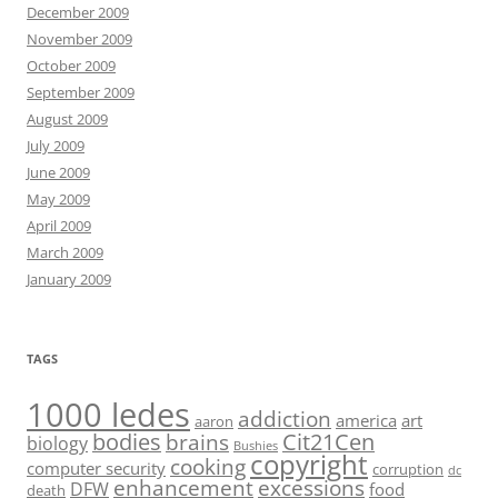
December 2009
November 2009
October 2009
September 2009
August 2009
July 2009
June 2009
May 2009
April 2009
March 2009
January 2009
TAGS
1000 ledes
addiction
america
art
aaron
bodies
Cit21Cen
brains
biology
Bushies
copyright
cooking
computer security
corruption
dc
enhancement
excessions
DFW
food
death