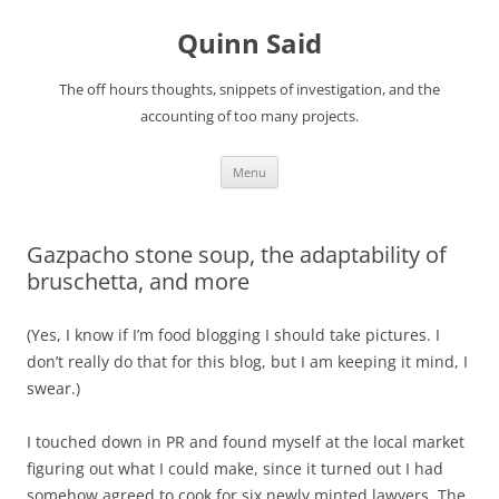
Quinn Said
The off hours thoughts, snippets of investigation, and the
accounting of too many projects.
Skip
Menu
to
content
Gazpacho stone soup, the adaptability of
bruschetta, and more
(Yes, I know if I’m food blogging I should take pictures. I
don’t really do that for this blog, but I am keeping it mind, I
swear.)
I touched down in PR and found myself at the local market
figuring out what I could make, since it turned out I had
somehow agreed to cook for six newly minted lawyers. The