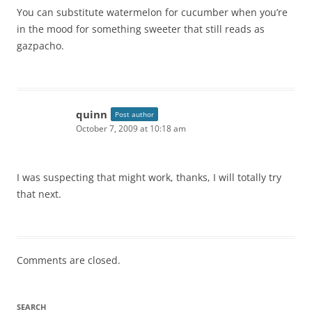
You can substitute watermelon for cucumber when you’re
in the mood for something sweeter that still reads as
gazpacho.
quinn
Post author
October 7, 2009 at 10:18 am
I was suspecting that might work, thanks, I will totally try
that next.
Comments are closed.
SEARCH