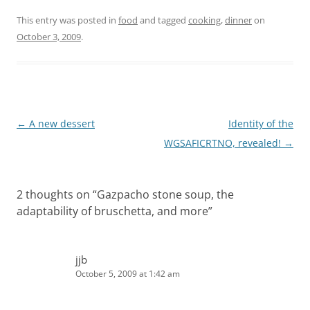
This entry was posted in
food
and tagged
cooking
,
dinner
on
October 3, 2009
.
Post
←
A new dessert
Identity of the
navigation
WGSAFICRTNO, revealed!
→
2 thoughts on “
Gazpacho stone soup, the
adaptability of bruschetta, and more
”
jjb
October 5, 2009 at 1:42 am