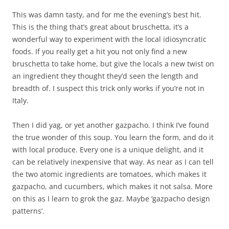
This was damn tasty, and for me the evening’s best hit.
This is the thing that’s great about bruschetta, it’s a
wonderful way to experiment with the local idiosyncratic
foods. If you really get a hit you not only find a new
bruschetta to take home, but give the locals a new twist on
an ingredient they thought they’d seen the length and
breadth of. I suspect this trick only works if you’re not in
Italy.
Then I did yag, or yet another gazpacho. I think I’ve found
the true wonder of this soup. You learn the form, and do it
with local produce. Every one is a unique delight, and it
can be relatively inexpensive that way. As near as I can tell
the two atomic ingredients are tomatoes, which makes it
gazpacho, and cucumbers, which makes it not salsa. More
on this as I learn to grok the gaz. Maybe ‘gazpacho design
patterns’.