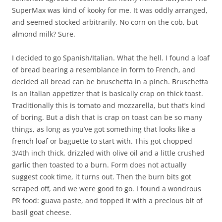
SuperMax was kind of kooky for me. It was oddly arranged,
and seemed stocked arbitrarily. No corn on the cob, but
almond milk? Sure.
I decided to go Spanish/Italian. What the hell. I found a loaf
of bread bearing a resemblance in form to French, and
decided all bread can be bruschetta in a pinch. Bruschetta
is an Italian appetizer that is basically crap on thick toast.
Traditionally this is tomato and mozzarella, but that’s kind
of boring. But a dish that is crap on toast can be so many
things, as long as you’ve got something that looks like a
french loaf or baguette to start with. This got chopped
3/4th inch thick, drizzled with olive oil and a little crushed
garlic then toasted to a burn. Form does not actually
suggest cook time, it turns out. Then the burn bits got
scraped off, and we were good to go. I found a wondrous
PR food: guava paste, and topped it with a precious bit of
basil goat cheese.