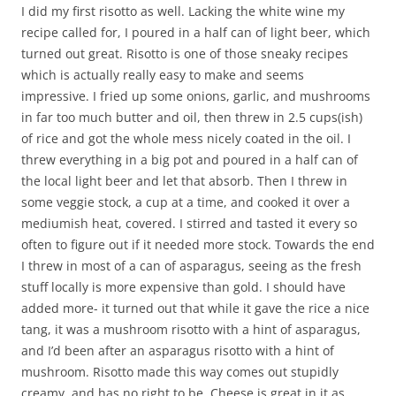
I did my first risotto as well. Lacking the white wine my
recipe called for, I poured in a half can of light beer, which
turned out great. Risotto is one of those sneaky recipes
which is actually really easy to make and seems
impressive. I fried up some onions, garlic, and mushrooms
in far too much butter and oil, then threw in 2.5 cups(ish)
of rice and got the whole mess nicely coated in the oil. I
threw everything in a big pot and poured in a half can of
the local light beer and let that absorb. Then I threw in
some veggie stock, a cup at a time, and cooked it over a
mediumish heat, covered. I stirred and tasted it every so
often to figure out if it needed more stock. Towards the end
I threw in most of a can of asparagus, seeing as the fresh
stuff locally is more expensive than gold. I should have
added more- it turned out that while it gave the rice a nice
tang, it was a mushroom risotto with a hint of asparagus,
and I’d been after an asparagus risotto with a hint of
mushroom. Risotto made this way comes out stupidly
creamy, and has no right to be. Cheese is great in it as