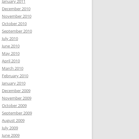
January 2011
December 2010
November 2010
October 2010
September 2010
July 2010
June 2010
May 2010
April 2010
March 2010
February 2010
January 2010
December 2009
November 2009
October 2009
September 2009
August 2009
July 2009
June 2009