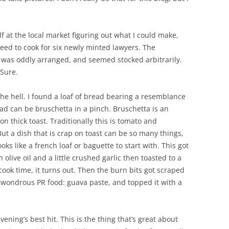
 at the local market figuring out what I could make,
eed to cook for six newly minted lawyers. The
 was oddly arranged, and seemed stocked arbitrarily.
 Sure.
the hell. I found a loaf of bread bearing a resemblance
ad can be bruschetta in a pinch. Bruschetta is an
 on thick toast. Traditionally this is tomato and
But a dish that is crap on toast can be so many things,
oks like a french loaf or baguette to start with. This got
 olive oil and a little crushed garlic then toasted to a
ook time, it turns out. Then the burn bits got scraped
a wondrous PR food: guava paste, and topped it with a
ening’s best hit. This is the thing that’s great about