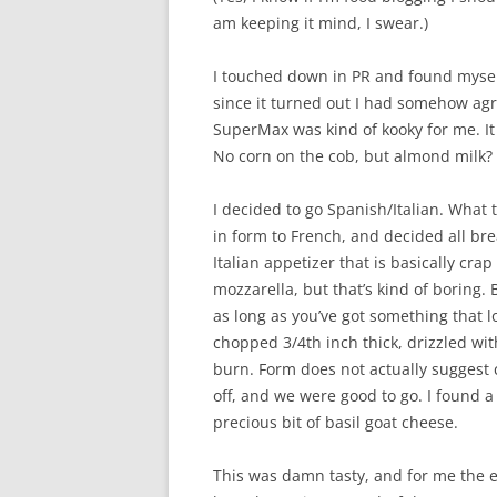
am keeping it mind, I swear.)
I touched down in PR and found myself
since it turned out I had somehow agr
SuperMax was kind of kooky for me. It
No corn on the cob, but almond milk?
I decided to go Spanish/Italian. What 
in form to French, and decided all bre
Italian appetizer that is basically crap
mozzarella, but that’s kind of boring. 
as long as you’ve got something that lo
chopped 3/4th inch thick, drizzled with
burn. Form does not actually suggest c
off, and we were good to go. I found 
precious bit of basil goat cheese.
This was damn tasty, and for me the ev