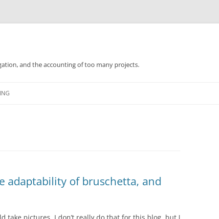
gation, and the accounting of too many projects.
Skip
to
ING
content
 adaptability of bruschetta, and
d take pictures. I don’t really do that for this blog, but I