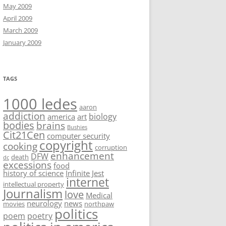
May 2009
April 2009
March 2009
January 2009
TAGS
1000 ledes
aaron
addiction
biology
america
art
bodies
brains
Bushies
Cit21Cen
computer security
copyright
cooking
corruption
enhancement
DFW
death
dc
excessions
food
history of science
Infinite Jest
internet
intellectual property
Journalism
love
Medical
neurology
news
movies
northpaw
politics
poem
poetry