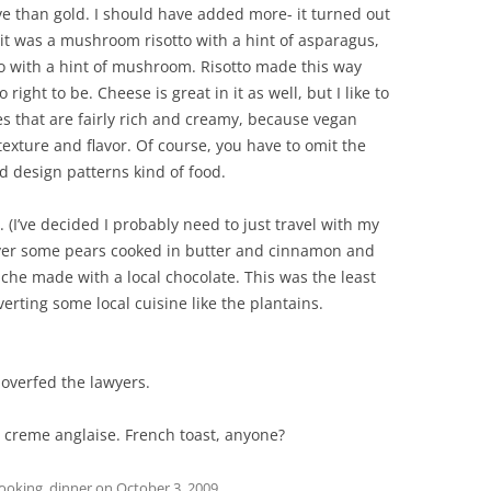
ive than gold. I should have added more- it turned out
, it was a mushroom risotto with a hint of asparagus,
to with a hint of mushroom. Risotto made this way
ight to be. Cheese is great in it as well, but I like to
es that are fairly rich and creamy, because vegan
 texture and flavor. Of course, you have to omit the
d design patterns kind of food.
 (I’ve decided I probably need to just travel with my
 over some pears cooked in butter and cinnamon and
nache made with a local chocolate. This was the least
rverting some local cuisine like the plantains.
 overfed the lawyers.
er creme anglaise. French toast, anyone?
ooking
,
dinner
on
October 3, 2009
.