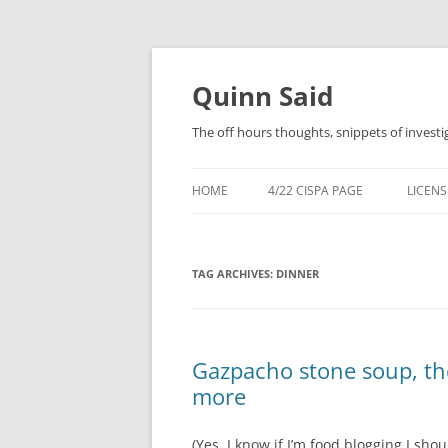
Quinn Said
The off hours thoughts, snippets of investi
HOME
4/22 CISPA PAGE
LICENS
TAG ARCHIVES:
DINNER
Gazpacho stone soup, the
more
(Yes, I know if I’m food blogging I shoul