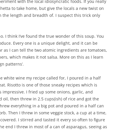
eriment with the local idiosyncratic foods. If you really
chetta to take home, but give the locals a new twist on
 the length and breadth of. I suspect this trick only
o. I think I’ve found the true wonder of this soup. You
roduce. Every one is a unique delight, and it can be
ar as I can tell the two atomic ingredients are tomatoes,
s, which makes it not salsa. More on this as I learn
gn patterns’.
the white wine my recipe called for, I poured in a half
eat. Risotto is one of those sneaky recipes which is
 impressive. I fried up some onions, garlic, and
il, then threw in 2.5 cups(ish) of rice and got the
 threw everything in a big pot and poured in a half can
sorb. Then I threw in some veggie stock, a cup at a time,
overed. I stirred and tasted it every so often to figure
he end I threw in most of a can of asparagus, seeing as