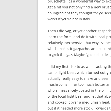
bruschetta, it’s a wonderful way to exp
get a hit you not only find a new brus
an ingredient they thought they’d seen
works if you’re not in Italy.
Then I did yag, or yet another gazpach
learn the form, and do it with local p
relatively inexpensive that way. As ne
which makes it gazpacho, and cucumber
to grok the gaz. Maybe ‘gazpacho desi
I did my first risotto as well. Lacking 
can of light beer, which turned out gr
actually really easy to make and seems
mushrooms in far too much butter and o
whole mess nicely coated in the oil. I
of the local light beer and let that ab
and cooked it over a mediumish heat, c
out if it needed more stock. Towards t