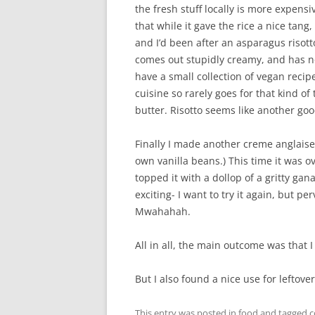
the fresh stuff locally is more expens
that while it gave the rice a nice tang
and I’d been after an asparagus risot
comes out stupidly creamy, and has no r
have a small collection of vegan recip
cuisine so rarely goes for that kind of
butter. Risotto seems like another goo
Finally I made another creme anglaise.
own vanilla beans.) This time it was
topped it with a dollop of a gritty ga
exciting- I want to try it again, but pe
Mwahahah.
All in all, the main outcome was that I
But I also found a nice use for leftov
This entry was posted in
food
and tagged
c