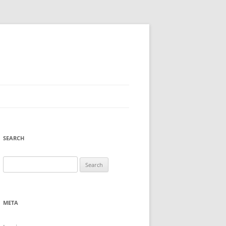
SEARCH
Search
for:
META