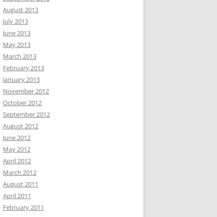
August 2013
July 2013
June 2013
May 2013
March 2013
February 2013
January 2013
November 2012
October 2012
September 2012
August 2012
June 2012
May 2012
April 2012
March 2012
August 2011
April 2011
February 2011