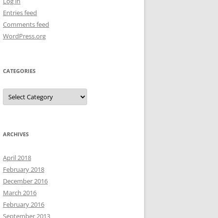
Log in
Entries feed
Comments feed
WordPress.org
CATEGORIES
Categories
ARCHIVES
April 2018
February 2018
December 2016
March 2016
February 2016
September 2013