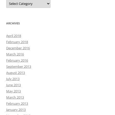
Categories
ARCHIVES
April 2018
February 2018
December 2016
March 2016
February 2016
September 2013
August 2013
July 2013
June 2013
May 2013
March 2013
February 2013
January 2013