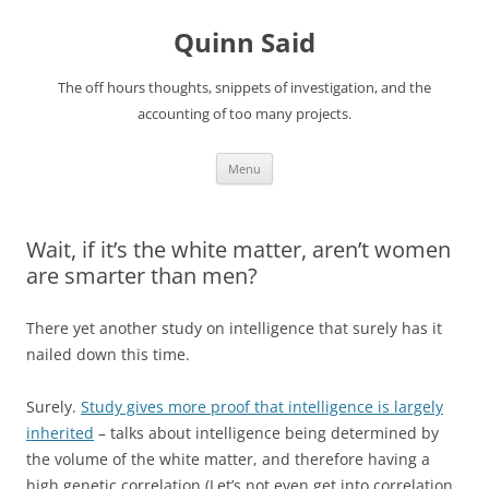
Quinn Said
The off hours thoughts, snippets of investigation, and the
accounting of too many projects.
Skip
Menu
to
content
Wait, if it’s the white matter, aren’t women
are smarter than men?
There yet another study on intelligence that surely has it
nailed down this time.
Surely.
Study gives more proof that intelligence is largely
inherited
– talks about intelligence being determined by
the volume of the white matter, and therefore having a
high genetic correlation (Let’s not even get into correlation