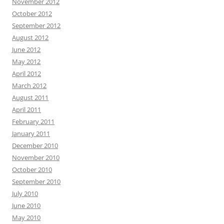
November 2012
October 2012
September 2012
August 2012
June 2012
May 2012
April 2012
March 2012
August 2011
April 2011
February 2011
January 2011
December 2010
November 2010
October 2010
September 2010
July 2010
June 2010
May 2010