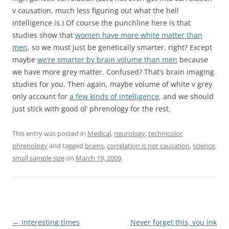
v causation, much less figuring out what the hell
intelligence is.) Of course the punchline here is that
studies show that
women have more white matter than
men
, so we must just be genetically smarter, right? Except
maybe
we’re smarter by brain volume than men
because
we have more grey matter. Confused? That’s brain imaging
studies for you. Then again, maybe volume of white v grey
only account for
a few kinds of intelligence
, and we should
just stick with good ol’ phrenology for the rest.
This entry was posted in
Medical
,
neurology
,
technicolor
phrenology
and tagged
brains
,
correlation is not causation
,
science
,
small sample size
on
March 19, 2009
.
Post
←
Interesting times
Never forget this, you ink