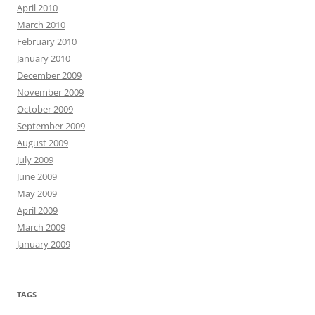
April 2010
March 2010
February 2010
January 2010
December 2009
November 2009
October 2009
September 2009
August 2009
July 2009
June 2009
May 2009
April 2009
March 2009
January 2009
TAGS