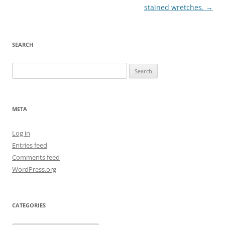
navigation
stained wretches.
→
SEARCH
Search
for:
META
Log in
Entries feed
Comments feed
WordPress.org
CATEGORIES