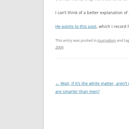
I can’t think of a better explanation of
He points to this post
, which I record
This entry was posted in
Journalism
and ta
2009
.
Post
←
Wait, if it’s the white matter, aren
navigation
are smarter than men?