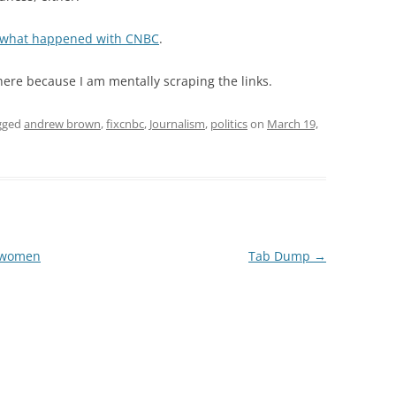
what happened with CNBC
.
 here because I am mentally scraping the links.
gged
andrew brown
,
fixcnbc
,
Journalism
,
politics
on
March 19,
’t women
Tab Dump
→