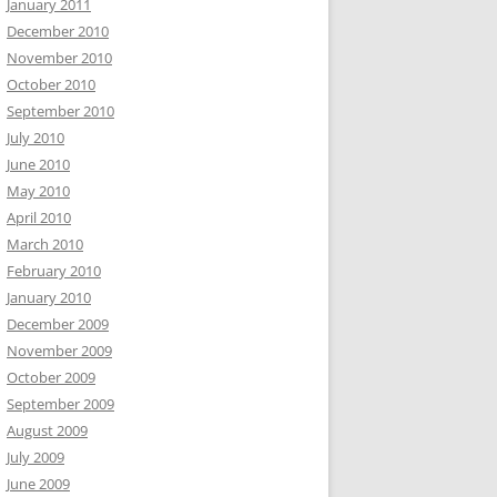
January 2011
December 2010
November 2010
October 2010
September 2010
July 2010
June 2010
May 2010
April 2010
March 2010
February 2010
January 2010
December 2009
November 2009
October 2009
September 2009
August 2009
July 2009
June 2009