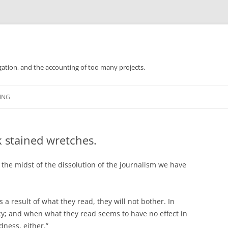
gation, and the accounting of too many projects.
Skip
to
ING
content
k stained wretches.
 the midst of the dissolution of the journalism we have
s a result of what they read, they will not bother. In
cy; and when what they read seems to have no effect in
dness, either.”