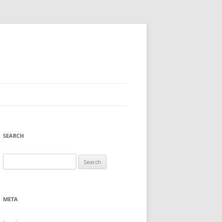
SEARCH
Search
for:
META