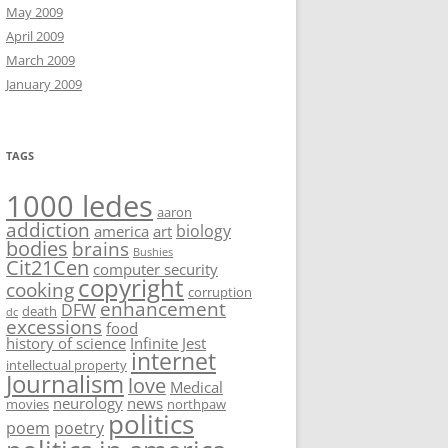
May 2009
April 2009
March 2009
January 2009
TAGS
1000 ledes
aaron
addiction
biology
america
art
bodies
brains
Bushies
Cit21Cen
computer security
copyright
cooking
corruption
enhancement
DFW
death
dc
excessions
food
history of science
Infinite Jest
internet
intellectual property
Journalism
love
Medical
neurology
news
movies
northpaw
politics
poem
poetry