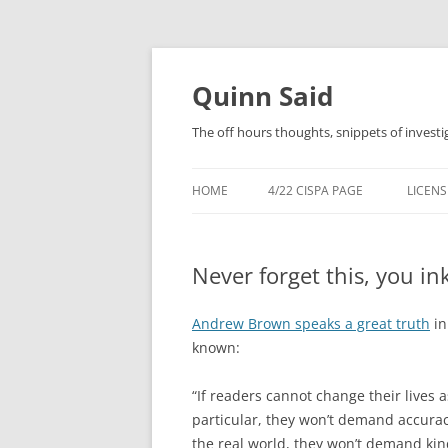
Quinn Said
The off hours thoughts, snippets of investi
HOME
4/22 CISPA PAGE
LICENS
Never forget this, you in
Andrew Brown speaks a great truth
in
known:
“If readers cannot change their lives a
particular, they won’t demand accura
the real world, they won’t demand kin