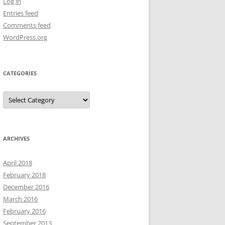
Log in
Entries feed
Comments feed
WordPress.org
CATEGORIES
Categories
ARCHIVES
April 2018
February 2018
December 2016
March 2016
February 2016
September 2013