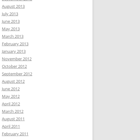
August 2013
July 2013
June 2013
May 2013
March 2013
February 2013
January 2013
November 2012
October 2012
September 2012
August 2012
June 2012
May 2012
April 2012
March 2012
August 2011
April 2011
February 2011