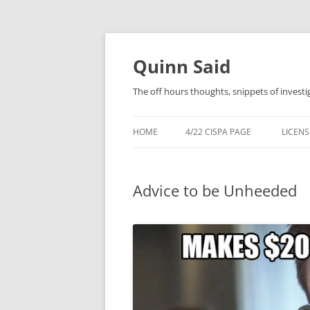
Quinn Said
The off hours thoughts, snippets of investi
HOME
4/22 CISPA PAGE
LICENS
Advice to be Unheeded