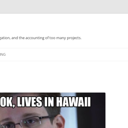
gation, and the accounting of too many projects.
Skip
to
ING
content