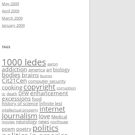
May 2009
April 2009
March 2009
January 2009
TAGS
1000 ledes
aaron
addiction
biology
america
art
bodies
brains
Bushies
Cit21Cen
computer security
copyright
cooking
corruption
enhancement
DFW
death
dc
excessions
food
history of science
Infinite Jest
internet
intellectual property
Journalism
love
Medical
neurology
news
movies
northpaw
politics
poem
poetry