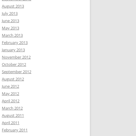
August 2013
July 2013
June 2013
May 2013
March 2013
February 2013
January 2013
November 2012
October 2012
September 2012
August 2012
June 2012
May 2012
April 2012
March 2012
August 2011
April 2011
February 2011