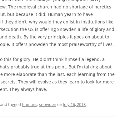
 new. The medieval church had no shortage of heretics
out, but because it did. Human yearn to have
f they didn’t, why would they enlist in institutions like
secution the US is offering Snowden a life of glory and
nd death. By the very principles it goes on about to
ple, it offers Snowden the most praiseworthy of lives.
this for glory. He didn’t think himself a legend, a
that’s probably true at this point. But I’m talking about
e more elaborate than the last, each learning from the
ecrets. They will evolve as they learn to look for more
ment. They always have.
and tagged
humans
,
snowden
on
July 16, 2013
.