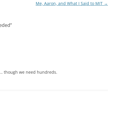
Me, Aaron, and What I Said to MIT
→
eeded
”
 … though we need hundreds.