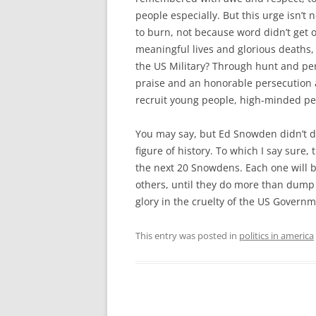
people especially. But this urge isn’t
to burn, not because word didn’t get 
meaningful lives and glorious deaths, i
the US Military? Through hunt and per
praise and an honorable persecution a
recruit young people, high-minded peo
You may say, but Ed Snowden didn’t do 
figure of history. To which I say sure, 
the next 20 Snowdens. Each one will b
others, until they do more than dump s
glory in the cruelty of the US Govern
This entry was posted in
politics in america