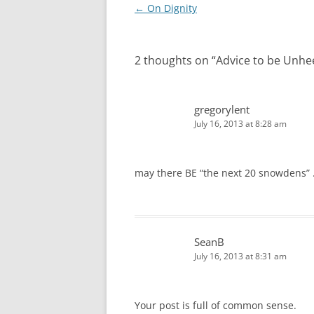
Post
←
On Dignity
navigation
2 thoughts on “
Advice to be Unh
gregorylent
July 16, 2013 at 8:28 am
may there BE “the next 20 snowdens”
SeanB
July 16, 2013 at 8:31 am
Your post is full of common sense.