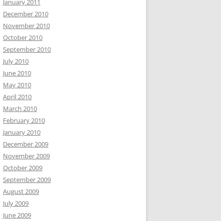
January 2011
December 2010
November 2010
October 2010
September 2010
July 2010
June 2010
May 2010
April 2010
March 2010
February 2010
January 2010
December 2009
November 2009
October 2009
September 2009
August 2009
July 2009
June 2009