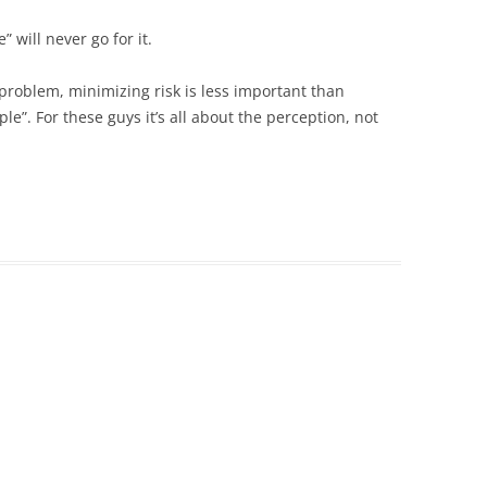
 will never go for it.
 problem, minimizing risk is less important than
”. For these guys it’s all about the perception, not