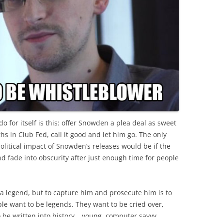
 for itself is this: offer Snowden a plea deal as sweet
hs in Club Fed, call it good and let him go. The only
litical impact of Snowden’s releases would be if the
and fade into obscurity after just enough time for people
 a legend, but to capture him and prosecute him is to
e want to be legends. They want to be cried over,
be written into history… young, computer savvy