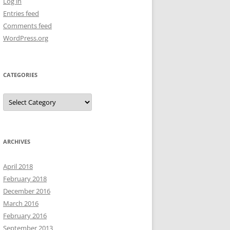
Log in
Entries feed
Comments feed
WordPress.org
CATEGORIES
Categories
ARCHIVES
April 2018
February 2018
December 2016
March 2016
February 2016
September 2013