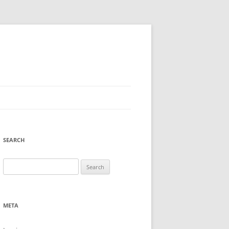
SEARCH
Search
for:
META