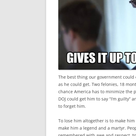
The best thing our government could do
as he could get. Two felonies, 18 mont
chance America has to minimize the po
DOJ could get him to say “I’m guilty” 
to forget him.
To lose him altogether is to make him
make him a legend and a martyr. Peopl
remembered with awe and respect, to 