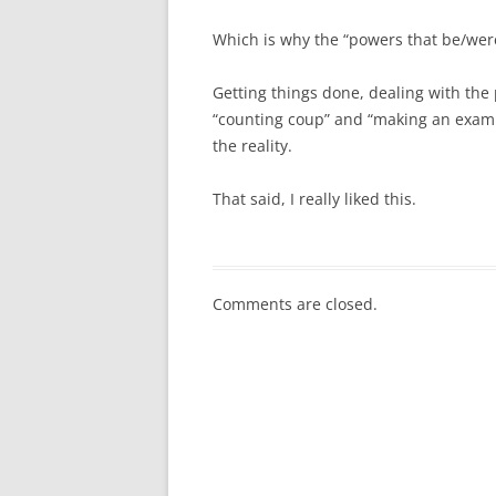
Which is why the “powers that be/were”
Getting things done, dealing with the
“counting coup” and “making an example
the reality.
That said, I really liked this.
Comments are closed.