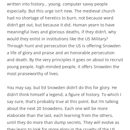
written into history… young, computer savvy people
especially. But this urge isn’t new. The medieval church
had no shortage of heretics to burn, not because word
didn’t get out, but because it did. Human yearn to have
meaningful lives and glorious deaths, if they didn’t, why
would they enlist in institutions like the US Military?
Through hunt and persecution the US is offering Snowden
a life of glory and praise and an honorable persecution
and death. By the very principles it goes on about to recruit
young people, high-minded people, it offers Snowden the
most praiseworthy of lives.
You may say, but Ed Snowden didn’t do this for glory. He
didn’t think himself a legend, a figure of history. To which I
say sure, that’s probably true at this point. But I’m talking
about the next 20 Snowdens. Each one will be more
elaborate than the last, each learning from the others,
until they do more than dump secrets. They will evolve as
they learn to look for more glory in the cruelty of the US