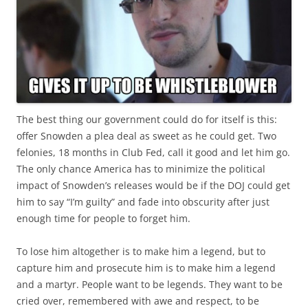
The best thing our government could do for itself is this:
offer Snowden a plea deal as sweet as he could get. Two
felonies, 18 months in Club Fed, call it good and let him go.
The only chance America has to minimize the political
impact of Snowden’s releases would be if the DOJ could get
him to say “I’m guilty” and fade into obscurity after just
enough time for people to forget him.
To lose him altogether is to make him a legend, but to
capture him and prosecute him is to make him a legend
and a martyr. People want to be legends. They want to be
cried over, remembered with awe and respect, to be