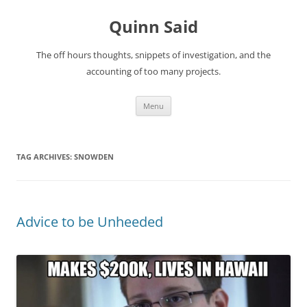
Quinn Said
The off hours thoughts, snippets of investigation, and the
accounting of too many projects.
Skip
Menu
to
content
TAG ARCHIVES:
SNOWDEN
Advice to be Unheeded