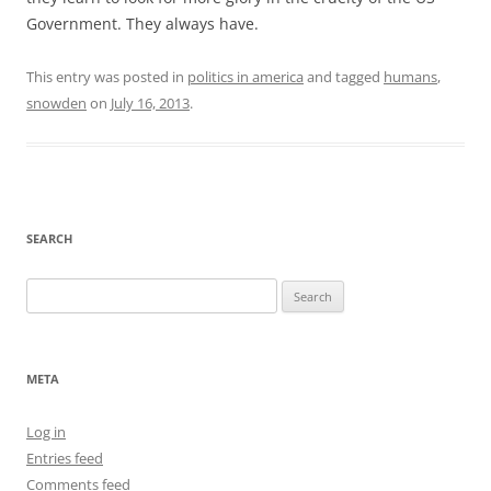
Government. They always have.
This entry was posted in
politics in america
and tagged
humans
,
snowden
on
July 16, 2013
.
SEARCH
Search
for:
META
Log in
Entries feed
Comments feed