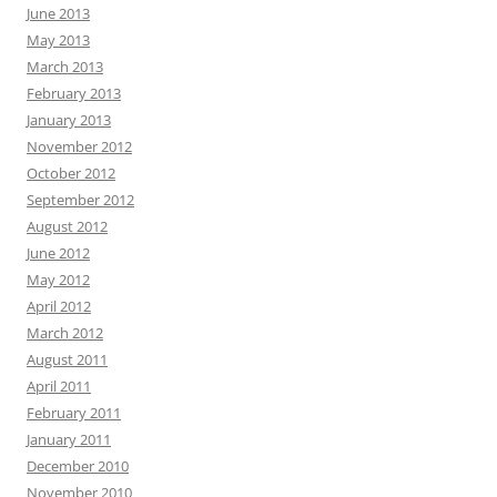
June 2013
May 2013
March 2013
February 2013
January 2013
November 2012
October 2012
September 2012
August 2012
June 2012
May 2012
April 2012
March 2012
August 2011
April 2011
February 2011
January 2011
December 2010
November 2010