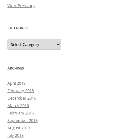
WordPress.org
CATEGORIES
Categories
ARCHIVES
April 2018
February 2018
December 2016
March 2016
February 2016
September 2013
August 2013
July 2013