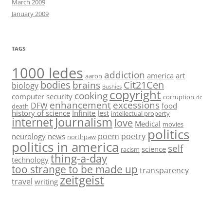
March 2009
January 2009
TAGS
1000 ledes
addiction
america
art
aaron
bodies
Cit21Cen
brains
biology
Bushies
copyright
cooking
computer security
corruption
dc
enhancement
excessions
DFW
food
death
history of science
Infinite Jest
intellectual property
Journalism
internet
love
Medical
movies
politics
poem
poetry
neurology
news
northpaw
politics in america
self
science
racism
thing-a-day
technology
too strange to be made up
transparency
zeitgeist
travel
writing