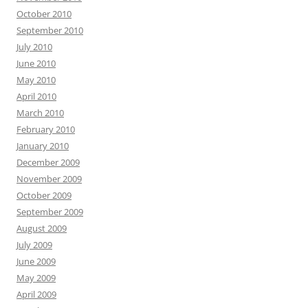
October 2010
September 2010
July 2010
June 2010
May 2010
April 2010
March 2010
February 2010
January 2010
December 2009
November 2009
October 2009
September 2009
August 2009
July 2009
June 2009
May 2009
April 2009