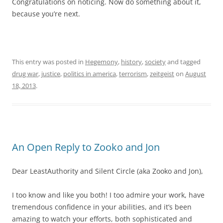
Congratulations on noticing. Now do something about it,
because you’re next.
This entry was posted in
Hegemony
,
history
,
society
and tagged
drug war
,
justice
,
politics in america
,
terrorism
,
zeitgeist
on
August
18, 2013
.
An Open Reply to Zooko and Jon
Dear LeastAuthority and Silent Circle (aka Zooko and Jon),
I too know and like you both! I too admire your work, have
tremendous confidence in your abilities, and it’s been
amazing to watch your efforts, both sophisticated and