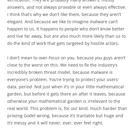
answers, and not always provable or even always effective.
I think that’s why we don’t like them, because they aren’t
elegant. And because we like to imagine malware can’t
happen to us. It happens to people who don’t know better
and live far away, but are also much more likely than us to
do the kind of work that gets targeted by hostile actors.
I don’t mean to over-focus on you, because you guys aren’t
close to the worst on this. We need to fix the industry’s
incredibly broken threat model, because malware is
everyone’s problem. You’re trying to protect your users’
data, period. Not just when it’s in your little mathematical
garden, but before it gets there an after it leaves, because
otherwise your mathematical garden is irrelevant to the
real world. This problem is, for our kind, much harder than
proving Godel wrong, because it’s tractable but huge and
it’s messy and it will never, ever, ever feel right.