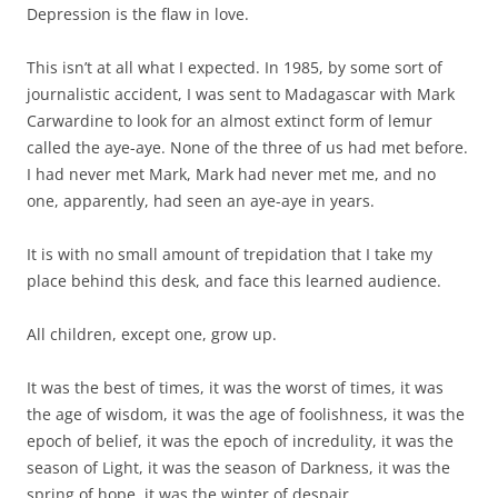
Depression is the flaw in love.
This isn’t at all what I expected. In 1985, by some sort of
journalistic accident, I was sent to Madagascar with Mark
Carwardine to look for an almost extinct form of lemur
called the aye-aye. None of the three of us had met before.
I had never met Mark, Mark had never met me, and no
one, apparently, had seen an aye-aye in years.
It is with no small amount of trepidation that I take my
place behind this desk, and face this learned audience.
All children, except one, grow up.
It was the best of times, it was the worst of times, it was
the age of wisdom, it was the age of foolishness, it was the
epoch of belief, it was the epoch of incredulity, it was the
season of Light, it was the season of Darkness, it was the
spring of hope, it was the winter of despair.