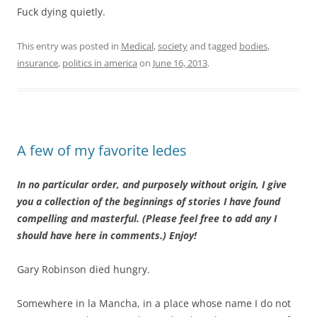
Fuck dying quietly.
This entry was posted in
Medical
,
society
and tagged
bodies
,
insurance
,
politics in america
on
June 16, 2013
.
A few of my favorite ledes
In no particular order, and purposely without origin, I give
you a collection of the beginnings of stories I have found
compelling and masterful. (Please feel free to add any I
should have here in comments.) Enjoy!
Gary Robinson died hungry.
Somewhere in la Mancha, in a place whose name I do not