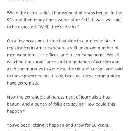
When the extra-judicial harassment of Arabs began, in the
90s and then many times worse after 9/11, it was, we said,
to be expected. “Well, they’re Arabs.”
On a few occasions, I stood outside in a protest of Arab
registration in America where a still unknown number of
men went into DHS offices, and never came home. We all
watched the surveillance and intimidation of Muslim and
Arab communities in America, the UK and Europe and said
to those governments, it’s ok, because those communities
have extremists.
Now the extra-judicial harassment of journalists has
begun. And a bunch of folks are saying “How could this
happen?”
You’ve been letting it happen and grow for 50 years.