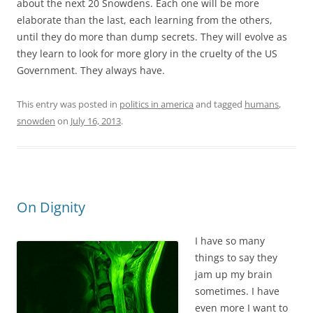
about the next 20 Snowdens. Each one will be more
elaborate than the last, each learning from the others,
until they do more than dump secrets. They will evolve as
they learn to look for more glory in the cruelty of the US
Government. They always have.
This entry was posted in
politics in america
and tagged
humans
,
snowden
on
July 16, 2013
.
On Dignity
I have so many
things to say they
jam up my brain
sometimes. I have
even more I want to