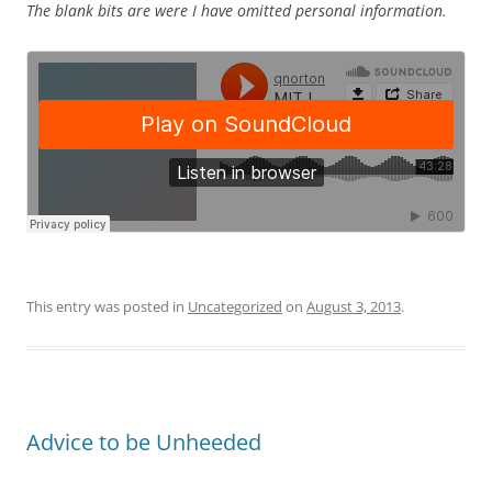
The blank bits are were I have omitted personal information.
This entry was posted in
Uncategorized
on
August 3, 2013
.
Advice to be Unheeded