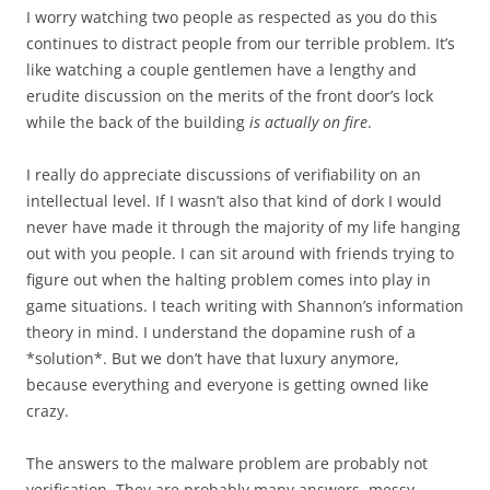
I worry watching two people as respected as you do this
continues to distract people from our terrible problem. It’s
like watching a couple gentlemen have a lengthy and
erudite discussion on the merits of the front door’s lock
while the back of the building
is actually on fire
.
I really do appreciate discussions of verifiability on an
intellectual level. If I wasn’t also that kind of dork I would
never have made it through the majority of my life hanging
out with you people. I can sit around with friends trying to
figure out when the halting problem comes into play in
game situations. I teach writing with Shannon’s information
theory in mind. I understand the dopamine rush of a
*solution*. But we don’t have that luxury anymore,
because everything and everyone is getting owned like
crazy.
The answers to the malware problem are probably not
verification. They are probably many answers, messy