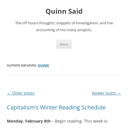
Quinn Said
The off hours thoughts, snippets of investigation, and the
accounting of too many projects.
Skip
Menu
to
content
AUTHOR ARCHIVES:
QUINN
Post
←
Older posts
Newer posts
→
navigation
Capitalism’s Winter Reading Schedule
Monday, February 8th
– Begin reading. This week is: