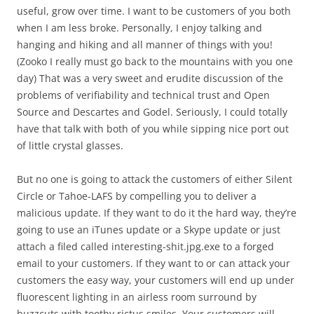
useful, grow over time. I want to be customers of you both
when I am less broke. Personally, I enjoy talking and
hanging and hiking and all manner of things with you!
(Zooko I really must go back to the mountains with you one
day) That was a very sweet and erudite discussion of the
problems of verifiability and technical trust and Open
Source and Descartes and Godel. Seriously, I could totally
have that talk with both of you while sipping nice port out
of little crystal glasses.
But no one is going to attack the customers of either Silent
Circle or Tahoe-LAFS by compelling you to deliver a
malicious update. If they want to do it the hard way, they’re
going to use an iTunes update or a Skype update or just
attach a filed called interesting-shit.jpg.exe to a forged
email to your customers. If they want to or can attack your
customers the easy way, your customers will end up under
fluorescent lighting in an airless room surround by
buzzcuts with toothy rictus smiles. Your customers will