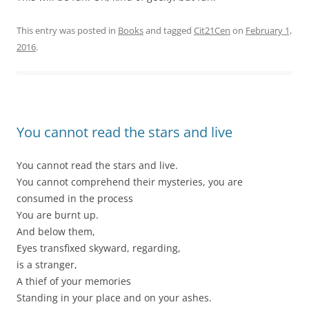
This entry was posted in
Books
and tagged
Cit21Cen
on
February 1,
2016
.
You cannot read the stars and live
You cannot read the stars and live.
You cannot comprehend their mysteries, you are
consumed in the process
You are burnt up.
And below them,
Eyes transfixed skyward, regarding,
is a stranger,
A thief of your memories
Standing in your place and on your ashes.