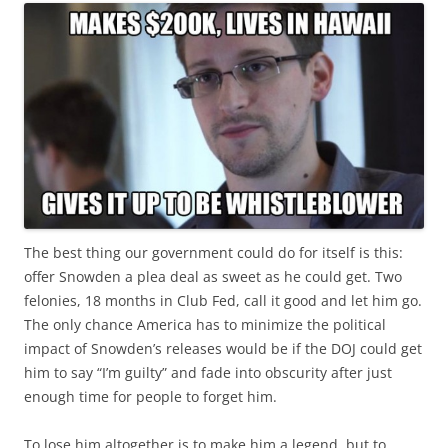
The best thing our government could do for itself is this:
offer Snowden a plea deal as sweet as he could get. Two
felonies, 18 months in Club Fed, call it good and let him go.
The only chance America has to minimize the political
impact of Snowden’s releases would be if the DOJ could get
him to say “I’m guilty” and fade into obscurity after just
enough time for people to forget him.
To lose him altogether is to make him a legend, but to