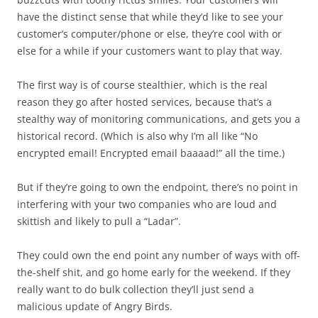
have the distinct sense that while they’d like to see your
customer’s computer/phone or else, they’re cool with or
else for a while if your customers want to play that way.
The first way is of course stealthier, which is the real
reason they go after hosted services, because that’s a
stealthy way of monitoring communications, and gets you a
historical record. (Which is also why I’m all like “No
encrypted email! Encrypted email baaaad!” all the time.)
But if they’re going to own the endpoint, there’s no point in
interfering with your two companies who are loud and
skittish and likely to pull a “Ladar”.
They could own the end point any number of ways with off-
the-shelf shit, and go home early for the weekend. If they
really want to do bulk collection they’ll just send a
malicious update of Angry Birds.