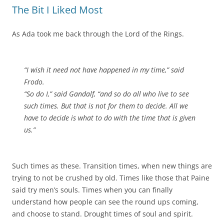
The Bit I Liked Most
As Ada took me back through the Lord of the Rings.
“I wish it need not have happened in my time,” said
Frodo.
“So do I,” said Gandalf, “and so do all who live to see
such times. But that is not for them to decide. All we
have to decide is what to do with the time that is given
us.”
Such times as these. Transition times, when new things are
trying to not be crushed by old. Times like those that Paine
said try men’s souls. Times when you can finally
understand how people can see the round ups coming,
and choose to stand. Drought times of soul and spirit.