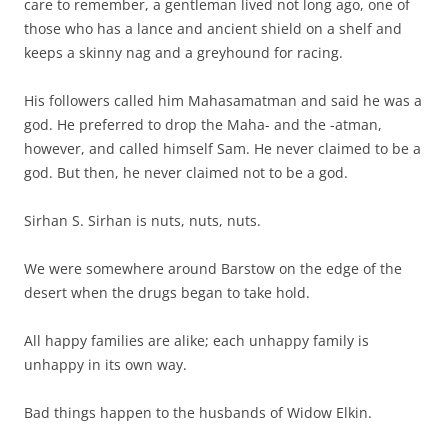
care to remember, a gentleman lived not long ago, one of
those who has a lance and ancient shield on a shelf and
keeps a skinny nag and a greyhound for racing.
His followers called him Mahasamatman and said he was a
god. He preferred to drop the Maha- and the -atman,
however, and called himself Sam. He never claimed to be a
god. But then, he never claimed not to be a god.
Sirhan S. Sirhan is nuts, nuts, nuts.
We were somewhere around Barstow on the edge of the
desert when the drugs began to take hold.
All happy families are alike; each unhappy family is
unhappy in its own way.
Bad things happen to the husbands of Widow Elkin.