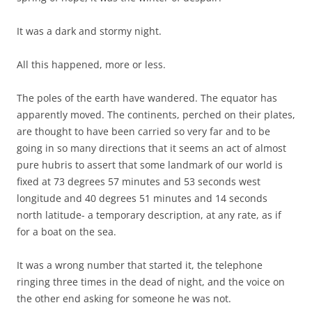
It was a dark and stormy night.
All this happened, more or less.
The poles of the earth have wandered. The equator has
apparently moved. The continents, perched on their plates,
are thought to have been carried so very far and to be
going in so many directions that it seems an act of almost
pure hubris to assert that some landmark of our world is
fixed at 73 degrees 57 minutes and 53 seconds west
longitude and 40 degrees 51 minutes and 14 seconds
north latitude- a temporary description, at any rate, as if
for a boat on the sea.
It was a wrong number that started it, the telephone
ringing three times in the dead of night, and the voice on
the other end asking for someone he was not.