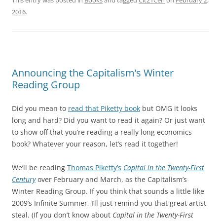
This entry was posted in
Books
and tagged
Cit21Cen
on
February 2,
2016
.
Announcing the Capitalism’s Winter
Reading Group
Did you mean to
read that Piketty book
but OMG it looks
long and hard? Did you want to read it again? Or just want
to show off that you’re reading a really long economics
book? Whatever your reason, let’s read it together!
We’ll be reading
Thomas Piketty’s
Capital in the Twenty-First
Century
over February and March, as the Capitalism’s
Winter Reading Group. If you think that sounds a little like
2009’s Infinite Summer, I’ll just remind you that great artist
steal. (If you don’t know about
Capital in the Twenty-First