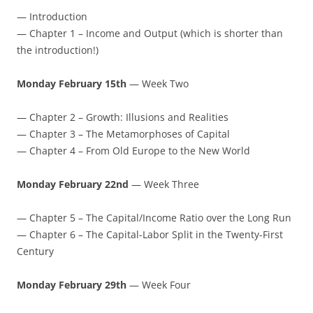
— Introduction
— Chapter 1 – Income and Output (which is shorter than
the introduction!)
Monday February 15th
— Week Two
— Chapter 2 – Growth: Illusions and Realities
— Chapter 3 – The Metamorphoses of Capital
— Chapter 4 – From Old Europe to the New World
Monday February 22nd
— Week Three
— Chapter 5 – The Capital/Income Ratio over the Long Run
— Chapter 6 – The Capital-Labor Split in the Twenty-First
Century
Monday February 29th
— Week Four