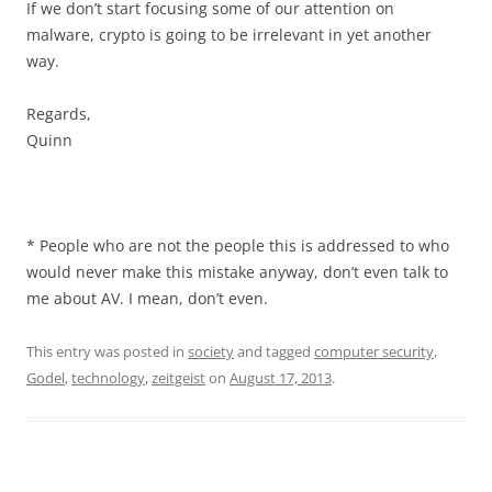
If we don’t start focusing some of our attention on
malware, crypto is going to be irrelevant in yet another
way.
Regards,
Quinn
* People who are not the people this is addressed to who
would never make this mistake anyway, don’t even talk to
me about AV. I mean, don’t even.
This entry was posted in
society
and tagged
computer security
,
Godel
,
technology
,
zeitgeist
on
August 17, 2013
.