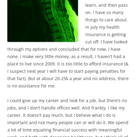
learn, and then pass
on. I have so many
things to care about.
In July my health
insurance is getting
cut off. I have looked
through my options and concluded that for now, I have
none. I make very little money, as a result, I haven’t had a
place to live since 2009. It is too little to afford insurance (&
I suspect next year I will have to start paying penalties for
that fact). But at about 20-25k a year and no address, there
is no assistance for me.
I could give up my career and look for a job, but there’s no
jobs, and I don’t handle offices well. And frankly, I like my
career. It doesn’t pay much, but I believe what I do is
important and not many people can or will do it. We spend
a lot of time equating financial success with meaningful