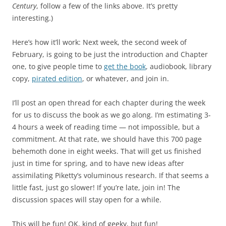
Century
, follow a few of the links above. It’s pretty
interesting.)
Here’s how it’ll work: Next week, the second week of
February, is going to be just the introduction and Chapter
one, to give people time to
get the book
, audiobook, library
copy,
pirated edition
, or whatever, and join in.
I’ll post an open thread for each chapter during the week
for us to discuss the book as we go along. I’m estimating 3-
4 hours a week of reading time — not impossible, but a
commitment. At that rate, we should have this 700 page
behemoth done in eight weeks. That will get us finished
just in time for spring, and to have new ideas after
assimilating Piketty’s voluminous research. If that seems a
little fast, just go slower! If you’re late, join in! The
discussion spaces will stay open for a while.
This will be fun! OK, kind of geeky, but fun!