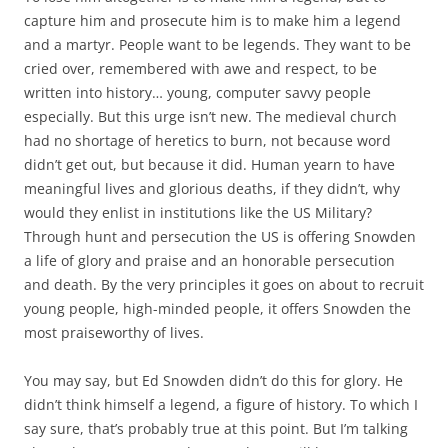
capture him and prosecute him is to make him a legend
and a martyr. People want to be legends. They want to be
cried over, remembered with awe and respect, to be
written into history… young, computer savvy people
especially. But this urge isn’t new. The medieval church
had no shortage of heretics to burn, not because word
didn’t get out, but because it did. Human yearn to have
meaningful lives and glorious deaths, if they didn’t, why
would they enlist in institutions like the US Military?
Through hunt and persecution the US is offering Snowden
a life of glory and praise and an honorable persecution
and death. By the very principles it goes on about to recruit
young people, high-minded people, it offers Snowden the
most praiseworthy of lives.
You may say, but Ed Snowden didn’t do this for glory. He
didn’t think himself a legend, a figure of history. To which I
say sure, that’s probably true at this point. But I’m talking