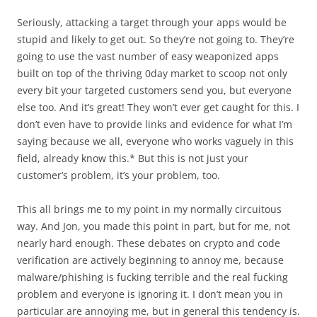
Seriously, attacking a target through your apps would be
stupid and likely to get out. So they’re not going to. They’re
going to use the vast number of easy weaponized apps
built on top of the thriving 0day market to scoop not only
every bit your targeted customers send you, but everyone
else too. And it’s great! They won’t ever get caught for this. I
don’t even have to provide links and evidence for what I’m
saying because we all, everyone who works vaguely in this
field, already know this.* But this is not just your
customer’s problem, it’s your problem, too.
This all brings me to my point in my normally circuitous
way. And Jon, you made this point in part, but for me, not
nearly hard enough. These debates on crypto and code
verification are actively beginning to annoy me, because
malware/phishing is fucking terrible and the real fucking
problem and everyone is ignoring it. I don’t mean you in
particular are annoying me, but in general this tendency is.