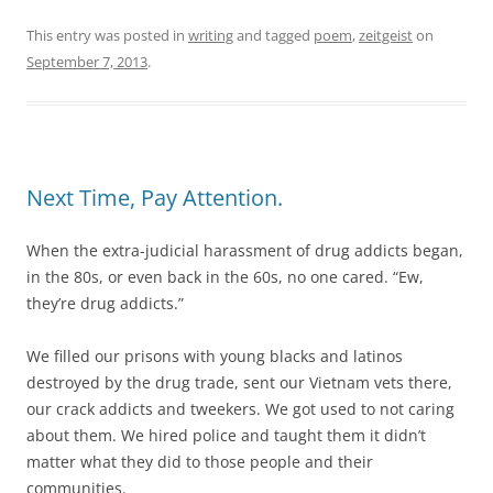
This entry was posted in
writing
and tagged
poem
,
zeitgeist
on
September 7, 2013
.
Next Time, Pay Attention.
When the extra-judicial harassment of drug addicts began,
in the 80s, or even back in the 60s, no one cared. “Ew,
they’re drug addicts.”
We filled our prisons with young blacks and latinos
destroyed by the drug trade, sent our Vietnam vets there,
our crack addicts and tweekers. We got used to not caring
about them. We hired police and taught them it didn’t
matter what they did to those people and their
communities.