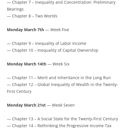
— Chapter 7 – Inequality and Concentration: Preliminary
Bearings
— Chapter 8 – Two Worlds
Monday March 7th
— Week Five
— Chapter 9 – Inequality of Labor Income
— Chapter 10 – Inequality of Capital Ownership
Monday March 14th
— Week Six
— Chapter 11 – Merit and Inheritance in the Long Run
— Chapter 12 – Global Inequality of Wealth in the Twenty-
First Century
Monday March 21st
— Week Seven
— Chapter 13 – A Social State for the Twenty-First Century
— Chapter 14 – Rethinking the Progressive Income Tax