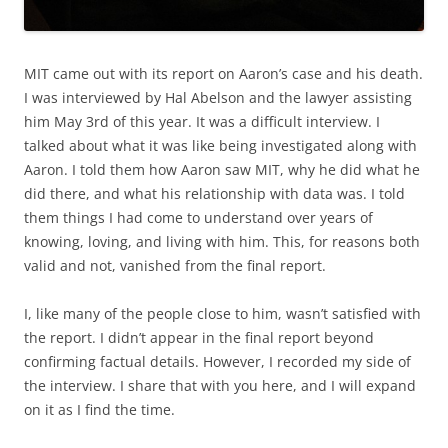
MIT came out with its report on Aaron’s case and his death.
I was interviewed by Hal Abelson and the lawyer assisting
him May 3rd of this year. It was a difficult interview. I
talked about what it was like being investigated along with
Aaron. I told them how Aaron saw MIT, why he did what he
did there, and what his relationship with data was. I told
them things I had come to understand over years of
knowing, loving, and living with him. This, for reasons both
valid and not, vanished from the final report.
I, like many of the people close to him, wasn’t satisfied with
the report. I didn’t appear in the final report beyond
confirming factual details. However, I recorded my side of
the interview. I share that with you here, and I will expand
on it as I find the time.