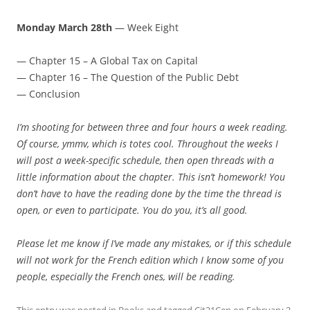
Monday March 28th
— Week Eight
— Chapter 15 – A Global Tax on Capital
— Chapter 16 – The Question of the Public Debt
— Conclusion
I’m shooting for between three and four hours a week reading.
Of course, ymmv, which is totes cool. Throughout the weeks I
will post a week-specific schedule, then open threads with a
little information about the chapter. This isn’t homework! You
don’t have to have the reading done by the time the thread is
open, or even to participate. You do you, it’s all good.
Please let me know if I’ve made any mistakes, or if this schedule
will not work for the French edition which I know some of you
people, especially the French ones, will be reading.