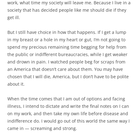
work, what time my society will leave me. Because I live in a
society that has decided people like me should die if they
get ill.
But I still have choice in how that happens. If I get a lump
in my breast or a hole in my heart or gut, I’m not going to
spend my precious remaining time begging for help from
the public or indifferent bureaucracies, while I get weaker
and drown in pain. I watched people beg for scraps from
an America that doesn’t care about them. You may have
chosen that I will die, America, but I don’t have to be polite
about it.
When the time comes that I am out of options and facing
illness, I intend to dictate and write the final notes on I can
on my work, and then take my own life before disease and
indifference do. I would go out of this world the same way I
came in — screaming and strong.