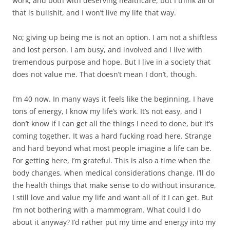
work, and both with deserving healthcare, but I think all of
that is bullshit, and I won’t live my life that way.
No; giving up being me is not an option. I am not a shiftless
and lost person. I am busy, and involved and I live with
tremendous purpose and hope. But I live in a society that
does not value me. That doesn’t mean I don’t, though.
I’m 40 now. In many ways it feels like the beginning. I have
tons of energy, I know my life’s work. It’s not easy, and I
don’t know if I can get all the things I need to done, but it’s
coming together. It was a hard fucking road here. Strange
and hard beyond what most people imagine a life can be.
For getting here, I’m grateful. This is also a time when the
body changes, when medical considerations change. I’ll do
the health things that make sense to do without insurance,
I still love and value my life and want all of it I can get. But
I’m not bothering with a mammogram. What could I do
about it anyway? I’d rather put my time and energy into my