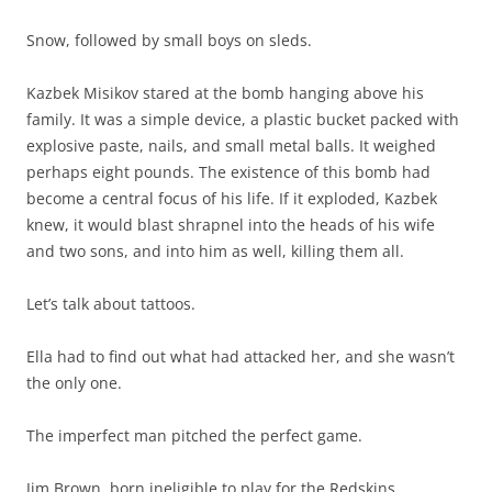
Snow, followed by small boys on sleds.
Kazbek Misikov stared at the bomb hanging above his
family. It was a simple device, a plastic bucket packed with
explosive paste, nails, and small metal balls. It weighed
perhaps eight pounds. The existence of this bomb had
become a central focus of his life. If it exploded, Kazbek
knew, it would blast shrapnel into the heads of his wife
and two sons, and into him as well, killing them all.
Let’s talk about tattoos.
Ella had to find out what had attacked her, and she wasn’t
the only one.
The imperfect man pitched the perfect game.
Jim Brown, born ineligible to play for the Redskins,