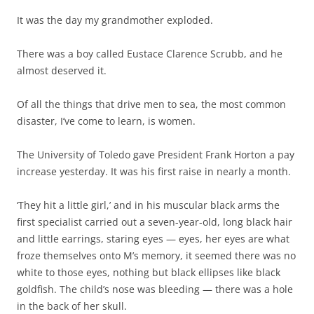
It was the day my grandmother exploded.
There was a boy called Eustace Clarence Scrubb, and he
almost deserved it.
Of all the things that drive men to sea, the most common
disaster, I’ve come to learn, is women.
The University of Toledo gave President Frank Horton a pay
increase yesterday. It was his first raise in nearly a month.
‘They hit a little girl,’ and in his muscular black arms the
first specialist carried out a seven-year-old, long black hair
and little earrings, staring eyes — eyes, her eyes are what
froze themselves onto M’s memory, it seemed there was no
white to those eyes, nothing but black ellipses like black
goldfish. The child’s nose was bleeding — there was a hole
in the back of her skull.