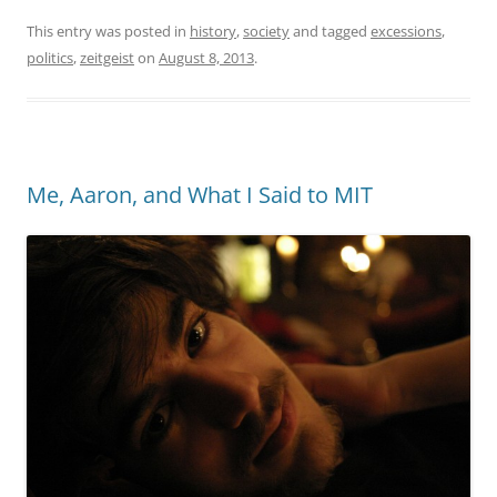
This entry was posted in
history
,
society
and tagged
excessions
,
politics
,
zeitgeist
on
August 8, 2013
.
Me, Aaron, and What I Said to MIT